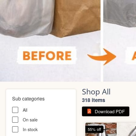
Shop All
Sub categories
318 items
All
Download PDF
On sale
In stock
55% off