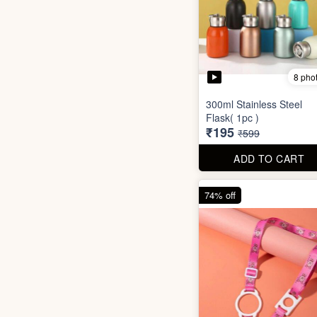
8 pho
300ml Stainless Steel
Flask( 1pc )
₹195
₹599
ADD TO CART
74% off