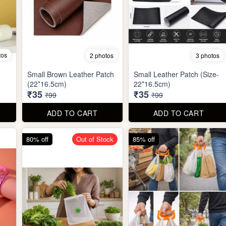
tos
2 photos
3 photos
Small Brown Leather Patch
Small Leather Patch (Size-
(22*16.5cm)
22*16.5cm)
₹35
₹35
₹99
₹99
ADD TO CART
ADD TO CART
80% off
Out of Stock
85% off