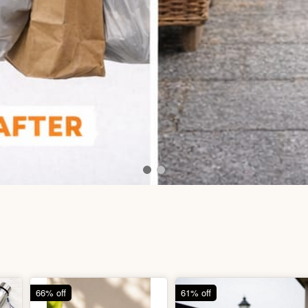
66% off
61% off