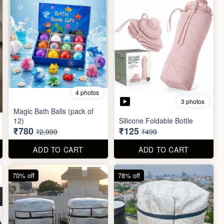
4 photos
3 photos
Magic Bath Balls (pack of
12)
Silicone Foldable Bottle
₹780
₹125
₹2,999
₹499
ADD TO CART
ADD TO CART
70% off
78% off