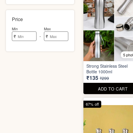
Price
Min
Max
-
₹
₹
5 pho
Strong Stainless Steel
Bottle 1000ml
₹135
₹299
ADD TO CART
67% off