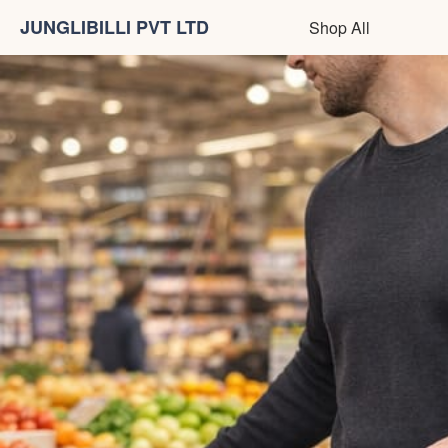
JUNGLIBILLI PVT LTD
Shop All