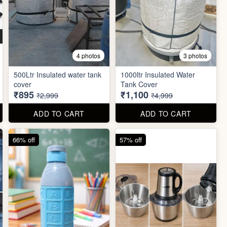
4 photos
3 photos
500Ltr Insulated water tank
1000ltr Insulated Water
cover
Tank Cover
₹895
₹1,100
₹2,999
₹4,999
ADD TO CART
ADD TO CART
66% off
57% off