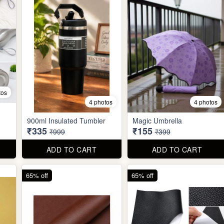
tos
4 photos
4 photos
900ml Insulated Tumbler
Magic Umbrella
₹335
₹155
₹999
₹399
ADD TO CART
ADD TO CART
65% off
65% off