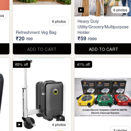
6 photos
tos
Heavy Duty
6 photos
Utility/Grocery/Multipurpose
Refreshment Veg Bag
Holder
₹20
₹59
₹99
₹399
ADD TO CART
ADD TO CART
65% off
41% off
4 photos
3 photos