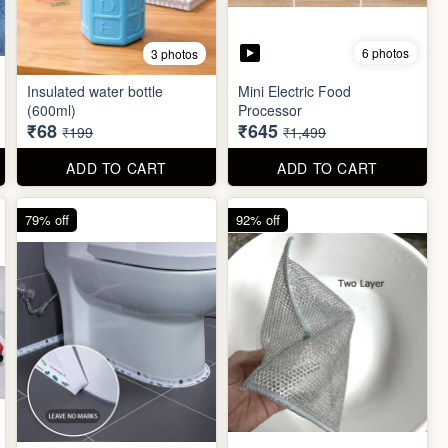
6 photos
3 photos
Insulated water bottle
Mini Electric Food
(600ml)
Processor
₹68
₹645
₹199
₹1,499
ADD TO CART
ADD TO CART
79% off
92% off