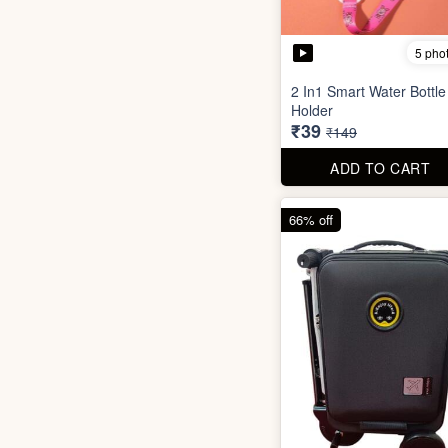
5 pho
2 In1 Smart Water Bottle
Holder
₹39
₹149
ADD TO CART
66% off