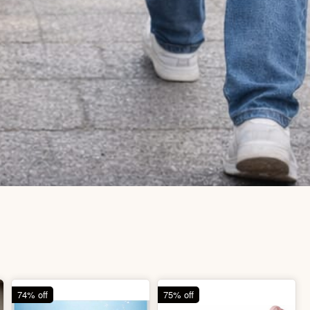
74% off
75% off