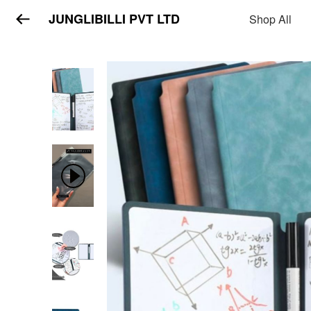
JUNGLIBILLI PVT LTD
Shop All