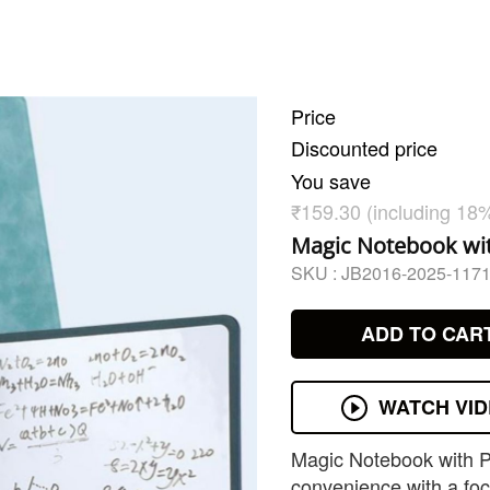
Price
Discounted price
You save
₹159.30 (including 18
Magic Notebook wit
SKU :
JB2016-2025-117
ADD TO CAR
WATCH VI
Magic Notebook with P
convenience with a focu