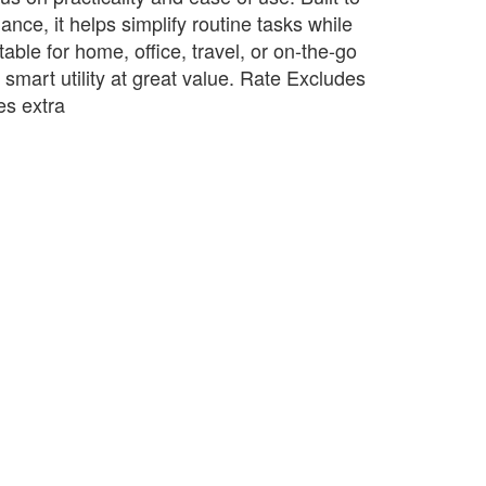
ance, it helps simplify routine tasks while
table for home, office, travel, or on-the-go
s smart utility at great value. Rate Excludes
s extra