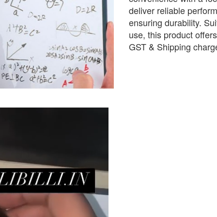
deliver reliable perform
ensuring durability. Sui
use, this product offer
GST & Shipping charge