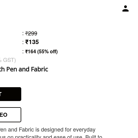
:
₹299
₹135
:
:
₹164 (55% off)
% GST)
h Pen and Fabric
1
T
DEO
en and Fabric is designed for everyday
s on practicality and ease of use. Built to