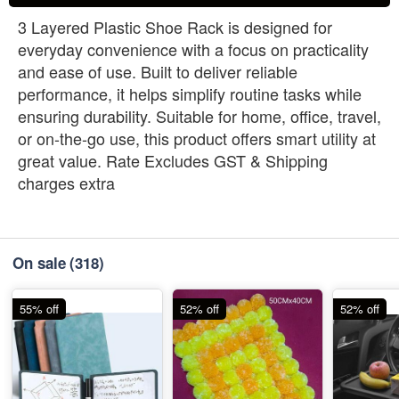
3 Layered Plastic Shoe Rack is designed for
everyday convenience with a focus on practicality
and ease of use. Built to deliver reliable
performance, it helps simplify routine tasks while
ensuring durability. Suitable for home, office, travel,
or on-the-go use, this product offers smart utility at
great value. Rate Excludes GST & Shipping
charges extra
On sale
(318)
55% off
52% off
52% off