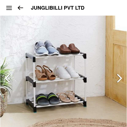
JUNGLIBILLI PVT LTD