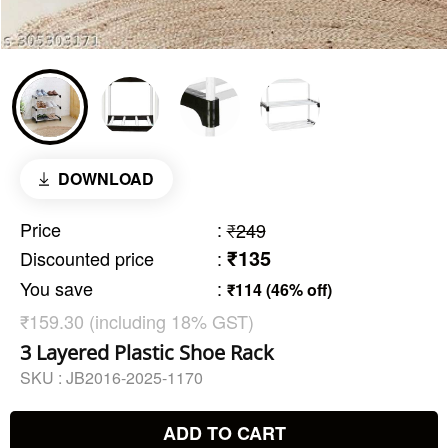
DOWNLOAD
Price
:
₹249
₹135
Discounted price
:
You save
:
₹114 (46% off)
₹159.30 (including 18% GST)
3 Layered Plastic Shoe Rack
SKU :
JB2016-2025-1170
ADD TO CART