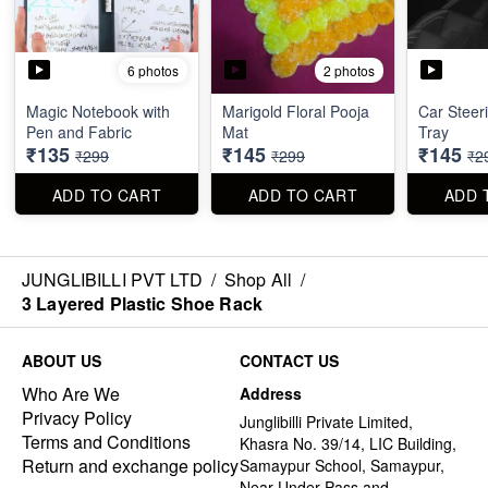
6 photos
2 photos
Magic Notebook with
Marigold Floral Pooja
Car Steer
Pen and Fabric
Mat
Tray
₹135
₹145
₹145
₹299
₹299
₹2
ADD TO CART
ADD TO CART
ADD 
JUNGLIBILLI PVT LTD
/
Shop All
/
3 Layered Plastic Shoe Rack
ABOUT US
CONTACT US
Who Are We
Address
Privacy Policy
Junglibilli Private Limited,
Terms and Conditions
Khasra No. 39/14, LIC Building,
Return and exchange policy
Samaypur School, Samaypur,
Near Under Pass and