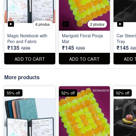
6 photos
2 photos
Magic Notebook with
Marigold Floral Pooja
Car Steer
Pen and Fabric
Mat
Tray
₹135
₹145
₹145
₹299
₹299
₹2
ADD TO CART
ADD TO CART
ADD 
More products
55% off
52% off
52% off