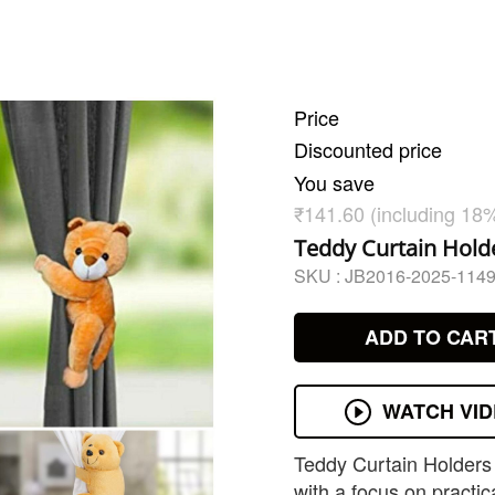
Price
Discounted price
You save
₹141.60 (including 18
Teddy Curtain Holde
SKU :
JB2016-2025-114
ADD TO CAR
WATCH VI
Teddy Curtain Holders 
with a focus on practica