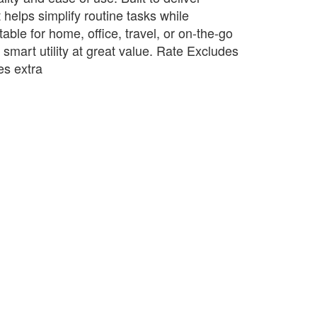
t helps simplify routine tasks while
table for home, office, travel, or on-the-go
s smart utility at great value. Rate Excludes
s extra