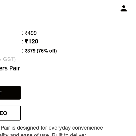
:
₹499
₹120
:
:
₹379 (76% off)
% GST)
rs Pair
9
T
DEO
Pair is designed for everyday convenience
lity and ease of use. Built to deliver