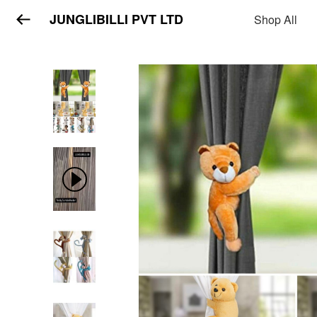
JUNGLIBILLI PVT LTD
Shop All