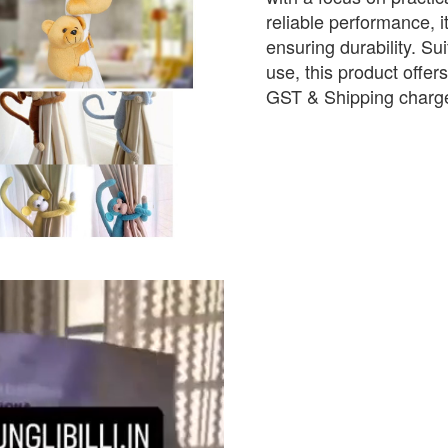
reliable performance, i
ensuring durability. Sui
use, this product offer
GST & Shipping charge