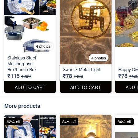
4 photos
Stainless Steel
4 photos
Multipurpose
Box/Lunch Box
Swastik Metal Light
Happy Diw
₹115
₹78
₹78
₹299
₹499
₹49
ADD TO CART
ADD TO CART
ADD 
More products
62% off
84% off
84% off