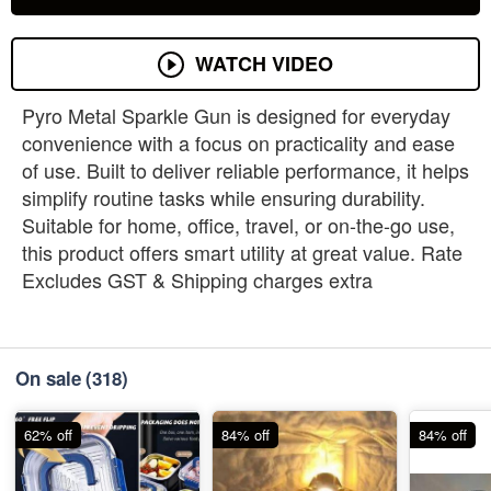
WATCH VIDEO
Pyro Metal Sparkle Gun is designed for everyday
convenience with a focus on practicality and ease
of use. Built to deliver reliable performance, it helps
simplify routine tasks while ensuring durability.
Suitable for home, office, travel, or on-the-go use,
this product offers smart utility at great value. Rate
Excludes GST & Shipping charges extra
On sale
(318)
62% off
84% off
84% off