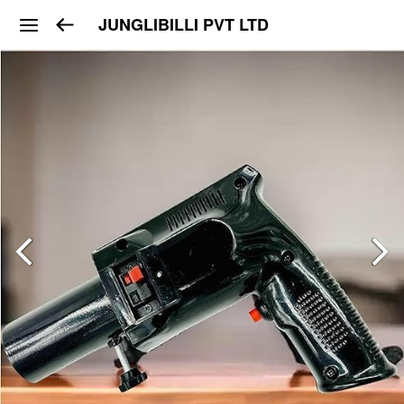
JUNGLIBILLI PVT LTD