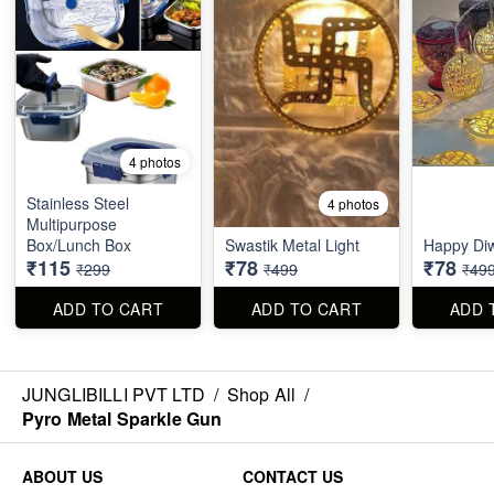
4 photos
Stainless Steel
4 photos
Multipurpose
Box/Lunch Box
Swastik Metal Light
Happy Diw
₹115
₹78
₹78
₹299
₹499
₹49
ADD TO CART
ADD TO CART
ADD 
JUNGLIBILLI PVT LTD
/
Shop All
/
Pyro Metal Sparkle Gun
ABOUT US
CONTACT US