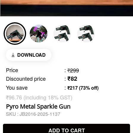
DOWNLOAD
Price
:
₹299
₹82
Discounted price
:
You save
:
₹217 (73% off)
₹96.76 (including 18% GST)
Pyro Metal Sparkle Gun
SKU :
JB2016-2025-1137
ADD TO CART