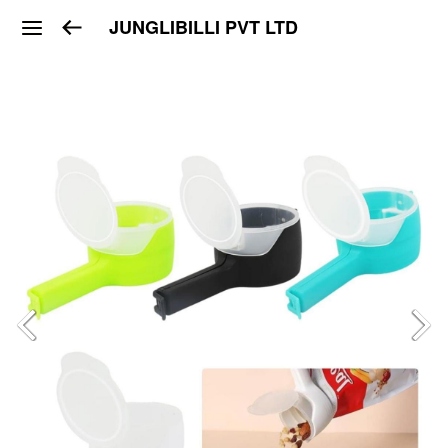
JUNGLIBILLI PVT LTD