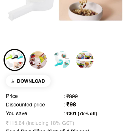
DOWNLOAD
Price
:
₹399
₹98
Discounted price
:
You save
:
₹301 (75% off)
₹115.64 (including 18% GST)