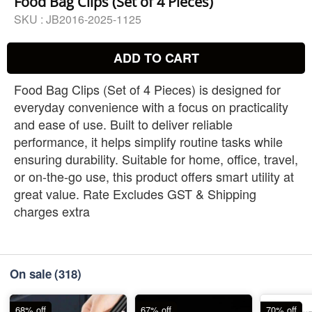
Food Bag Clips (Set of 4 Pieces)
SKU :
JB2016-2025-1125
ADD TO CART
Food Bag Clips (Set of 4 Pieces) is designed for
everyday convenience with a focus on practicality
and ease of use. Built to deliver reliable
performance, it helps simplify routine tasks while
ensuring durability. Suitable for home, office, travel,
or on-the-go use, this product offers smart utility at
great value. Rate Excludes GST & Shipping
charges extra
On sale
(318)
68% off
67% off
70% off