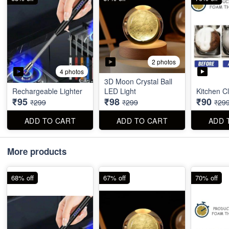
2 photos
4 photos
3D Moon Crystal Ball
Rechargeable Lighter
LED Light
Kitchen C
₹95
₹98
₹90
₹299
₹299
₹29
ADD TO CART
ADD TO CART
ADD 
More products
68% off
67% off
70% off