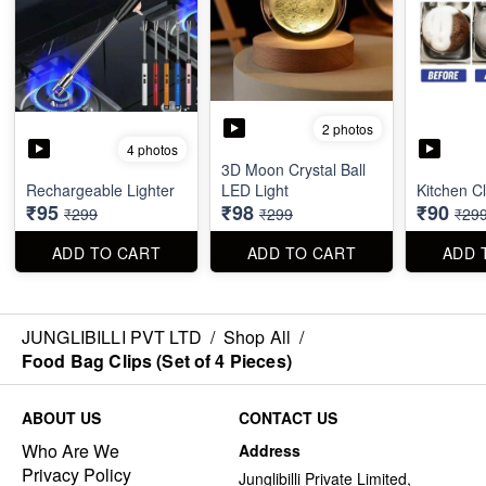
2 photos
4 photos
3D Moon Crystal Ball
Rechargeable Lighter
LED Light
Kitchen C
₹95
₹98
₹90
₹299
₹299
₹29
ADD TO CART
ADD TO CART
ADD 
JUNGLIBILLI PVT LTD
/
Shop All
/
Food Bag Clips (Set of 4 Pieces)
ABOUT US
CONTACT US
Who Are We
Address
Privacy Policy
Junglibilli Private Limited,