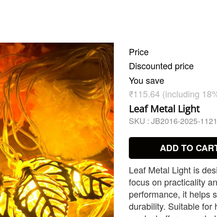
Price
Discounted price
You save
₹115.64 (including 18
Leaf Metal Light
SKU :
JB2016-2025-112
ADD TO CAR
Leaf Metal Light is de
focus on practicality an
performance, it helps s
durability. Suitable for