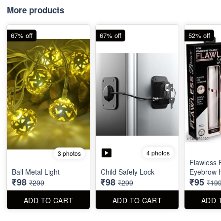
More products
67% off
67% off
52% off
4 photos
3 photos
Flawless 
Ball Metal Light
Child Safely Lock
Eyebrow 
₹98
₹98
₹95
₹299
₹299
₹19
ADD TO CART
ADD TO CART
ADD 