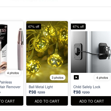
67% off
67% off
4 photos
4 photos
3 photos
Painless
Hair Remover
Ball Metal Light
Child Safely Lock
₹98
₹98
9
₹299
₹299
TO CART
ADD TO CART
ADD TO CART