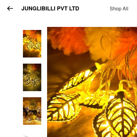
JUNGLIBILLI PVT LTD
Shop All