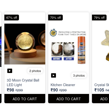
67% off
70% off
79% off
2 photos
3 photos
3D Moon Crystal Ball
LED Light
Kitchen Cleaner
Crystal S
₹98
₹90
₹105
₹299
₹299
₹
ADD TO CART
ADD TO CART
ADD