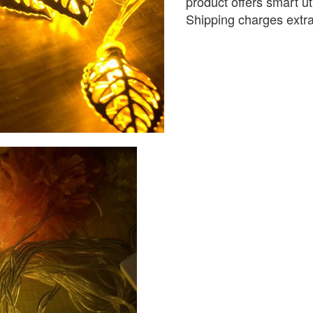
product offers smart ut
Shipping charges extr