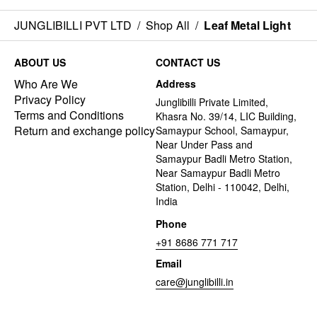
JUNGLIBILLI PVT LTD
/
Shop All
/
Leaf Metal Light
ABOUT US
CONTACT US
Who Are We
Address
Privacy Policy
Junglibilli Private Limited,
Terms and Conditions
Khasra No. 39/14, LIC Building,
Return and exchange policy
Samaypur School, Samaypur,
Near Under Pass and
Samaypur Badli Metro Station,
Near Samaypur Badli Metro
Station, Delhi - 110042, Delhi,
India
Phone
+91 8686 771 717
Email
care@junglibilli.in