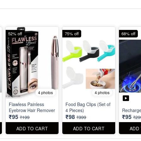
52% off
75% off
68% off
4 photos
4 photos
Flawless Painless
Food Bag Clips (Set of
Eyebrow Hair Remover
4 Pieces)
Recharge
₹95
₹98
₹95
₹199
₹399
₹29
ADD TO CART
ADD TO CART
ADD