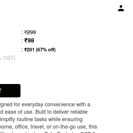
:
₹299
₹98
:
:
₹201 (67% off)
% GST)
1
T
signed for everyday convenience with a
d ease of use. Built to deliver reliable
implify routine tasks while ensuring
 home, office, travel, or on-the-go use, this