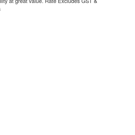
ility at great value. Rate Excludes GST &
a