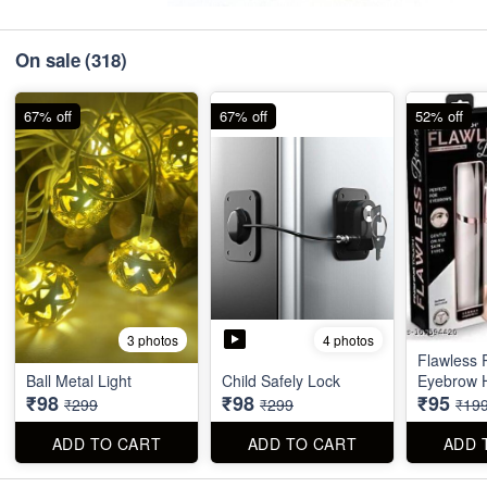
On sale
(318)
67% off
67% off
52% off
4 photos
3 photos
Flawless 
Ball Metal Light
Child Safely Lock
Eyebrow 
₹98
₹98
₹95
₹299
₹299
₹19
ADD TO CART
ADD TO CART
ADD 