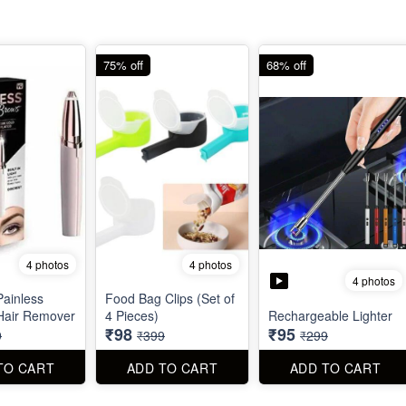
75% off
68% off
4 photos
4 photos
4 photos
Painless
Food Bag Clips (Set of
Hair Remover
4 Pieces)
Rechargeable Lighter
₹98
₹95
9
₹399
₹299
TO CART
ADD TO CART
ADD TO CART