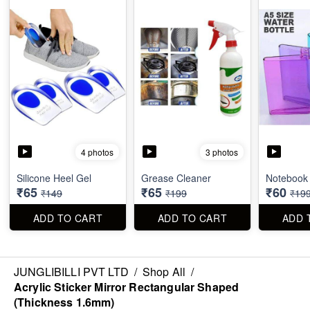
4 photos
3 photos
Silicone Heel Gel
Grease Cleaner
Notebook 
₹65
₹65
₹60
₹149
₹199
₹19
ADD TO CART
ADD TO CART
ADD 
JUNGLIBILLI PVT LTD
/
Shop All
/
Acrylic Sticker Mirror Rectangular Shaped
(Thickness 1.6mm)