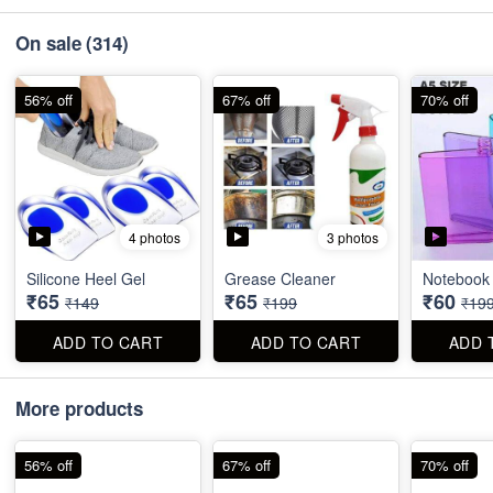
On sale
(314)
56% off
67% off
70% off
4 photos
3 photos
Silicone Heel Gel
Grease Cleaner
Notebook 
₹65
₹65
₹60
₹149
₹199
₹19
ADD TO CART
ADD TO CART
ADD 
More products
56% off
67% off
70% off