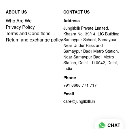
ABOUT US
CONTACT US
Who Are We
Address
Privacy Policy
Junglibilli Private Limited,
Terms and Conditions
Khasra No. 39/14, LIC Building,
Return and exchange policy
Samaypur School, Samaypur,
Near Under Pass and
Samaypur Badli Metro Station,
Near Samaypur Badli Metro
Station, Delhi - 110042, Delhi,
India
Phone
+91 8686 771 717
Email
care@junglibilli.in
CHAT