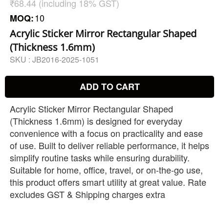
₹68.44 (including 18% GST)
10
MOQ:
Acrylic Sticker Mirror Rectangular Shaped
(Thickness 1.6mm)
SKU :
JB2016-2025-1051
ADD TO CART
Acrylic Sticker Mirror Rectangular Shaped
(Thickness 1.6mm) is designed for everyday
convenience with a focus on practicality and ease
of use. Built to deliver reliable performance, it helps
simplify routine tasks while ensuring durability.
Suitable for home, office, travel, or on-the-go use,
this product offers smart utility at great value. Rate
excludes GST & Shipping charges extra