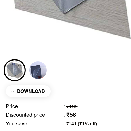
DOWNLOAD
Price
:
₹199
₹58
Discounted price
:
You save
:
₹141 (71% off)