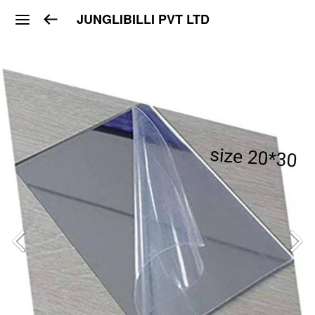
JUNGLIBILLI PVT LTD