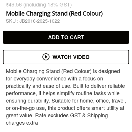
₹49.56 (including 18% GST)
Mobile Charging Stand (Red Colour)
SKU :
JB2016-2025-1022
ADD TO CART
WATCH VIDEO
Mobile Charging Stand (Red Colour) is designed
for everyday convenience with a focus on
practicality and ease of use. Built to deliver reliable
performance, it helps simplify routine tasks while
ensuring durability. Suitable for home, office, travel,
or on-the-go use, this product offers smart utility at
great value. Rate excludes GST & Shipping
charges extra