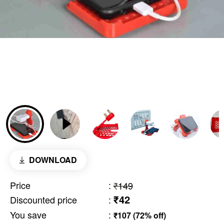
DOWNLOAD
Price
:
₹149
₹42
Discounted price
:
You save
:
₹107 (72% off)