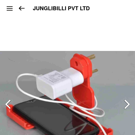
JUNGLIBILLI PVT LTD