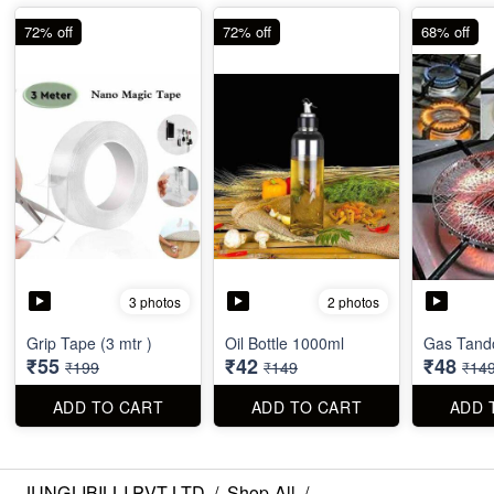
72% off
72% off
68% off
3 photos
2 photos
Grip Tape (3 mtr )
Oil Bottle 1000ml
Gas Tando
₹55
₹42
₹48
₹199
₹149
₹14
ADD TO CART
ADD TO CART
ADD 
JUNGLIBILLI PVT LTD
/
Shop All
/