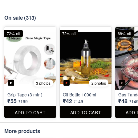
On sale
(313)
72% off
72% off
68% off
3 photos
2 photos
Grip Tape (3 mtr )
Oil Bottle 1000ml
Gas Tando
₹55
₹42
₹48
₹199
₹149
₹14
ADD TO CART
ADD TO CART
ADD 
More products