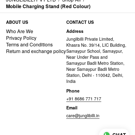
Mobile Charging Stand (Red Colour)
ABOUT US
CONTACT US
Who Are We
Address
Privacy Policy
Junglibilli Private Limited,
Terms and Conditions
Khasra No. 39/14, LIC Building,
Return and exchange policy
Samaypur School, Samaypur,
Near Under Pass and
Samaypur Badli Metro Station,
Near Samaypur Badli Metro
Station, Delhi - 110042, Delhi,
India
Phone
+91 8686 771 717
Email
care@junglibilli.in
CHAT