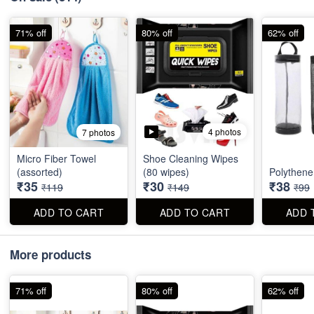
71% off
80% off
62% off
4 photos
7 photos
Micro Fiber Towel
Shoe Cleaning Wipes
(assorted)
(80 wipes)
Polythene
₹35
₹30
₹38
₹119
₹149
₹99
ADD TO CART
ADD TO CART
ADD 
More products
71% off
80% off
62% off