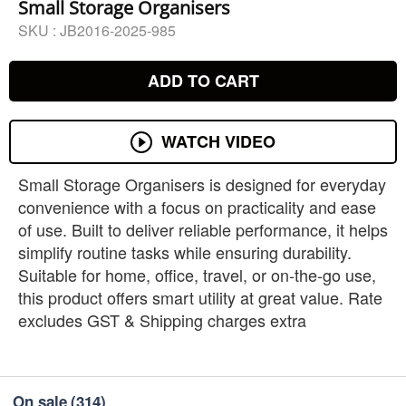
Small Storage Organisers
SKU :
JB2016-2025-985
ADD TO CART
WATCH VIDEO
Small Storage Organisers is designed for everyday
convenience with a focus on practicality and ease
of use. Built to deliver reliable performance, it helps
simplify routine tasks while ensuring durability.
Suitable for home, office, travel, or on-the-go use,
this product offers smart utility at great value. Rate
excludes GST & Shipping charges extra
On sale
(314)