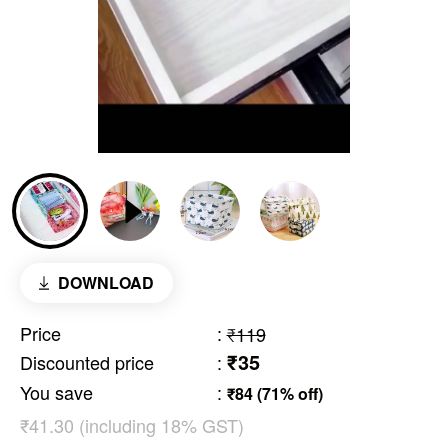
DOWNLOAD
Price
:
₹119
₹35
Discounted price
:
You save
:
₹84 (71% off)
₹41.30 (including 18% GST)