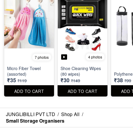
4 photos
7 photos
Micro Fiber Towel
Shoe Cleaning Wipes
(assorted)
(80 wipes)
Polythene
₹35
₹30
₹38
₹119
₹149
₹99
ADD TO CART
ADD TO CART
ADD 
JUNGLIBILLI PVT LTD
/
Shop All
/
Small Storage Organisers