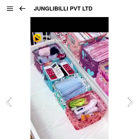
JUNGLIBILLI PVT LTD