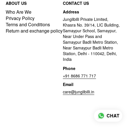
ABOUT US
CONTACT US
Who Are We
Address
Privacy Policy
Junglibilli Private Limited,
Terms and Conditions
Khasra No. 39/14, LIC Building,
Return and exchange policy
Samaypur School, Samaypur,
Near Under Pass and
Samaypur Badli Metro Station,
Near Samaypur Badli Metro
Station, Delhi - 110042, Delhi,
India
Phone
+91 8686 771 717
Email
care@junglibilli.in
CHAT