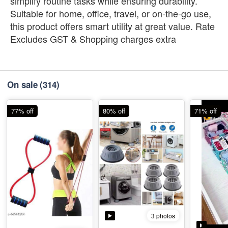
simplify routine tasks while ensuring durability.
Suitable for home, office, travel, or on-the-go use,
this product offers smart utility at great value. Rate
Excludes GST & Shopping charges extra
On sale
(314)
77% off
80% off
71% off
3 photos