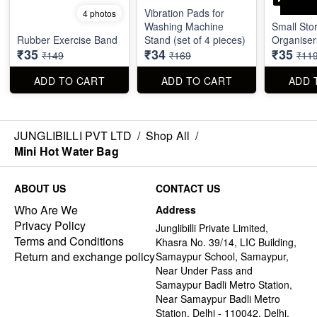
Vibration Pads for
4 photos
Washing Machine
Small Sto
Rubber Exercise Band
Stand (set of 4 pieces)
Organiser
₹35
₹34
₹35
₹149
₹169
₹11
ADD TO CART
ADD TO CART
ADD 
JUNGLIBILLI PVT LTD
/
Shop All
/
Mini Hot Water Bag
ABOUT US
CONTACT US
Who Are We
Address
Privacy Policy
Junglibilli Private Limited,
Terms and Conditions
Khasra No. 39/14, LIC Building,
Return and exchange policy
Samaypur School, Samaypur,
Near Under Pass and
Samaypur Badli Metro Station,
Near Samaypur Badli Metro
Station, Delhi - 110042, Delhi,