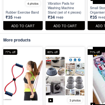
Vibration Pads for
4 photos
Washing Machine
Small Sto
Rubber Exercise Band
Stand (set of 4 pieces)
Organiser
₹35
₹34
₹35
₹149
₹169
₹11
ADD TO CART
ADD TO CART
ADD 
More products
77% off
80% off
71% off
3 photos