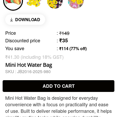
DOWNLOAD
Price
:
₹149
₹35
Discounted price
:
You save
:
₹114 (77% off)
₹41.30 (including 18% GST)
Mini Hot Water Bag
SKU :
JB2016-2025-980
ADD TO CART
Mini Hot Water Bag is designed for everyday
convenience with a focus on practicality and ease
of use. Built to deliver reliable performance, it helps