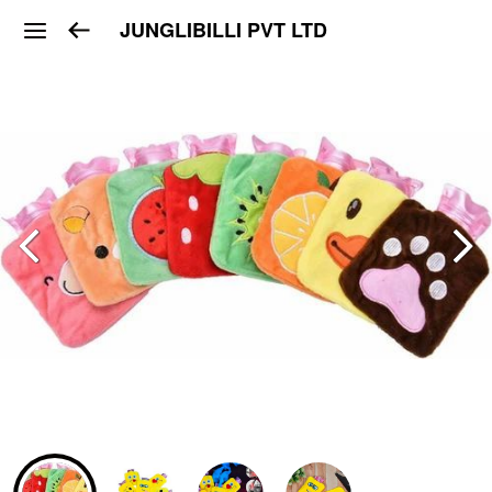
JUNGLIBILLI PVT LTD