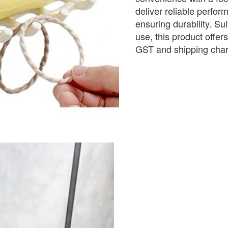
deliver reliable perform
ensuring durability. Sui
use, this product offer
GST and shipping cha