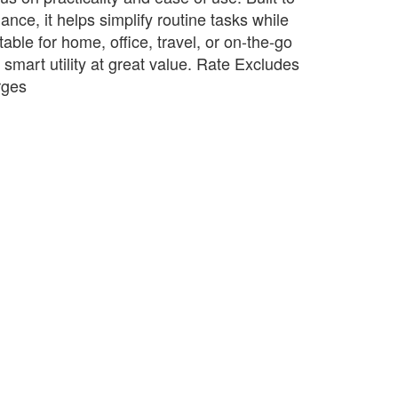
ance, it helps simplify routine tasks while
table for home, office, travel, or on-the-go
s smart utility at great value. Rate Excludes
rges