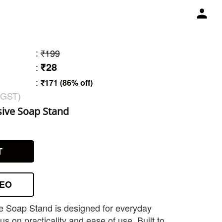
:
₹199
₹28
:
:
₹171 (86% off)
 GST)
sive Soap Stand
T
DEO
e Soap Stand is designed for everyday
s on practicality and ease of use. Built to