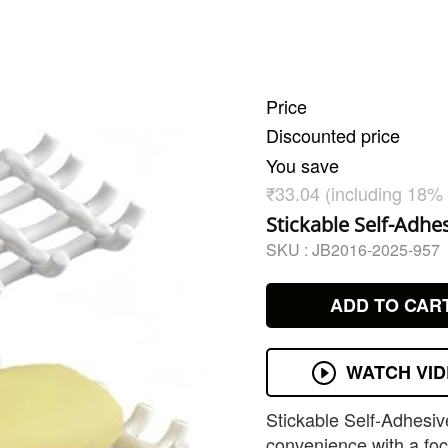
Price
Discounted price
You save
₹33.04 (including 18%
Stickable Self-Adhe
SKU :
JB2016-2025-957
ADD TO CAR
WATCH VI
Stickable Self-Adhesiv
convenience with a focu