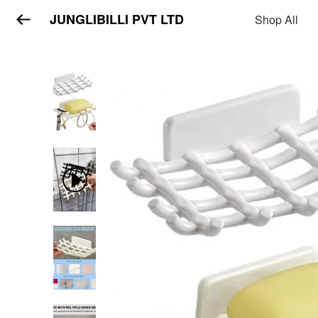
JUNGLIBILLI PVT LTD
Shop All