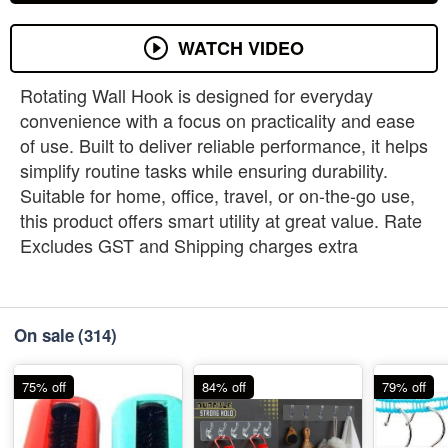
WATCH VIDEO
Rotating Wall Hook is designed for everyday
convenience with a focus on practicality and ease
of use. Built to deliver reliable performance, it helps
simplify routine tasks while ensuring durability.
Suitable for home, office, travel, or on-the-go use,
this product offers smart utility at great value. Rate
Excludes GST and Shipping charges extra
On sale
(314)
75% off
84% off
79% off