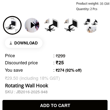
DOWNLOAD
Price
:
₹299
₹25
Discounted price
:
You save
:
₹274 (92% off)
₹29.50 (including 18% GST)
Rotating Wall Hook
SKU :
JB2016-2025-948
ADD TO CART