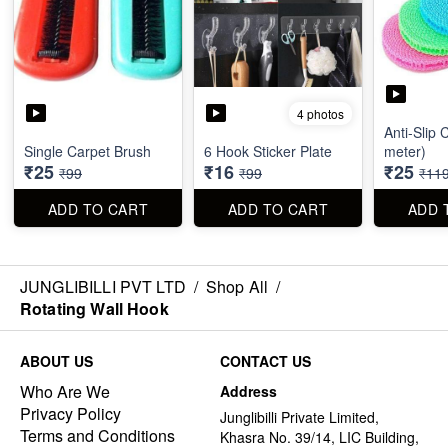
4 photos
Anti-Slip 
Single Carpet Brush
6 Hook Sticker Plate
meter)
₹25
₹16
₹25
₹99
₹99
₹11
ADD TO CART
ADD TO CART
ADD 
JUNGLIBILLI PVT LTD
/
Shop All
/
Rotating Wall Hook
ABOUT US
CONTACT US
Who Are We
Address
Privacy Policy
Junglibilli Private Limited,
Terms and Conditions
Khasra No. 39/14, LIC Building,