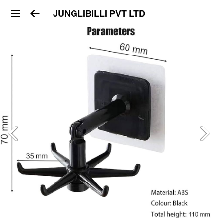
JUNGLIBILLI PVT LTD