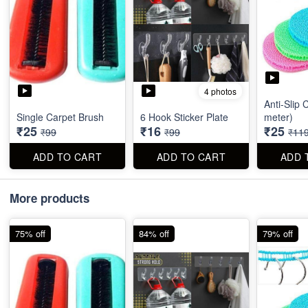
4 photos
Anti-Slip 
Single Carpet Brush
6 Hook Sticker Plate
meter)
₹25
₹16
₹25
₹99
₹99
₹11
ADD TO CART
ADD TO CART
ADD 
More products
75% off
84% off
79% off