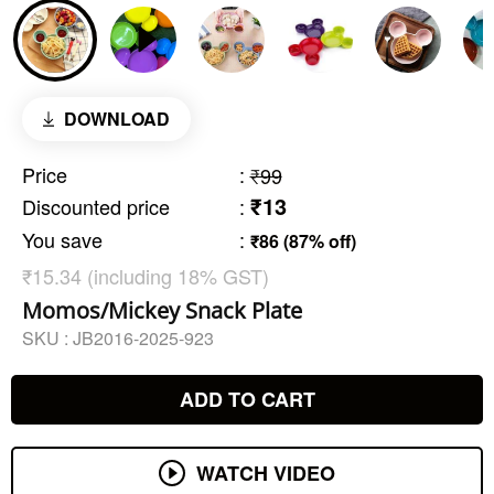
DOWNLOAD
Price
:
₹99
₹13
Discounted price
:
You save
:
₹86 (87% off)
₹15.34 (including 18% GST)
Momos/Mickey Snack Plate
SKU :
JB2016-2025-923
ADD TO CART
WATCH VIDEO