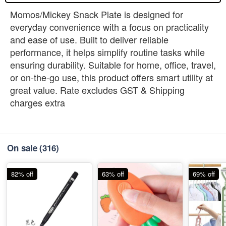
Momos/Mickey Snack Plate is designed for
everyday convenience with a focus on practicality
and ease of use. Built to deliver reliable
performance, it helps simplify routine tasks while
ensuring durability. Suitable for home, office, travel,
or on-the-go use, this product offers smart utility at
great value. Rate excludes GST & Shipping
charges extra
On sale
(316)
82% off
63% off
69% off