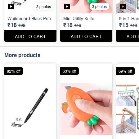
3 photos
3 photos
Whiteboard Black Pen
Mini Utility Knife
9 in 1 Ha
₹18
₹18
₹15
₹99
₹49
₹49
ADD TO CART
ADD TO CART
ADD 
More products
82% off
63% off
69% off