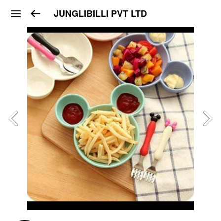
JUNGLIBILLI PVT LTD