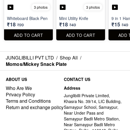
3 photos
3 photos
Whiteboard Black Pen
Mini Utility Knife
9 in 1 Ha
₹18
₹18
₹15
₹99
₹49
₹49
ADD TO CART
ADD TO CART
ADD 
JUNGLIBILLI PVT LTD
/
Shop All
/
Momos/Mickey Snack Plate
ABOUT US
CONTACT US
Who Are We
Address
Privacy Policy
Junglibilli Private Limited,
Terms and Conditions
Khasra No. 39/14, LIC Building,
Return and exchange policy
Samaypur School, Samaypur,
Near Under Pass and
Samaypur Badli Metro Station,
Near Samaypur Badli Metro