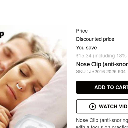
Price
Discounted price
You save
₹15.34 (including 18%
Nose Clip (anti-snor
SKU :
JB2016-2025-904
ADD TO CAR
WATCH VI
Nose Clip (anti-snorin
with a focus on practica