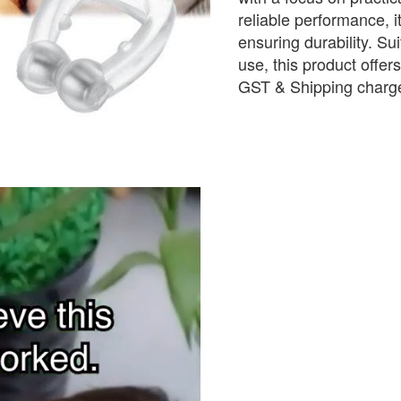
reliable performance, i
ensuring durability. Sui
use, this product offer
GST & Shipping charge