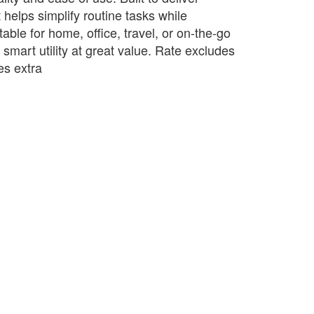
t helps simplify routine tasks while
table for home, office, travel, or on-the-go
s smart utility at great value. Rate excludes
s extra