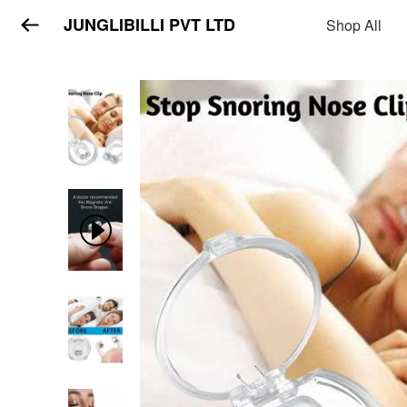
JUNGLIBILLI PVT LTD
Shop All