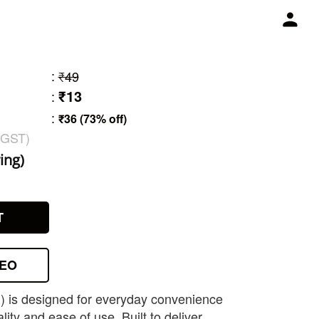
:
₹49
₹13
:
:
₹36 (73% off)
 GST)
ing)
T
DEO
g) is designed for everyday convenience
lity and ease of use. Built to deliver