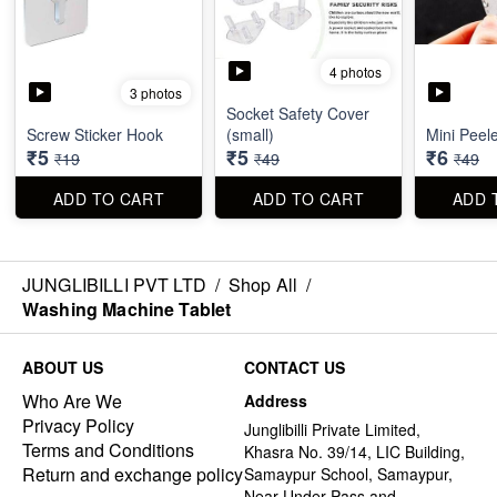
4 photos
3 photos
Socket Safety Cover
Screw Sticker Hook
(small)
Mini Peel
₹5
₹5
₹6
₹19
₹49
₹49
ADD TO CART
ADD TO CART
ADD 
JUNGLIBILLI PVT LTD
/
Shop All
/
Washing Machine Tablet
ABOUT US
CONTACT US
Who Are We
Address
Privacy Policy
Junglibilli Private Limited,
Terms and Conditions
Khasra No. 39/14, LIC Building,
Return and exchange policy
Samaypur School, Samaypur,
Near Under Pass and