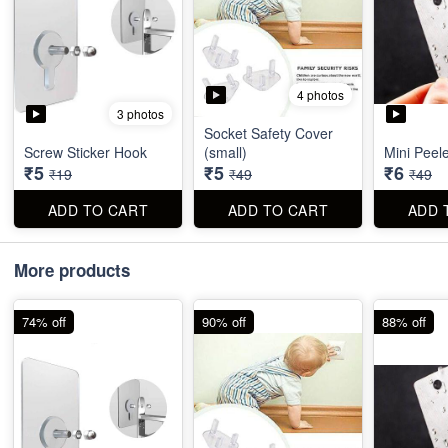
4 photos
3 photos
Socket Safety Cover
Screw Sticker Hook
(small)
Mini Peel
₹5
₹5
₹6
₹19
₹49
₹49
ADD TO CART
ADD TO CART
ADD 
More products
74% off
90% off
88% off