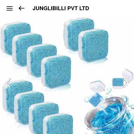
JUNGLIBILLI PVT LTD