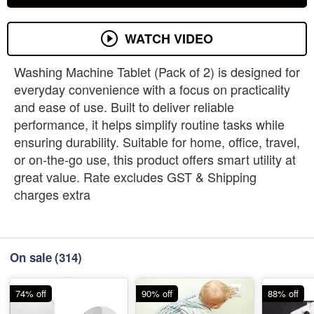
WATCH VIDEO
Washing Machine Tablet (Pack of 2) is designed for
everyday convenience with a focus on practicality
and ease of use. Built to deliver reliable
performance, it helps simplify routine tasks while
ensuring durability. Suitable for home, office, travel,
or on-the-go use, this product offers smart utility at
great value. Rate excludes GST & Shipping
charges extra
On sale
(314)
74% off
90% off
88% off