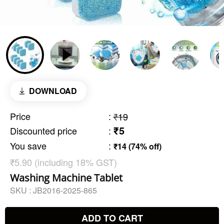
DOWNLOAD
Price
:
₹19
₹5
Discounted price
:
You save
:
₹14 (74% off)
₹5.90 (including 18% GST)
Washing Machine Tablet
SKU :
JB2016-2025-865
ADD TO CART