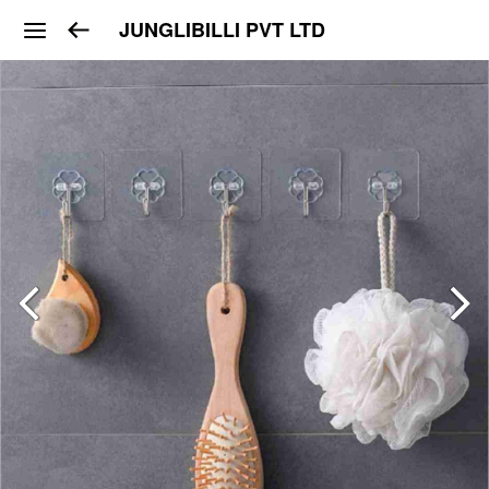
JUNGLIBILLI PVT LTD