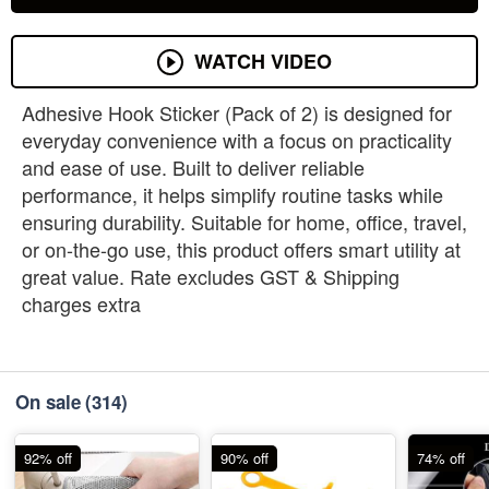
WATCH VIDEO
Adhesive Hook Sticker (Pack of 2) is designed for
everyday convenience with a focus on practicality
and ease of use. Built to deliver reliable
performance, it helps simplify routine tasks while
ensuring durability. Suitable for home, office, travel,
or on-the-go use, this product offers smart utility at
great value. Rate excludes GST & Shipping
charges extra
On sale
(314)
92% off
90% off
74% off