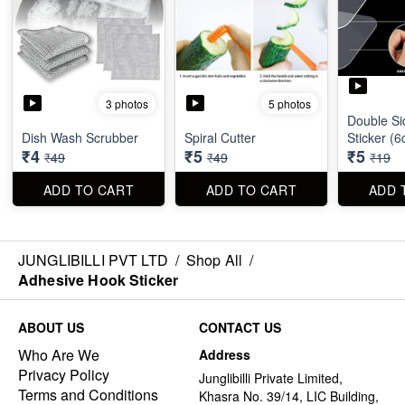
3 photos
5 photos
Double Si
Dish Wash Scrubber
Spiral Cutter
Sticker (
₹4
₹5
₹5
₹49
₹49
₹19
ADD TO CART
ADD TO CART
ADD 
JUNGLIBILLI PVT LTD
/
Shop All
/
Adhesive Hook Sticker
ABOUT US
CONTACT US
Who Are We
Address
Privacy Policy
Junglibilli Private Limited,
Terms and Conditions
Khasra No. 39/14, LIC Building,