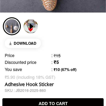
DOWNLOAD
Price
:
₹15
₹5
Discounted price
:
You save
:
₹10 (67% off)
₹5.90 (including 18% GST)
Adhesive Hook Sticker
SKU :
JB2016-2025-860
ADD TO CART