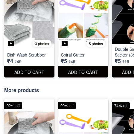
3 photos
5 photos
Double Si
Dish Wash Scrubber
Spiral Cutter
Sticker (
₹4
₹5
₹5
₹49
₹49
₹19
ADD TO CART
ADD TO CART
ADD 
More products
92% off
90% off
74% off