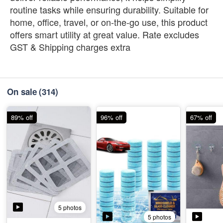
routine tasks while ensuring durability. Suitable for
home, office, travel, or on-the-go use, this product
offers smart utility at great value. Rate excludes
GST & Shipping charges extra
On sale
(314)
89% off
96% off
67% off
5 photos
5 photos