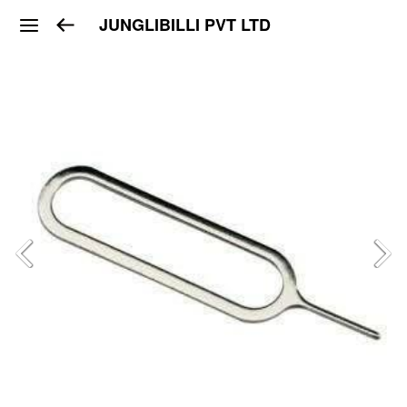
JUNGLIBILLI PVT LTD