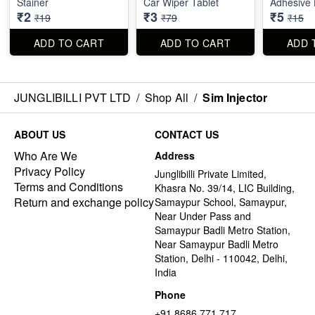
Stainer
Car Wiper Tablet
Adhesive 
₹2
₹3
₹5
₹19
₹79
₹15
ADD TO CART
ADD TO CART
ADD 
JUNGLIBILLI PVT LTD
/
Shop All
/
Sim Injector
ABOUT US
CONTACT US
Who Are We
Address
Privacy Policy
Junglibilli Private Limited,
Terms and Conditions
Khasra No. 39/14, LIC Building,
Return and exchange policy
Samaypur School, Samaypur,
Near Under Pass and
Samaypur Badli Metro Station,
Near Samaypur Badli Metro
Station, Delhi - 110042, Delhi,
India
Phone
+91 8686 771 717