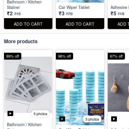
Bathroom / Kitchen
Stainer
Car Wiper Tablet
Adhesive 
₹2
₹3
₹5
₹19
₹79
₹15
ADD TO CART
ADD TO CART
ADD 
More products
89% off
96% off
67% off
5 photos
5 photos
Bathroom / Kitchen