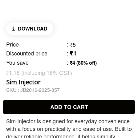
DOWNLOAD
Price
:
₹5
₹1
Discounted price
:
You save
:
₹4 (80% off)
₹1.18 (including 18% GST)
Sim Injector
SKU :
JB2016-2025-857
ADD TO CART
Sim Injector is designed for everyday convenience
with a focus on practicality and ease of use. Built to
deliver reliable performance, it helps simplify