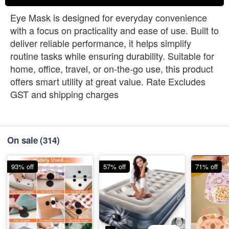
Eye Mask is designed for everyday convenience
with a focus on practicality and ease of use. Built to
deliver reliable performance, it helps simplify
routine tasks while ensuring durability. Suitable for
home, office, travel, or on-the-go use, this product
offers smart utility at great value. Rate Excludes
GST and shipping charges
On sale
(314)
93% off
57% off
71% off