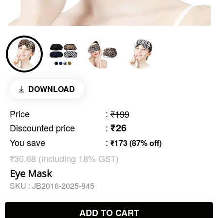
DOWNLOAD
Price
:
₹199
₹26
Discounted price
:
You save
:
₹173 (87% off)
₹30.68 (including 18% GST)
Eye Mask
SKU :
JB2016-2025-845
ADD TO CART