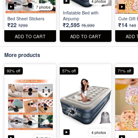
4 photos
7 photos
Inflatable Bed with
Bed Sheet Stickers
Airpump
Cute Gift
₹22
₹2,595
₹14
₹299
₹5,999
₹49
ADD TO CART
ADD TO CART
ADD 
More products
93% off
57% off
71% off
4 photos