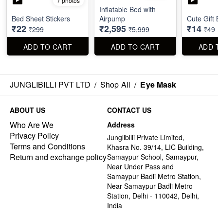
7 photos
Inflatable Bed with
Bed Sheet Stickers
Airpump
Cute Gift
₹22
₹2,595
₹14
₹299
₹5,999
₹49
ADD TO CART
ADD TO CART
ADD 
JUNGLIBILLI PVT LTD
/
Shop All
/
Eye Mask
ABOUT US
CONTACT US
Who Are We
Address
Privacy Policy
Junglibilli Private Limited,
Terms and Conditions
Khasra No. 39/14, LIC Building,
Return and exchange policy
Samaypur School, Samaypur,
Near Under Pass and
Samaypur Badli Metro Station,
Near Samaypur Badli Metro
Station, Delhi - 110042, Delhi,
India