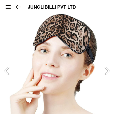
JUNGLIBILLI PVT LTD