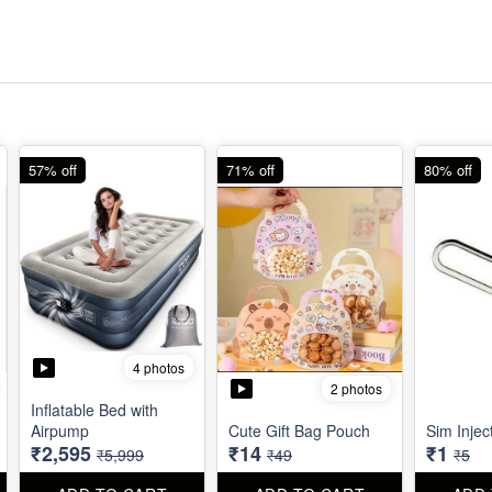
57% off
71% off
80% off
4 photos
2 photos
Inflatable Bed with
Airpump
Cute Gift Bag Pouch
Sim Injec
₹2,595
₹14
₹1
₹5,999
₹49
₹5