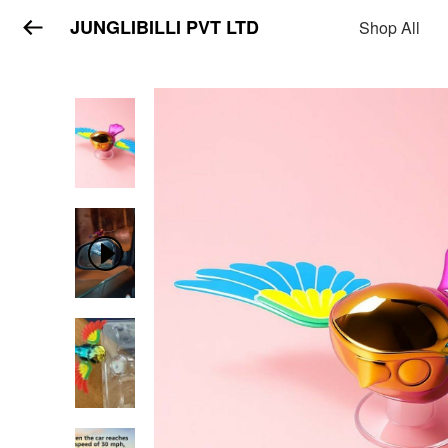
JUNGLIBILLI PVT LTD
Shop All