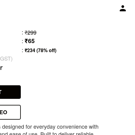
:
₹299
₹65
:
:
₹234 (78% off)
 GST)
r
T
DEO
is designed for everyday convenience with
and ease of use. Built to deliver reliable