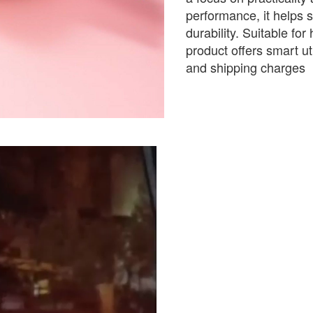
performance, it helps s
durability. Suitable for
product offers smart ut
and shipping charges