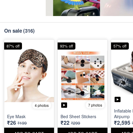
On sale
(316)
87% off
93% off
57% off
7 photos
4 photos
Inflatable
Eye Mask
Bed Sheet Stickers
Airpump
₹26
₹22
₹2,595
₹199
₹299