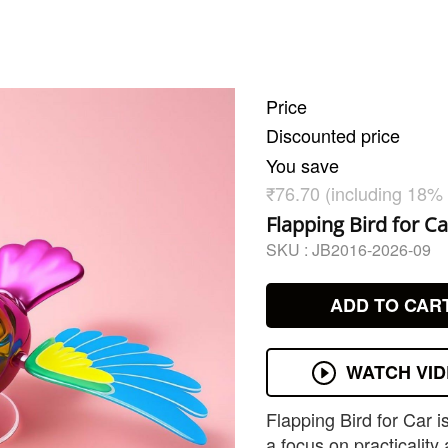
Price
Discounted price
You save
₹76.70 (including 18%
Flapping Bird for Ca
SKU :
JB2016-2026-09
ADD TO CAR
WATCH VI
Flapping Bird for Car 
a focus on practicality 