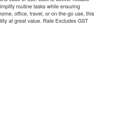
implify routine tasks while ensuring
 home, office, travel, or on-the-go use, this
ility at great value. Rate Excludes GST