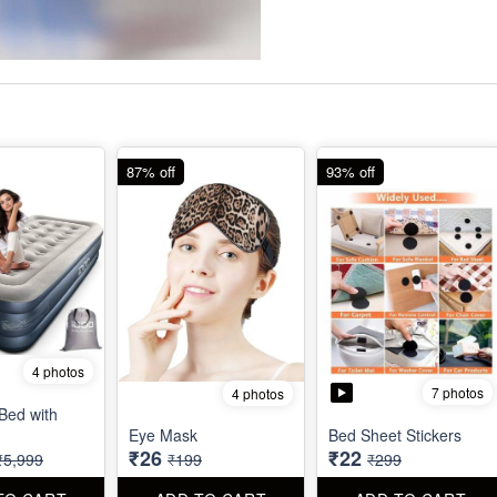
87% off
93% off
4 photos
7 photos
4 photos
 Bed with
Eye Mask
Bed Sheet Stickers
₹26
₹22
₹5,999
₹199
₹299