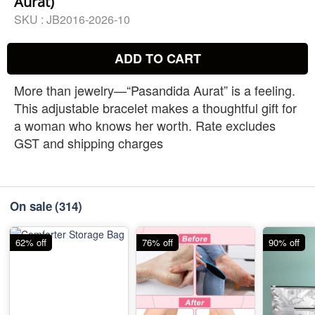
Aurat)
SKU :
JB2016-2026-10
ADD TO CART
More than jewelry—“Pasandida Aurat” is a feeling.
This adjustable bracelet makes a thoughtful gift for
a woman who knows her worth. Rate excludes
GST and shipping charges
On sale
(314)
62% off
76% off
90% off