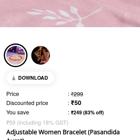
DOWNLOAD
Price
:
₹299
₹50
Discounted price
:
You save
:
₹249 (83% off)
₹59 (including 18% GST)
Adjustable Women Bracelet (Pasandida