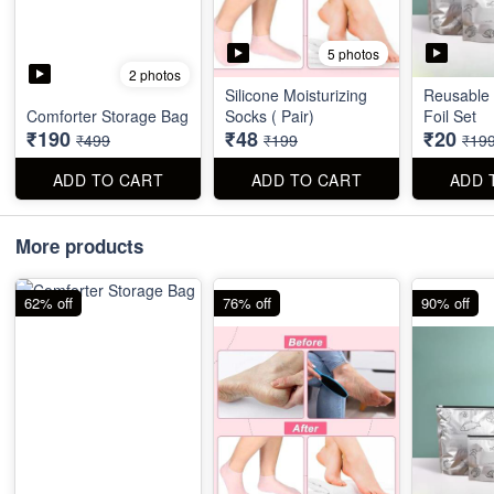
5 photos
2 photos
Silicone Moisturizing
Reusable
Comforter Storage Bag
Socks ( Pair)
Foil Set
₹190
₹48
₹20
₹499
₹199
₹19
ADD TO CART
ADD TO CART
ADD 
More products
62% off
76% off
90% off