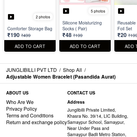
5 photos
2 photos
Silicone Moisturizing
Reusable
Comforter Storage Bag
Socks ( Pair)
Foil Set
₹190
₹48
₹20
₹499
₹199
₹19
ADD TO CART
ADD TO CART
ADD 
JUNGLIBILLI PVT LTD
/
Shop All
/
Adjustable Women Bracelet (Pasandida Aurat)
ABOUT US
CONTACT US
Who Are We
Address
Privacy Policy
Junglibilli Private Limited,
Terms and Conditions
Khasra No. 39/14, LIC Building,
Return and exchange policy
Samaypur School, Samaypur,
Near Under Pass and
Samaypur Badli Metro Station,