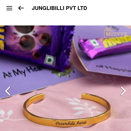
JUNGLIBILLI PVT LTD