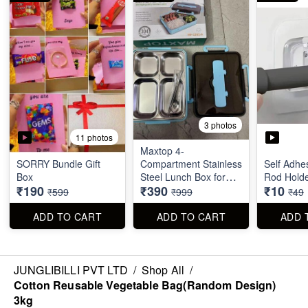
3 photos
11 photos
Maxtop 4-
SORRY Bundle Gift
Compartment Stainless
Self Adhe
Box
Steel Lunch Box for
Rod Hold
₹190
₹390
₹10
Office & School
₹599
₹999
₹49
ADD TO CART
ADD TO CART
ADD 
JUNGLIBILLI PVT LTD
/
Shop All
/
Cotton Reusable Vegetable Bag(Random Design)
3kg