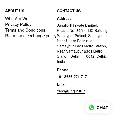
ABOUT US
CONTACT US
Who Are We
Address
Privacy Policy
Junglibilli Private Limited,
Terms and Conditions
Khasra No. 39/14, LIC Building,
Return and exchange policy
Samaypur School, Samaypur,
Near Under Pass and
Samaypur Badli Metro Station,
Near Samaypur Badli Metro
Station, Delhi - 110042, Delhi,
India
Phone
+91 8686 771 717
Email
care@junglibilli.in
CHAT