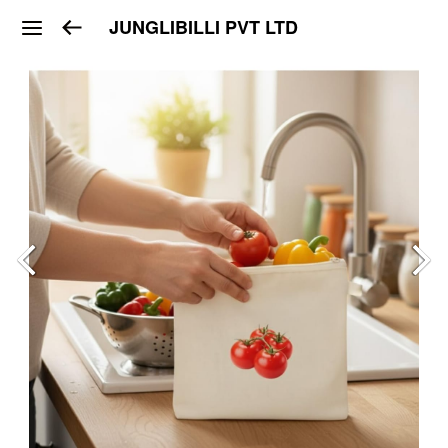
JUNGLIBILLI PVT LTD