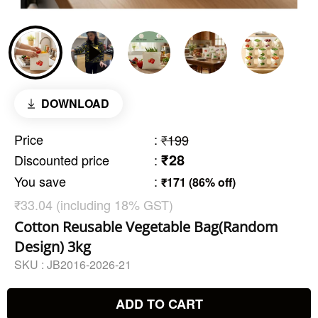
DOWNLOAD
Price
:
₹199
₹28
Discounted price
:
You save
:
₹171 (86% off)
₹33.04 (including 18% GST)
Cotton Reusable Vegetable Bag(Random
Design) 3kg
SKU :
JB2016-2026-21
ADD TO CART