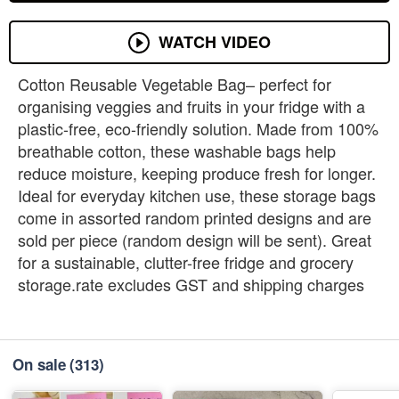
WATCH VIDEO
Cotton Reusable Vegetable Bag– perfect for
organising veggies and fruits in your fridge with a
plastic-free, eco-friendly solution. Made from 100%
breathable cotton, these washable bags help
reduce moisture, keeping produce fresh for longer.
Ideal for everyday kitchen use, these storage bags
come in assorted random printed designs and are
sold per piece (random design will be sent). Great
for a sustainable, clutter-free fridge and grocery
storage.rate excludes GST and shipping charges
On sale
(313)