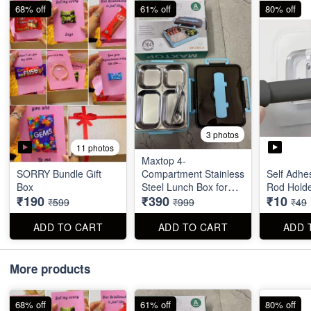
68% off
61% off
80% off
3 photos
11 photos
Maxtop 4-
SORRY Bundle Gift
Compartment Stainless
Self Adhe
Box
Steel Lunch Box for
Rod Hold
₹190
₹390
₹10
Office & School
₹599
₹999
₹49
ADD TO CART
ADD TO CART
ADD 
More products
68% off
61% off
80% off