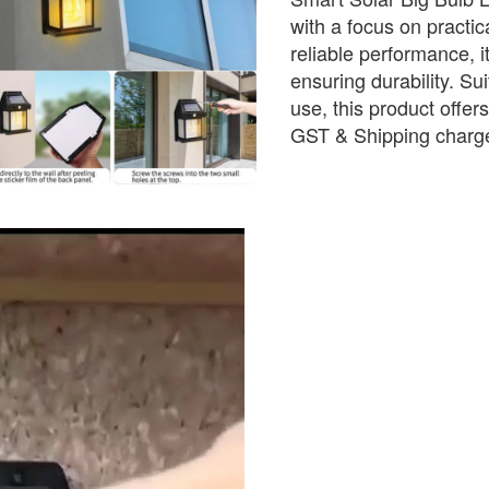
with a focus on practica
reliable performance, i
ensuring durability. Sui
use, this product offer
GST & Shipping charge