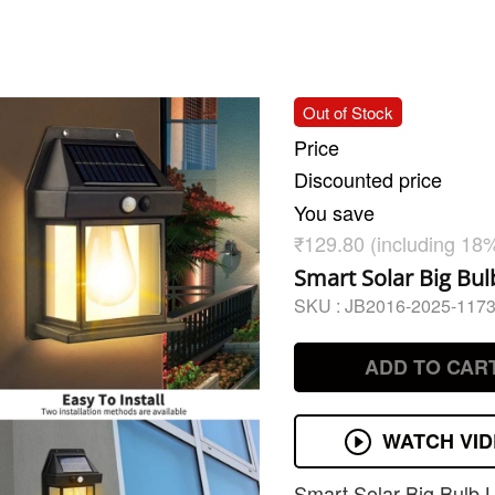
Out of Stock
Price
Discounted price
You save
₹129.80 (including 18
Smart Solar Big Bul
SKU :
JB2016-2025-117
ADD TO CAR
WATCH VI
Smart Solar Big Bulb L