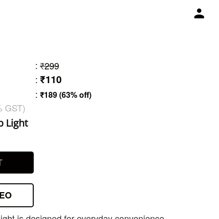
:
₹299
₹110
:
:
₹189 (63% off)
% GST)
b Light
3
T
DEO
ight is designed for everyday convenience