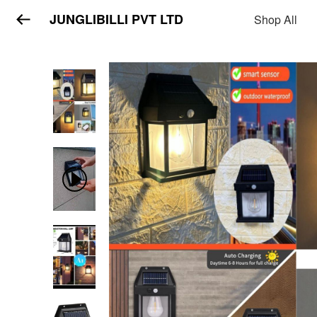
JUNGLIBILLI PVT LTD
Shop All