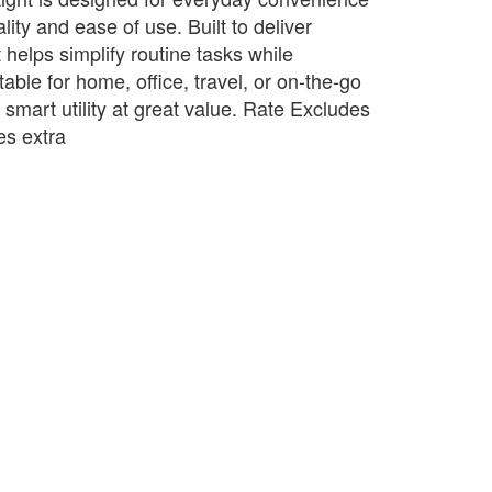
lity and ease of use. Built to deliver
t helps simplify routine tasks while
table for home, office, travel, or on-the-go
s smart utility at great value. Rate Excludes
s extra