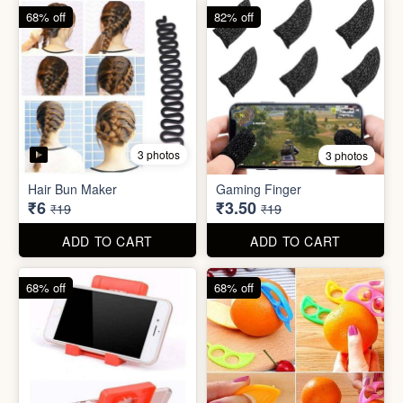
68% off
68% off
5 photos
Plastic Mobile Stand
Orange Fruit Peeler
₹6
₹6
₹19
₹19
ADD TO CART
ADD TO CART
86% off
92% off