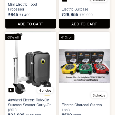
4 photos
3 photos
Airwheel Electric Ride-On
Suitcase Scooter Carry-On
Electric Charcoal Starter(
(20L)
1pc )
₹34,995
₹590
₹100,000
₹999
ADD TO CART
ADD TO CART
79% off
92% off
3 photos
Dish wash Jali Double
Waterproof tape (1mtr)
Layer