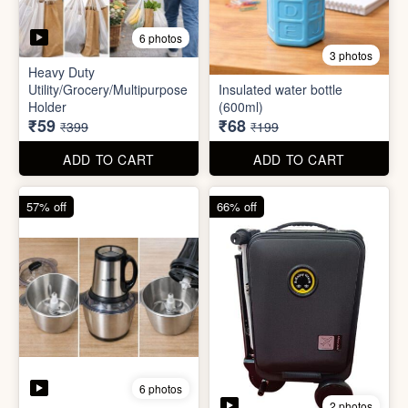
6 photos
2 photos
Mini Electric Food
Processor
Electric Suitcase
₹645
₹26,955
₹1,499
₹79,999
ADD TO CART
ADD TO CART
65% off
41% off