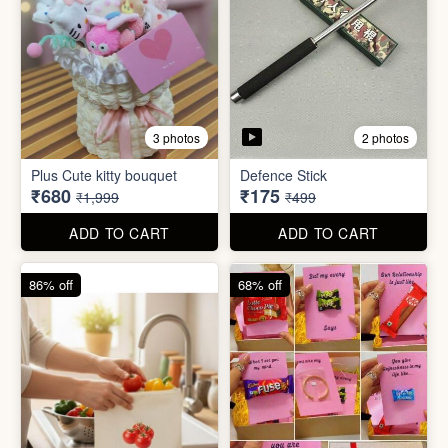
4 photos
11 photos
Cotton Reusable Vegetable
Bag(Random Design) 3kg
SORRY Bundle Gift Box
₹28
₹190
₹199
₹599
ADD TO CART
ADD TO CART
61% off
80% off