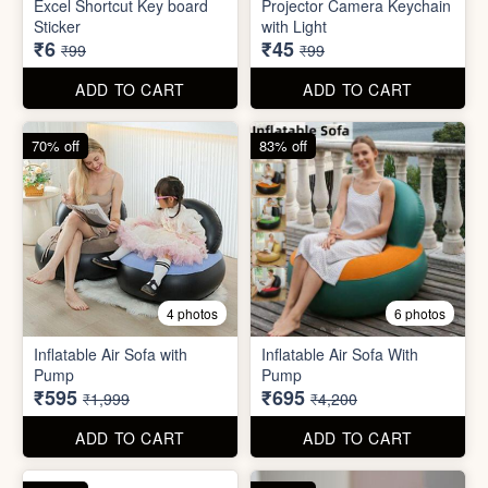
Inflatable Air Sofa with
Inflatable Air Sofa With
Pump
Pump
₹595
₹695
₹1,999
₹4,200
ADD TO CART
ADD TO CART
67% off
66% off
4 photos
2 photos
Stackable Jwellery
Organiser
Cute Teddy Bouquet Gift
₹165
₹680
₹499
₹1,999