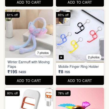
ADD TO CART
ADD TO CART
80% off
78% off
7 photos
4 photos
Mini Foldable Mop with box
Flapping Bird for Car
₹60
₹65
₹299
₹299
ADD TO CART
ADD TO CART
87% off
93% off