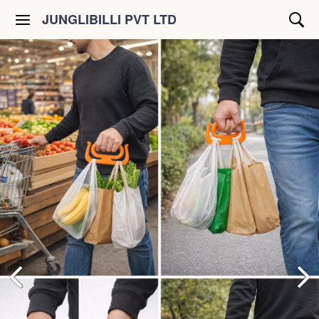
JUNGLIBILLI PVT LTD
Shop All