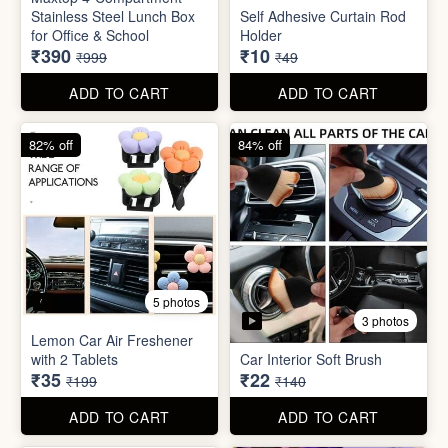
3 photos
Lemon Car Air Freshener
with 2 Tablets
Car Interior Soft Brush
₹35
₹22
₹199
₹140
ADD TO CART
ADD TO CART
83% off
83% off
2 photos
Adjustable Men Bracelet
Adjustable Women Bracelet
(Pasandida Mard)
(Pasandida Aurat)
₹50
₹50
₹299
₹299
ADD TO CART
ADD TO CART