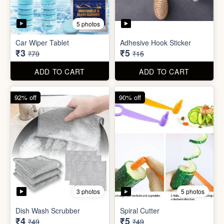
3 photos
5 photos
Dish Wash Scrubber
Spiral Cutter
₹4
₹5
₹49
₹49
ADD TO CART
ADD TO CART
74% off
74% off
5 photos
5 photos
Double Sided Wall Grip
Sticker (6cm x 6cm)
Washing Machine Tablet