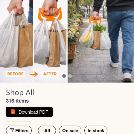
316 items
Download PDF
Filters
All
On sale
In stock
55% off
66% off
5 photos
4 photos
Strong Stainless Steel
Bottle 1000ml
900ml Insulated Tumbler