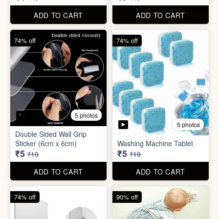
₹5
₹5
₹19
₹19
ADD TO CART
ADD TO CART
74% off
90% off
3 photos
4 photos
Screw Sticker Hook
Socket Safety Cover (small)
₹5
₹5
₹19
₹49
ADD TO CART
ADD TO CART
88% off
88% off