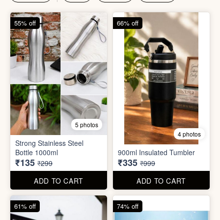
₹135
₹335
₹299
₹999
ADD TO CART
ADD TO CART
61% off
74% off
4 photos
4 photos
Magic Bath Balls (pack of
Magic Umbrella
12)
₹155
₹780
₹399
₹2,999
ADD TO CART
ADD TO CART