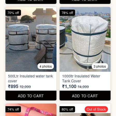
cover
Tank Cover
₹895
₹1,100
₹2,999
₹4,999
ADD TO CART
ADD TO CART
74% off
80% off
Out of Stock
5 photos
6 photos
2 In1 Smart Water Bottle
Holder
Refreshment Veg Bag
₹39
₹20
₹149
₹99
ADD TO CART
ADD TO CART
85% off
66% off