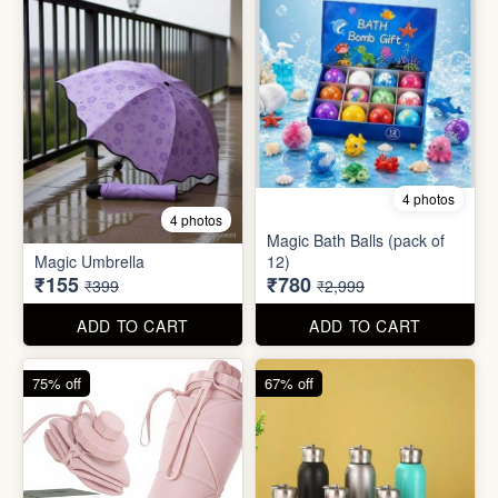
75% off
67% off
8 photos
3 photos
300ml Stainless Steel
Silicone Foldable Bottle
Flask( 1pc )
₹125
₹195
₹499
₹599
ADD TO CART
ADD TO CART
65% off
65% off