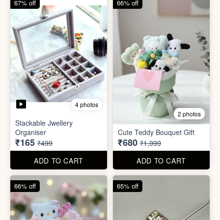
ADD TO CART
ADD TO CART
66% off
65% off
2 photos
3 photos
Plus Cute kitty bouquet
Defence Stick
₹680
₹175
₹1,999
₹499
ADD TO CART
ADD TO CART
86% off
68% off