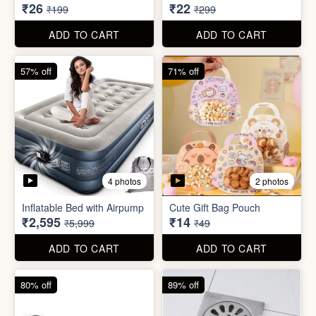
₹2,595
₹14
₹5,999
₹49
ADD TO CART
ADD TO CART
80% off
89% off
5 photos
Sim Injector
Bathroom / Kitchen Stainer
₹1
₹2
₹5
₹19
ADD TO CART
ADD TO CART
96% off
67% off