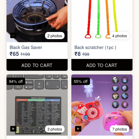
3 photos
7 photos
Excel Shortcut Key board
Projector Camera Keychain
Sticker
with Light
₹6
₹45
₹99
₹99
ADD TO CART
ADD TO CART
70% off
83% off
4 photos
6 photos