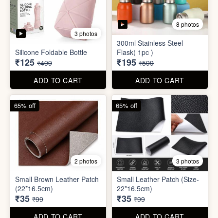
2 photos
3 photos
Small Brown Leather Patch
Small Leather Patch (Size-
(22*16.5cm)
22*16.5cm)
₹35
₹35
₹99
₹99
ADD TO CART
ADD TO CART
70% off
78% off
4 photos
3 photos
500Ltr Insulated water tank
1000ltr Insulated Water