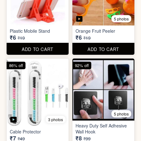
5 photos
3 photos
Heavy Duty Self Adhesive
Cable Protector
Wall Hook
₹7
₹8
₹49
₹99
ADD TO CART
ADD TO CART
85% off
86% off
6 photos
4 photos