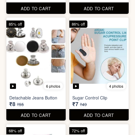
Detachable Jeans Button
Sugar Control Clip
₹8
₹7
₹55
₹49
ADD TO CART
ADD TO CART
68% off
72% off
6 photos
Double Layer Dishwashing
Rag/Scrubber
Tissue Tablet(pack of 2)
₹8
₹8
₹25
₹29
ADD TO CART
ADD TO CART