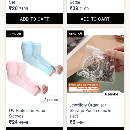
6 photos
2 photos
Jewellery Organiser
UV Protection Hand
Storage Pouch (smaller
Sleeves
size)
₹24
₹5
₹199
₹49
ADD TO CART
ADD TO CART
61% off
85% off
7 photos
2 photos
Winter Earmuff with Moving
Flaps
Mobile Finger Ring Holder
₹195
₹8
₹499
₹55