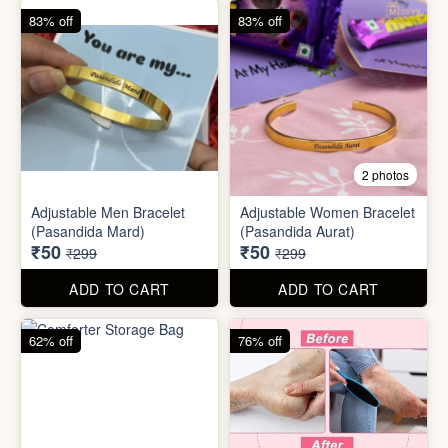
62% off
76% off
5 photos
2 photos
Silicone Moisturizing Socks
Comforter Storage Bag
( Pair)
₹190
₹48
₹499
₹199
ADD TO CART
ADD TO CART
90% off
80% off