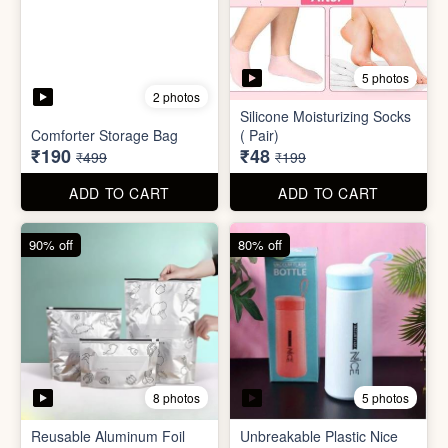
8 photos
5 photos
Reusable Aluminum Foil
Unbreakable Plastic Nice
Set
Bottle
₹20
₹39
₹199
₹199
ADD TO CART
ADD TO CART
88% off
90% off