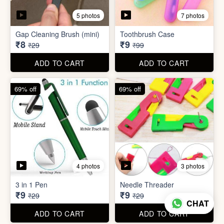
4 photos
3 photos
3 in 1 Pen
Needle Threader
₹9
₹9
₹29
₹29
ADD TO CART
ADD TO CART
96% off
95% off
4 photos
6 photos
English Labels/Stickers for
Hindi Labels/Stickers for
Kitchen
Kitchen
₹10
₹10
₹249
₹199
ADD TO CART
ADD TO CART
CHAT
74% off
88% off