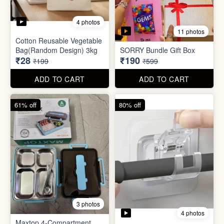
3 photos
4 photos
Maxtop 4-Compartment
Stainless Steel Lunch Box
Self Adhesive Curtain Rod
for Office & School
Holder
₹390
₹10
₹999
₹49
ADD TO CART
ADD TO CART
82% off
84% off
5 photos