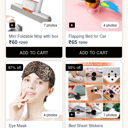
7 photos
4 photos
Eye Mask
Bed Sheet Stickers
₹26
₹22
₹199
₹299
ADD TO CART
ADD TO CART
57% off
71% off
4 photos
2 photos
Inflatable Bed with Airpump
Cute Gift Bag Pouch