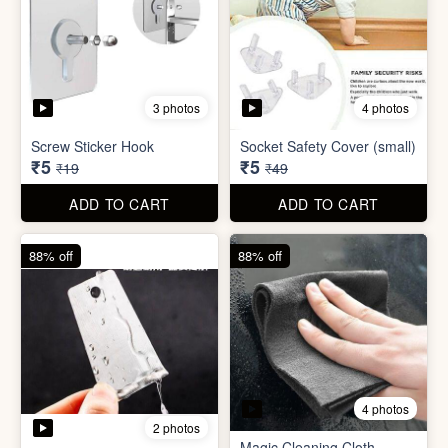
4 photos
2 photos
Magic Cleaning Cloth
Mini Peeler
(32x18cm)
₹6
₹6
₹49
₹49
ADD TO CART
ADD TO CART
83% off
79% off
2 photos
5 photos