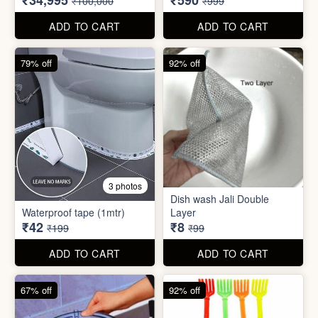
₹42
₹8
₹199
₹99
ADD TO CART
ADD TO CART
67% off
92% off
2 photos
4 photos
Black Gas Saver
Back scratcher (1pc )
₹65
₹8
₹199
₹99
ADD TO CART
ADD TO CART
94% off
55% off