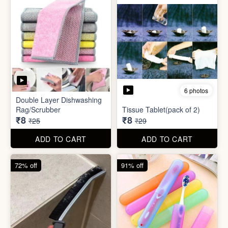
72% off
91% off
5 photos
7 photos
Gap Cleaning Brush (mini)
Toothbrush Case
₹8
₹9
₹29
₹99
ADD TO CART
ADD TO CART
69% off
69% off