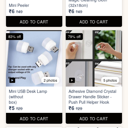
Mini USB Desk Lamp
Adhesive Diamond Crystal
(without
Drawer Handle Sticker -
box)
Push Pull Helper Hook
₹5
₹6
₹29
₹29
ADD TO CART
ADD TO CART
68% off
82% off
3 photos
3 photos
Hair Bun Maker
Gaming Finger
₹6
₹3.50
₹19
₹19
ADD TO CART
ADD TO CART