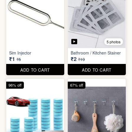
5 photos
Car Wiper Tablet
Adhesive Hook Sticker
₹3
₹5
₹79
₹15
ADD TO CART
ADD TO CART
92% off
90% off