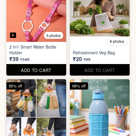
6 photos
3 photos
Heavy Duty
Utility/Grocery/Multipurpose
Insulated water bottle
Holder
(600ml)
₹59
₹68
₹399
₹199
ADD TO CART
ADD TO CART
57% off
66% off