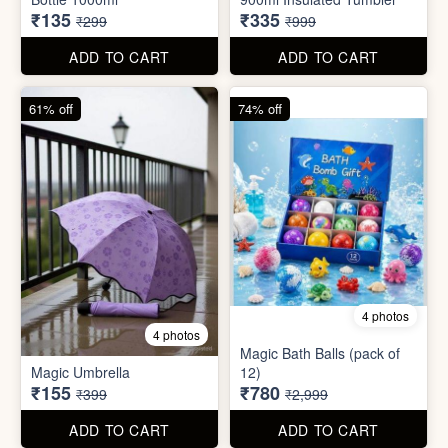
55% off
66% off
5 photos
4 photos
Strong Stainless Steel
Bottle 1000ml
900ml Insulated Tumbler
₹135
₹335
₹299
₹999
ADD TO CART
ADD TO CART
61% off
74% off