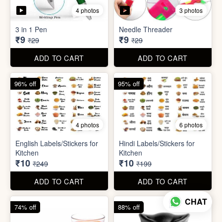
5 photos
7 photos
Gap Cleaning Brush (mini)
Toothbrush Case
₹8
₹9
₹29
₹99
ADD TO CART
ADD TO CART
69% off
69% off
4 photos
3 photos
3 in 1 Pen
Needle Threader
₹9
₹9
₹29
₹29
CHAT
ADD TO CART
ADD TO CART