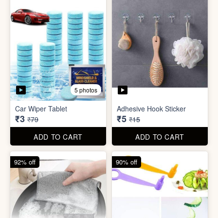
5 photos
Sim Injector
Bathroom / Kitchen Stainer
₹1
₹2
₹5
₹19
ADD TO CART
ADD TO CART
96% off
67% off