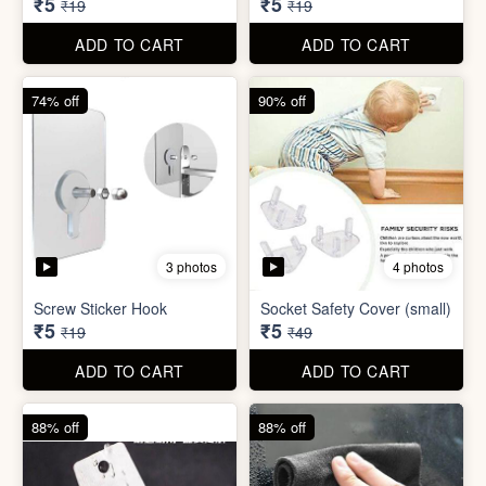
ADD TO CART
ADD TO CART
74% off
74% off
5 photos
5 photos
Double Sided Wall Grip
Sticker (6cm x 6cm)
Washing Machine Tablet
₹5
₹5
₹19
₹19
ADD TO CART
ADD TO CART
74% off
90% off