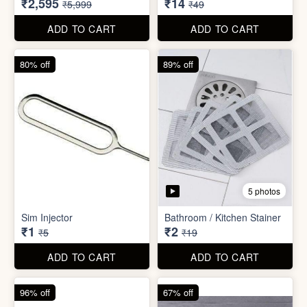
₹26
₹22
₹199
₹299
ADD TO CART
ADD TO CART
57% off
71% off
4 photos
2 photos
Inflatable Bed with Airpump
Cute Gift Bag Pouch
₹2,595
₹14
₹5,999
₹49
ADD TO CART
ADD TO CART
80% off
89% off