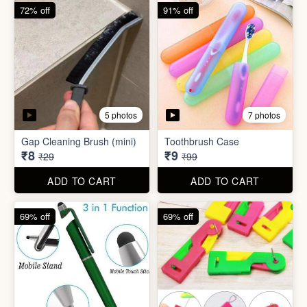
6 photos
Double Layer Dishwashing
Rag/Scrubber
Tissue Tablet(pack of 2)
₹8
₹8
₹25
₹29
ADD TO CART
ADD TO CART
72% off
91% off