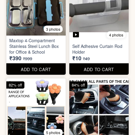
4 photos
11 photos
Cotton Reusable Vegetable
Bag(Random Design) 3kg
SORRY Bundle Gift Box
₹28
₹190
₹199
₹599
ADD TO CART
ADD TO CART
61% off
80% off
3 photos
4 photos
Maxtop 4-Compartment