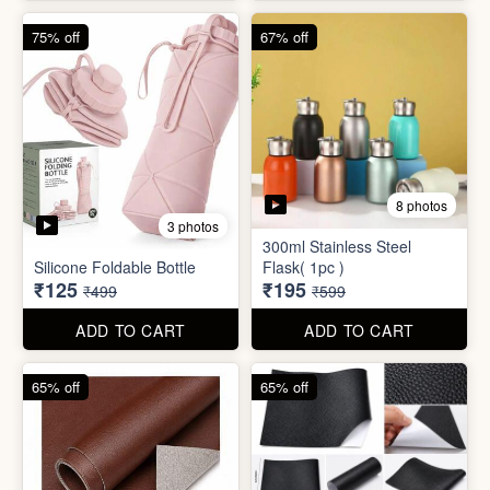
4 photos
4 photos
Magic Bath Balls (pack of
Magic Umbrella
12)
₹155
₹780
₹399
₹2,999
ADD TO CART
ADD TO CART
75% off
67% off