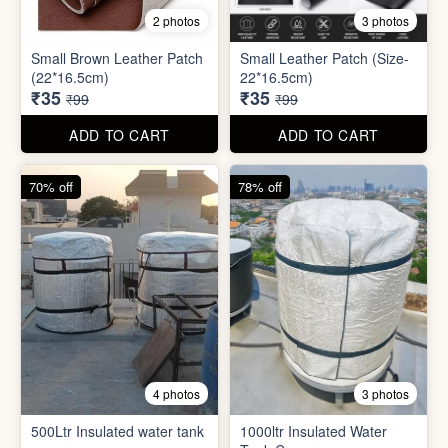
8 photos
3 photos
300ml Stainless Steel
Silicone Foldable Bottle
Flask( 1pc )
₹125
₹195
₹499
₹599
ADD TO CART
ADD TO CART
65% off
65% off
2 photos
3 photos
Small Brown Leather Patch
Small Leather Patch (Size-
(22*16.5cm)
22*16.5cm)
₹35
₹35
₹99
₹99
ADD TO CART
ADD TO CART