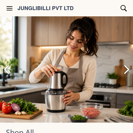
JUNGLIBILLI PVT LTD