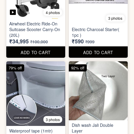
Mini Electric Food
Processor
Electric Suitcase
₹645
₹26,955
₹1,499
₹79,999
ADD TO CART
ADD TO CART
65% off
41% off
4 photos
3 photos
Airwheel Electric Ride-On
Suitcase Scooter Carry-On
Electric Charcoal Starter(
(20L)
1pc )