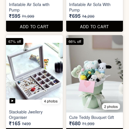
Excel Shortcut Key board
Projector Camera Keychain
Sticker
with Light
₹6
₹45
₹99
₹99
ADD TO CART
ADD TO CART
70% off
83% off
4 photos
6 photos
Inflatable Air Sofa with
Inflatable Air Sofa With
Pump
Pump
₹595
₹695
₹1,999
₹4,200
ADD TO CART
ADD TO CART