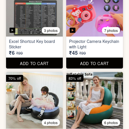
2 photos
4 photos
Black Gas Saver
Back scratcher (1pc )
₹65
₹8
₹199
₹99
ADD TO CART
ADD TO CART
94% off
55% off
3 photos
7 photos