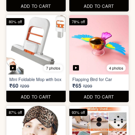
ADD TO CART
ADD TO CART
61% off
85% off
7 photos
2 photos
Winter Earmuff with Moving
Flaps
Mobile Finger Ring Holder
₹195
₹8
₹499
₹55
ADD TO CART
ADD TO CART
80% off
78% off