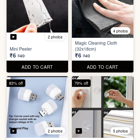
3 photos
4 photos
Screw Sticker Hook
Socket Safety Cover (small)
₹5
₹5
₹19
₹49
ADD TO CART
ADD TO CART
88% off
88% off
4 photos
2 photos
Magic Cleaning Cloth