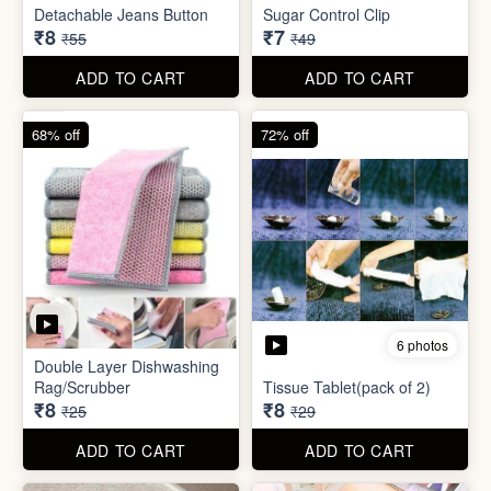
ADD TO CART
ADD TO CART
85% off
86% off
6 photos
4 photos
Detachable Jeans Button
Sugar Control Clip
₹8
₹7
₹55
₹49
ADD TO CART
ADD TO CART
68% off
72% off