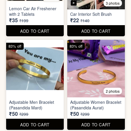
Stainless Steel Lunch Box
Self Adhesive Curtain Rod
for Office & School
Holder
₹390
₹10
₹999
₹49
ADD TO CART
ADD TO CART
82% off
84% off
5 photos
3 photos
Lemon Car Air Freshener
with 2 Tablets
Car Interior Soft Brush
₹35
₹22
₹199
₹140
ADD TO CART
ADD TO CART