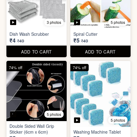
5 photos
Car Wiper Tablet
Adhesive Hook Sticker
₹3
₹5
₹79
₹15
ADD TO CART
ADD TO CART
92% off
90% off
3 photos
5 photos
Dish Wash Scrubber
Spiral Cutter
₹4
₹5
₹49
₹49