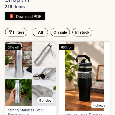
Shop All
316 items
Download PDF
Filters
All
On sale
In stock