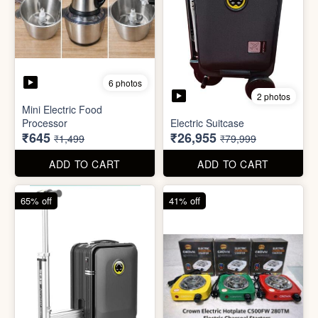
6 photos
3 photos
Heavy Duty
Utility/Grocery/Multipurpose
Insulated water bottle
Holder
(600ml)
₹59
₹68
₹399
₹199
ADD TO CART
ADD TO CART
57% off
66% off
6 photos
2 photos