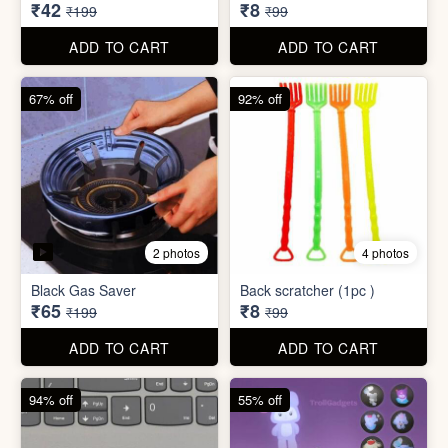
₹34,995
₹590
₹100,000
₹999
ADD TO CART
ADD TO CART
79% off
92% off
3 photos
Dish wash Jali Double
Waterproof tape (1mtr)
Layer
₹42
₹8
₹199
₹99
ADD TO CART
ADD TO CART
67% off
92% off