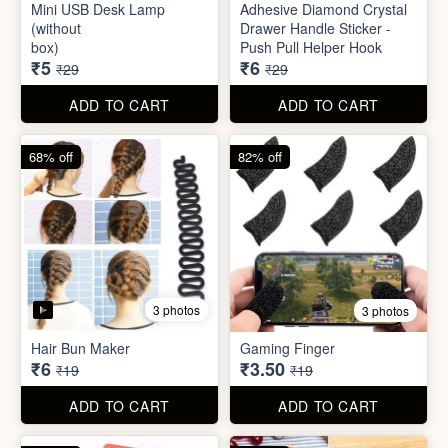
Mini Peeler
(32x18cm)
₹6
₹6
₹49
₹49
ADD TO CART
ADD TO CART
83% off
79% off
2 photos
5 photos
Mini USB Desk Lamp
Adhesive Diamond Crystal
(without
Drawer Handle Sticker -
box)
Push Pull Helper Hook
₹5
₹6
₹29
₹29
ADD TO CART
ADD TO CART