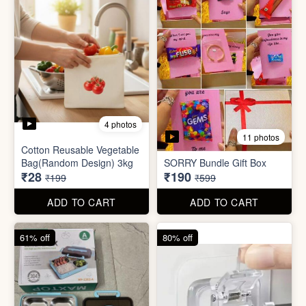
2 photos
3 photos
Plus Cute kitty bouquet
Defence Stick
₹680
₹175
₹1,999
₹499
ADD TO CART
ADD TO CART
86% off
68% off