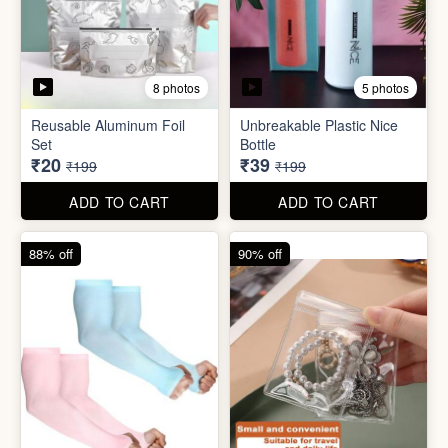
5 photos
2 photos
Silicone Moisturizing Socks
Comforter Storage Bag
( Pair)
₹190
₹48
₹499
₹199
ADD TO CART
ADD TO CART
90% off
80% off
8 photos
5 photos
Reusable Aluminum Foil
Unbreakable Plastic Nice