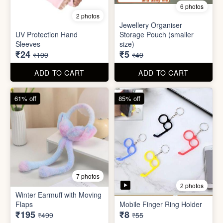
Set
Bottle
₹20
₹39
₹199
₹199
ADD TO CART
ADD TO CART
88% off
90% off
6 photos
2 photos
Jewellery Organiser
UV Protection Hand
Storage Pouch (smaller
Sleeves
size)
₹24
₹5
₹199
₹49