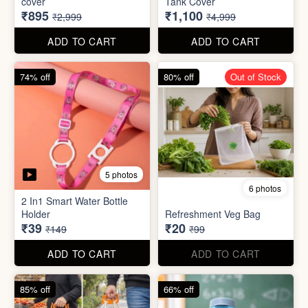
70% off
78% off
4 photos
3 photos
500Ltr Insulated water tank
1000ltr Insulated Water
cover
Tank Cover
₹895
₹1,100
₹2,999
₹4,999
ADD TO CART
ADD TO CART
74% off
80% off
Out of Stock