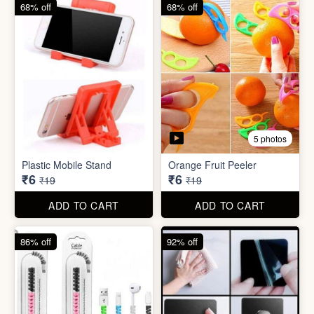
68% off
82% off
3 photos
3 photos
Hair Bun Maker
Gaming Finger
₹6
₹3.50
₹19
₹19
ADD TO CART
ADD TO CART
68% off
68% off