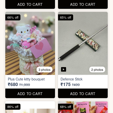
67% off
66% off
4 photos
2 photos
Stackable Jwellery
Organiser
Cute Teddy Bouquet Gift
₹165
₹680
₹499
₹1,999
ADD TO CART
ADD TO CART
66% off
65% off