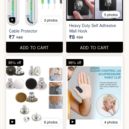
5 photos
Plastic Mobile Stand
Orange Fruit Peeler
₹6
₹6
₹19
₹19
ADD TO CART
ADD TO CART
86% off
92% off
5 photos
3 photos
Heavy Duty Self Adhesive
Cable Protector
Wall Hook
₹7
₹8
₹49
₹99