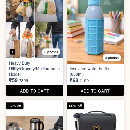
5 photos
6 photos
2 In1 Smart Water Bottle
Holder
Refreshment Veg Bag
₹39
₹20
₹149
₹99
ADD TO CART
ADD TO CART
85% off
66% off