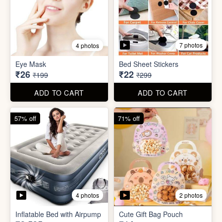
7 photos
4 photos
Mini Foldable Mop with box
Flapping Bird for Car
₹60
₹65
₹299
₹299
ADD TO CART
ADD TO CART
87% off
93% off
7 photos
4 photos
Eye Mask
Bed Sheet Stickers