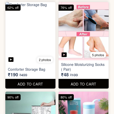
83% off
83% off
2 photos
Adjustable Men Bracelet
Adjustable Women Bracelet
(Pasandida Mard)
(Pasandida Aurat)
₹50
₹50
₹299
₹299
ADD TO CART
ADD TO CART
62% off
76% off