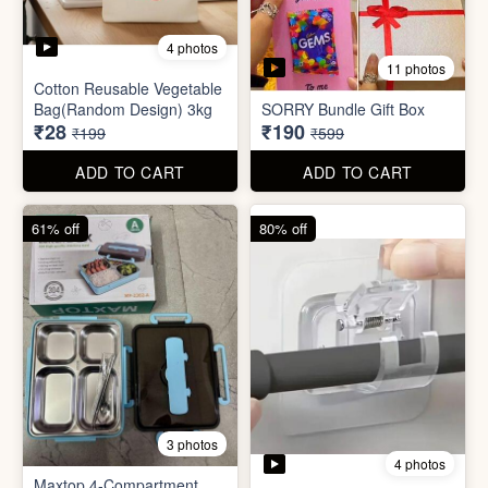
3 photos
4 photos
Maxtop 4-Compartment
Stainless Steel Lunch Box
Self Adhesive Curtain Rod
for Office & School
Holder
₹390
₹10
₹999
₹49
ADD TO CART
ADD TO CART
82% off
84% off
5 photos