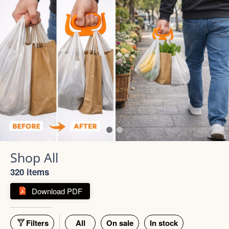
320 items
Download PDF
Filters
All
On sale
In stock
55% off
66% off
5 photos
4 photos
Strong Stainless Steel
Bottle 1000ml
900ml Insulated Tumbler