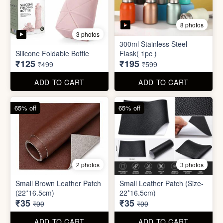
2 photos
3 photos
Small Brown Leather Patch
Small Leather Patch (Size-
(22*16.5cm)
22*16.5cm)
₹35
₹35
₹99
₹99
ADD TO CART
ADD TO CART
70% off
78% off
4 photos
3 photos
500Ltr Insulated water tank
1000ltr Insulated Water