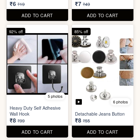
6 photos
Heavy Duty Self Adhesive
Wall Hook
Detachable Jeans Button
₹8
₹8
₹99
₹55
ADD TO CART
ADD TO CART
86% off
68% off
4 photos
Double Layer Dishwashing
Sugar Control Clip
Rag/Scrubber
₹7
₹8
₹49
₹25