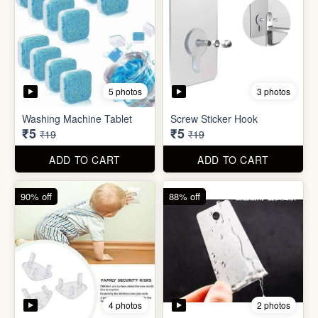
4 photos
2 photos
Socket Safety Cover (small)
Mini Peeler
₹5
₹6
₹49
₹49
ADD TO CART
ADD TO CART
88% off
83% off
2 photos
4 photos