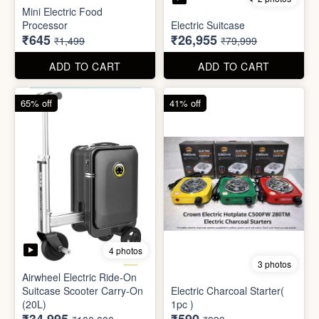
4 photos
3 photos
Airwheel Electric Ride-On
Suitcase Scooter Carry-On
Electric Charcoal Starter(
(20L)
1pc )
₹34,995
₹590
₹100,000
₹999
ADD TO CART
ADD TO CART
79% off
92% off
3 photos
Dish wash Jali Double
Waterproof tape (1mtr)
Layer