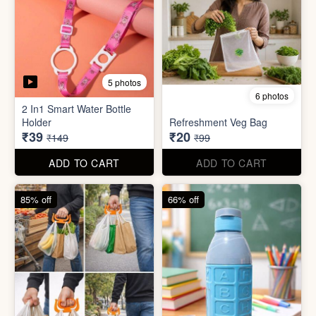
6 photos
3 photos
Heavy Duty
Utility/Grocery/Multipurpose
Insulated water bottle
Holder
(600ml)
₹59
₹68
₹399
₹199
ADD TO CART
ADD TO CART
57% off
66% off