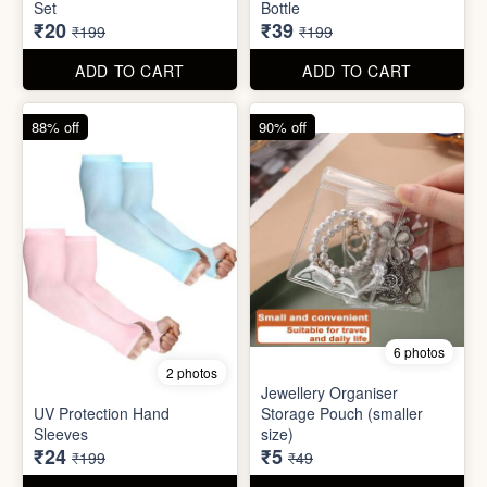
6 photos
2 photos
Jewellery Organiser
UV Protection Hand
Storage Pouch (smaller
Sleeves
size)
₹24
₹5
₹199
₹49
ADD TO CART
ADD TO CART
66% off
61% off
7 photos
3 photos
Winter Earmuff with Moving