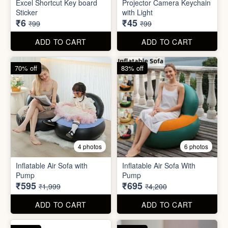
Inflatable Air Sofa with
Inflatable Air Sofa With
Pump
Pump
₹595
₹695
₹1,999
₹4,200
ADD TO CART
ADD TO CART
67% off
66% off
4 photos
2 photos
Stackable Jwellery
Organiser
Cute Teddy Bouquet Gift
₹165
₹680
₹499
₹1,999