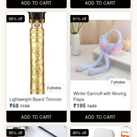
Lightweight Beard Trimmer
Flaps
₹68
₹195
₹199
₹499
ADD TO CART
ADD TO CART
85% off
80% off
2 photos
7 photos
Mobile Finger Ring Holder
Mini Foldable Mop with box
₹8
₹60
₹55
₹299
ADD TO CART
ADD TO CART
78% off
87% off