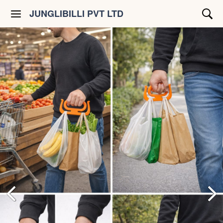
JUNGLIBILLI PVT LTD
Shop All