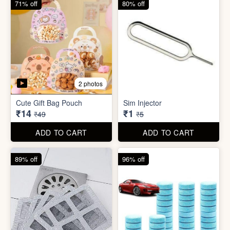
5 photos
5 photos
Bathroom / Kitchen Stainer
Car Wiper Tablet
₹2
₹3
₹19
₹79
ADD TO CART
ADD TO CART
67% off
92% off