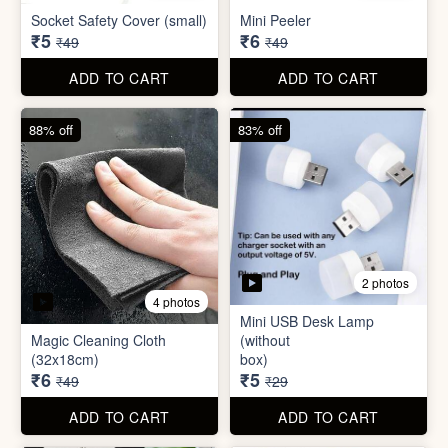
Mini USB Desk Lamp
Magic Cleaning Cloth
(without
(32x18cm)
box)
₹6
₹5
₹49
₹29
ADD TO CART
ADD TO CART
79% off
68% off
5 photos
Adhesive Diamond Crystal
3 photos
Drawer Handle Sticker -
Push Pull Helper Hook
Hair Bun Maker
₹6
₹6
₹29
₹19
ADD TO CART
ADD TO CART