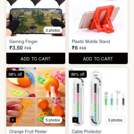
5 photos
3 photos
Orange Fruit Peeler
Cable Protector
₹6
₹7
₹19
₹49
ADD TO CART
ADD TO CART
92% off
85% off
5 photos