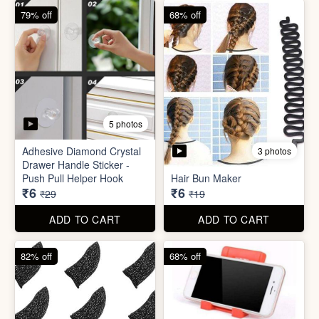
82% off
68% off
3 photos
Gaming Finger
Plastic Mobile Stand
₹3.50
₹6
₹19
₹19
ADD TO CART
ADD TO CART
68% off
86% off