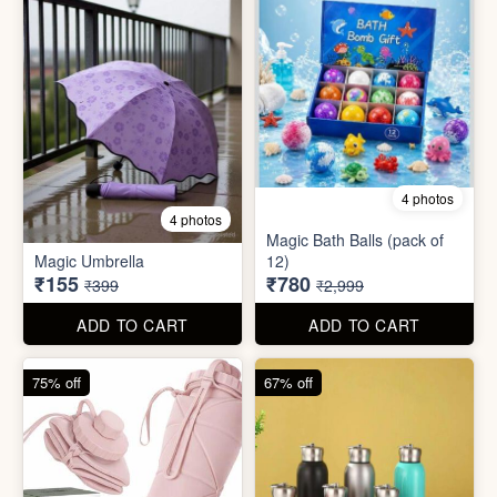
75% off
67% off
8 photos
3 photos
300ml Stainless Steel
Silicone Foldable Bottle
Flask( 1pc )
₹125
₹195
₹499
₹599
ADD TO CART
ADD TO CART
65% off
65% off