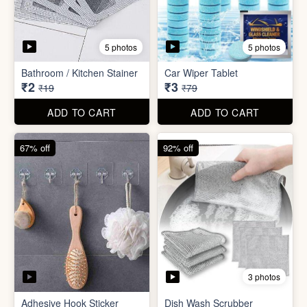
3 photos
Adhesive Hook Sticker
Dish Wash Scrubber
₹5
₹4
₹15
₹49
ADD TO CART
ADD TO CART
90% off
74% off
5 photos
5 photos
Double Sided Wall Grip