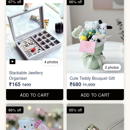
ADD TO CART
ADD TO CART
66% off
65% off
2 photos
3 photos
Plus Cute kitty bouquet
Defence Stick
₹680
₹175
₹1,999
₹499
ADD TO CART
ADD TO CART
86% off
68% off