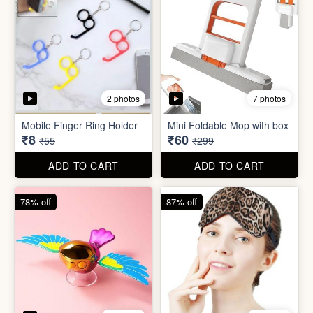
4 photos
4 photos
Flapping Bird for Car
Eye Mask
₹65
₹26
₹299
₹199
ADD TO CART
ADD TO CART
93% off
57% off
7 photos
4 photos