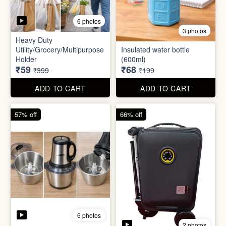
6 photos
2 photos
Mini Electric Food
Processor
Electric Suitcase
₹645
₹26,955
₹1,499
₹79,999
ADD TO CART
ADD TO CART
65% off
41% off