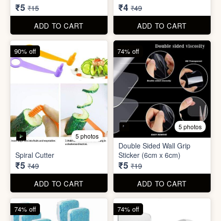
Spiral Cutter
Sticker (6cm x 6cm)
₹5
₹5
₹49
₹19
ADD TO CART
ADD TO CART
74% off
74% off
5 photos
3 photos
Washing Machine Tablet
Screw Sticker Hook
₹5
₹5
₹19
₹19
ADD TO CART
ADD TO CART
90% off
88% off