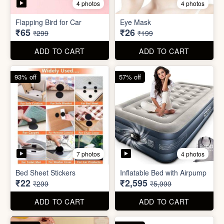
Bed Sheet Stickers
Inflatable Bed with Airpump
₹22
₹2,595
₹299
₹5,999
ADD TO CART
ADD TO CART
71% off
80% off
2 photos
Cute Gift Bag Pouch
Sim Injector
₹14
₹1
₹49
₹5
ADD TO CART
ADD TO CART
89% off
96% off