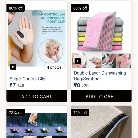
ADD TO CART
ADD TO CART
72% off
72% off
6 photos
5 photos
Tissue Tablet(pack of 2)
Gap Cleaning Brush (mini)
₹8
₹8
₹29
₹29
ADD TO CART
ADD TO CART
91% off
69% off