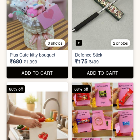
4 photos
11 photos
Cotton Reusable Vegetable
Bag(Random Design) 3kg
SORRY Bundle Gift Box
₹28
₹190
₹199
₹599
ADD TO CART
ADD TO CART
61% off
80% off