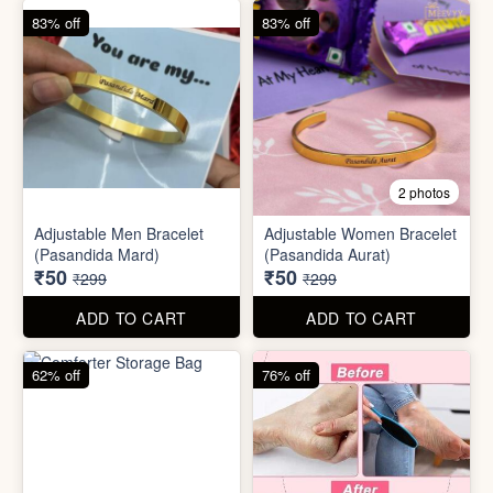
62% off
76% off
5 photos
2 photos
Silicone Moisturizing Socks
Comforter Storage Bag
( Pair)
₹190
₹48
₹499
₹199
ADD TO CART
ADD TO CART
90% off
80% off