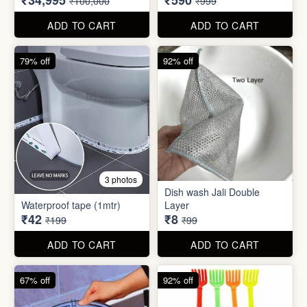
₹42
₹8
₹199
₹99
ADD TO CART
ADD TO CART
67% off
92% off
2 photos
4 photos
Black Gas Saver
Back scratcher (1pc )
₹65
₹8
₹199
₹99
ADD TO CART
ADD TO CART
94% off
55% off