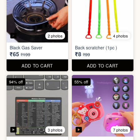
3 photos
7 photos
Excel Shortcut Key board
Projector Camera Keychain
Sticker
with Light
₹6
₹45
₹99
₹99
ADD TO CART
ADD TO CART
70% off
83% off
4 photos
6 photos