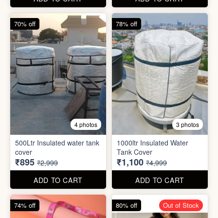
cover
Tank Cover
₹895
₹1,100
₹2,999
₹4,999
ADD TO CART
ADD TO CART
74% off
80% off
Out of Stock
5 photos
6 photos
2 In1 Smart Water Bottle
Holder
Refreshment Veg Bag
₹39
₹20
₹149
₹99
ADD TO CART
ADD TO CART
85% off
66% off