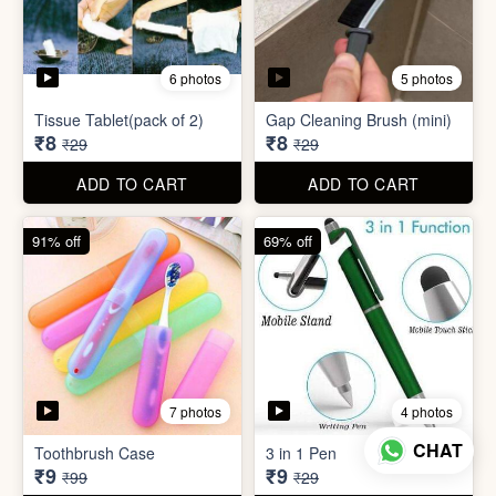
7 photos
4 photos
Toothbrush Case
3 in 1 Pen
₹9
₹9
₹99
₹29
ADD TO CART
ADD TO CART
69% off
96% off
4 photos
3 photos
English Labels/Stickers for
CHAT
Needle Threader
Kitchen
₹9
₹10
₹29
₹249