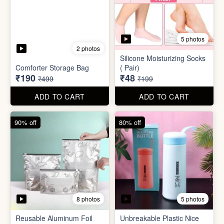
8 photos
5 photos
Reusable Aluminum Foil
Unbreakable Plastic Nice
Set
Bottle
₹20
₹39
₹199
₹199
ADD TO CART
ADD TO CART
88% off
90% off