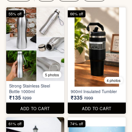
₹135
₹335
₹299
₹999
ADD TO CART
ADD TO CART
61% off
74% off
4 photos
4 photos
Magic Bath Balls (pack of
Magic Umbrella
12)
₹155
₹780
₹399
₹2,999
ADD TO CART
ADD TO CART