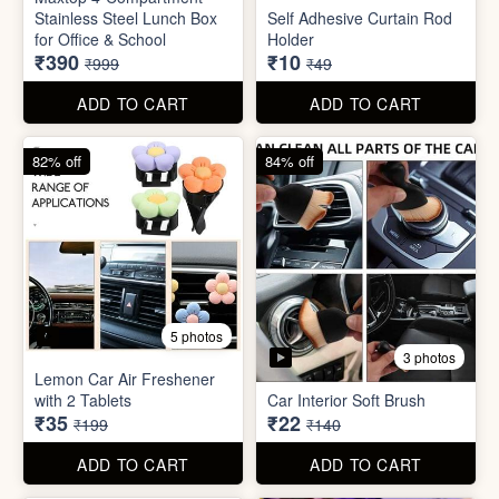
3 photos
Lemon Car Air Freshener
with 2 Tablets
Car Interior Soft Brush
₹35
₹22
₹199
₹140
ADD TO CART
ADD TO CART
83% off
83% off
2 photos
Adjustable Men Bracelet
Adjustable Women Bracelet
(Pasandida Mard)
(Pasandida Aurat)
₹50
₹50
₹299
₹299
ADD TO CART
ADD TO CART