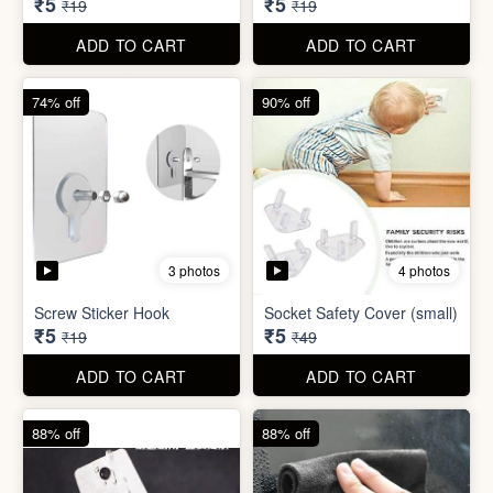
ADD TO CART
ADD TO CART
74% off
74% off
5 photos
5 photos
Double Sided Wall Grip
Sticker (6cm x 6cm)
Washing Machine Tablet
₹5
₹5
₹19
₹19
ADD TO CART
ADD TO CART
74% off
90% off