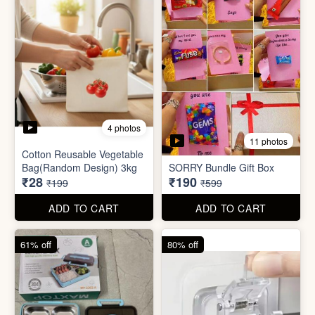
2 photos
3 photos
Plus Cute kitty bouquet
Defence Stick
₹680
₹175
₹1,999
₹499
ADD TO CART
ADD TO CART
86% off
68% off