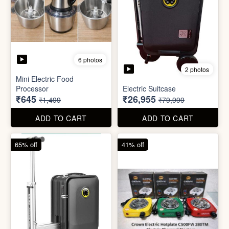
6 photos
3 photos
Heavy Duty
Utility/Grocery/Multipurpose
Insulated water bottle
Holder
(600ml)
₹59
₹68
₹399
₹199
ADD TO CART
ADD TO CART
57% off
66% off
6 photos
2 photos