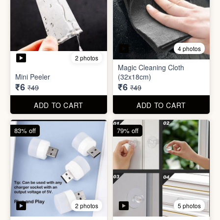
3 photos
4 photos
Screw Sticker Hook
Socket Safety Cover (small)
₹5
₹5
₹19
₹49
ADD TO CART
ADD TO CART
88% off
88% off
4 photos
2 photos
Magic Cleaning Cloth