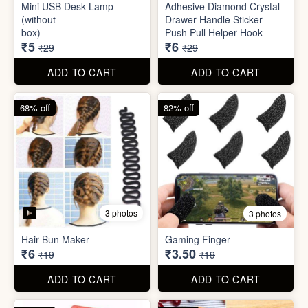
Mini Peeler
(32x18cm)
₹6
₹6
₹49
₹49
ADD TO CART
ADD TO CART
83% off
79% off
2 photos
5 photos
Mini USB Desk Lamp
Adhesive Diamond Crystal
(without
Drawer Handle Sticker -
box)
Push Pull Helper Hook
₹5
₹6
₹29
₹29
ADD TO CART
ADD TO CART