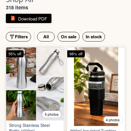
Shop All
318 items
Download PDF
Filters
All
On sale
In stock