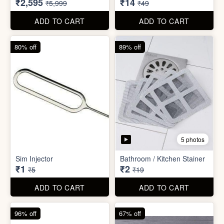
₹26
₹22
₹199
₹299
ADD TO CART
ADD TO CART
57% off
71% off
4 photos
2 photos
Inflatable Bed with Airpump
Cute Gift Bag Pouch
₹2,595
₹14
₹5,999
₹49
ADD TO CART
ADD TO CART
80% off
89% off