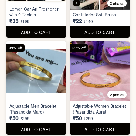
Stainless Steel Lunch Box
Self Adhesive Curtain Rod
for Office & School
Holder
₹390
₹10
₹999
₹49
ADD TO CART
ADD TO CART
82% off
84% off
5 photos
3 photos
Lemon Car Air Freshener
with 2 Tablets
Car Interior Soft Brush
₹35
₹22
₹199
₹140
ADD TO CART
ADD TO CART