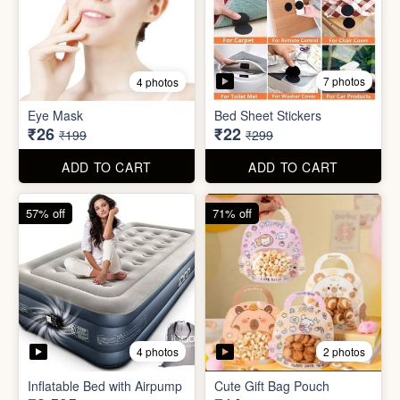
7 photos
4 photos
Mini Foldable Mop with box
Flapping Bird for Car
₹60
₹65
₹299
₹299
ADD TO CART
ADD TO CART
87% off
93% off
7 photos
4 photos
Eye Mask
Bed Sheet Stickers