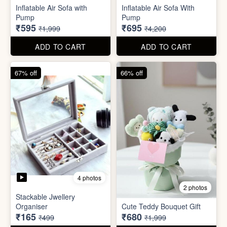
Excel Shortcut Key board
Projector Camera Keychain
Sticker
with Light
₹6
₹45
₹99
₹99
ADD TO CART
ADD TO CART
70% off
83% off
4 photos
6 photos
Inflatable Air Sofa with
Inflatable Air Sofa With
Pump
Pump
₹595
₹695
₹1,999
₹4,200
ADD TO CART
ADD TO CART