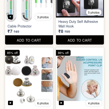
5 photos
Plastic Mobile Stand
Orange Fruit Peeler
₹6
₹6
₹19
₹19
ADD TO CART
ADD TO CART
86% off
92% off
5 photos
3 photos
Heavy Duty Self Adhesive
Cable Protector
Wall Hook
₹7
₹8
₹49
₹99