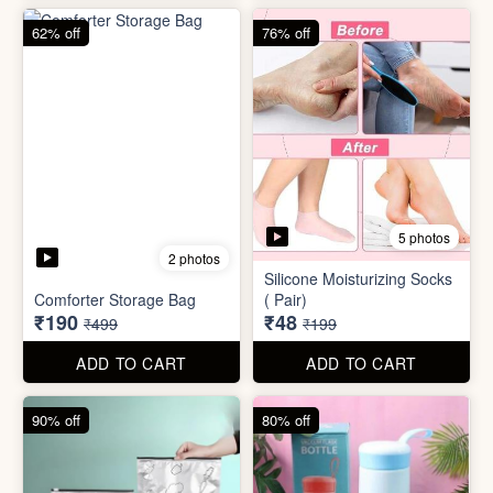
83% off
83% off
2 photos
Adjustable Men Bracelet
Adjustable Women Bracelet
(Pasandida Mard)
(Pasandida Aurat)
₹50
₹50
₹299
₹299
ADD TO CART
ADD TO CART
62% off
76% off