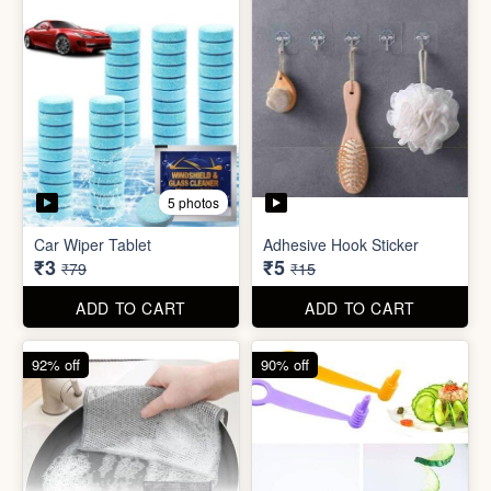
5 photos
Sim Injector
Bathroom / Kitchen Stainer
₹1
₹2
₹5
₹19
ADD TO CART
ADD TO CART
96% off
67% off