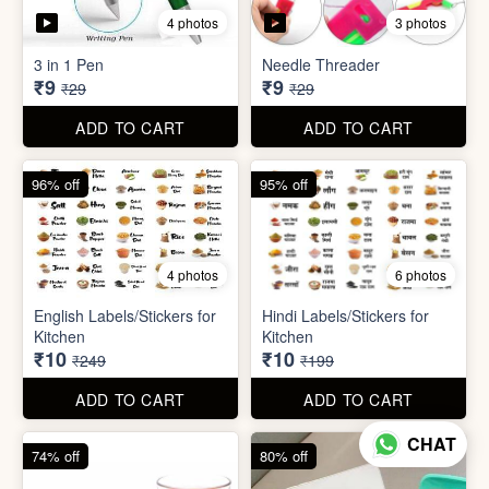
5 photos
7 photos
Gap Cleaning Brush (mini)
Toothbrush Case
₹8
₹9
₹29
₹99
ADD TO CART
ADD TO CART
69% off
69% off
4 photos
3 photos
3 in 1 Pen
Needle Threader
₹9
₹9
₹29
₹29
CHAT
ADD TO CART
ADD TO CART