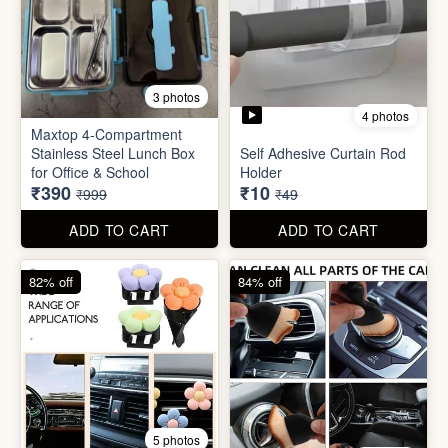
4 photos
11 photos
Cotton Reusable Vegetable
Bag(Random Design) 3kg
SORRY Bundle Gift Box
₹28
₹190
₹199
₹599
ADD TO CART
ADD TO CART
61% off
80% off
3 photos
4 photos
Maxtop 4-Compartment