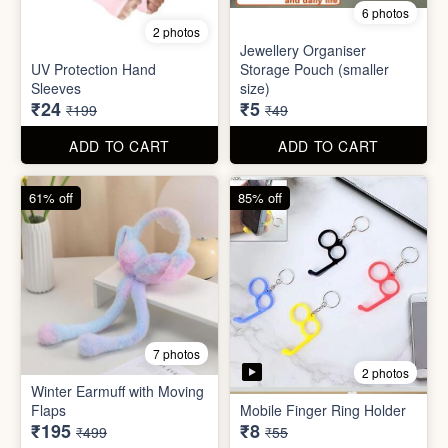
Set
Bottle
₹20
₹39
₹199
₹199
ADD TO CART
ADD TO CART
88% off
90% off
6 photos
2 photos
Jewellery Organiser
UV Protection Hand
Storage Pouch (smaller
Sleeves
size)
₹24
₹5
₹199
₹49