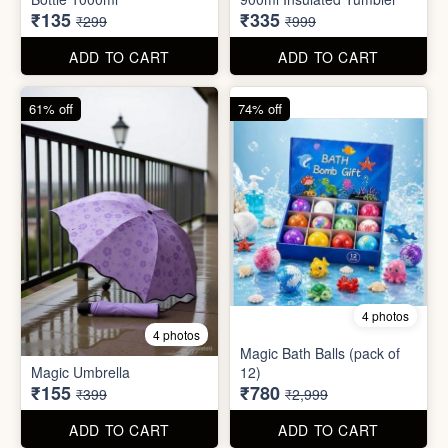
55% off
66% off
5 photos
4 photos
Strong Stainless Steel
Bottle 1000ml
900ml Insulated Tumbler
₹135
₹335
₹299
₹999
ADD TO CART
ADD TO CART
61% off
74% off