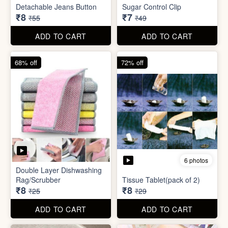
ADD TO CART
ADD TO CART
85% off
86% off
6 photos
4 photos
Detachable Jeans Button
Sugar Control Clip
₹8
₹7
₹55
₹49
ADD TO CART
ADD TO CART
68% off
72% off