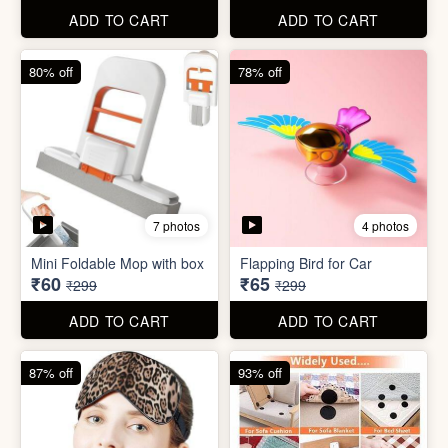
ADD TO CART
ADD TO CART
61% off
85% off
7 photos
2 photos
Winter Earmuff with Moving
Flaps
Mobile Finger Ring Holder
₹195
₹8
₹499
₹55
ADD TO CART
ADD TO CART
80% off
78% off