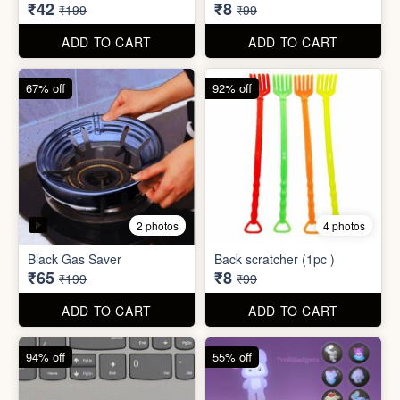
₹34,995
₹590
₹100,000
₹999
ADD TO CART
ADD TO CART
79% off
92% off
3 photos
Dish wash Jali Double
Waterproof tape (1mtr)
Layer
₹42
₹8
₹199
₹99
ADD TO CART
ADD TO CART
67% off
92% off