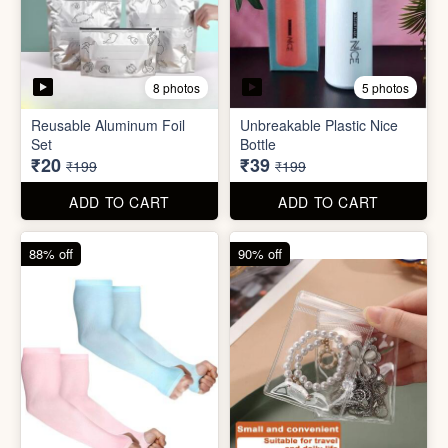
5 photos
2 photos
Silicone Moisturizing Socks
Comforter Storage Bag
( Pair)
₹190
₹48
₹499
₹199
ADD TO CART
ADD TO CART
90% off
80% off
8 photos
5 photos
Reusable Aluminum Foil
Unbreakable Plastic Nice