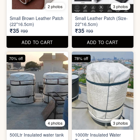
8 photos
3 photos
300ml Stainless Steel
Silicone Foldable Bottle
Flask( 1pc )
₹125
₹195
₹499
₹599
ADD TO CART
ADD TO CART
65% off
65% off
2 photos
3 photos
Small Brown Leather Patch
Small Leather Patch (Size-
(22*16.5cm)
22*16.5cm)
₹35
₹35
₹99
₹99
ADD TO CART
ADD TO CART