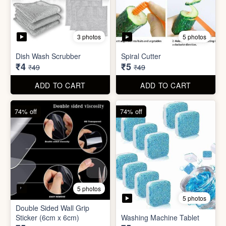
5 photos
Car Wiper Tablet
Adhesive Hook Sticker
₹3
₹5
₹79
₹15
ADD TO CART
ADD TO CART
92% off
90% off
3 photos
5 photos
Dish Wash Scrubber
Spiral Cutter
₹4
₹5
₹49
₹49