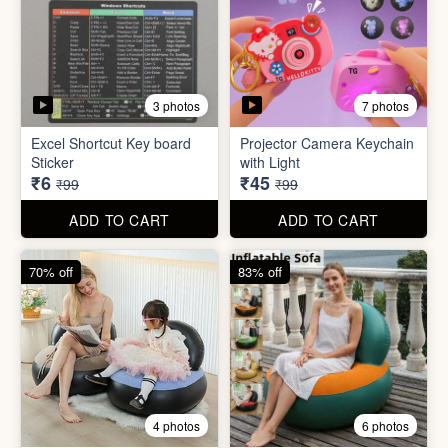
2 photos
4 photos
Black Gas Saver
Back scratcher (1pc )
₹65
₹8
₹199
₹99
ADD TO CART
ADD TO CART
94% off
55% off
3 photos
7 photos