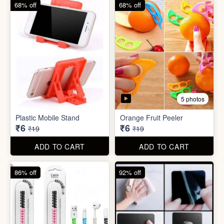
68% off
82% off
3 photos
3 photos
Hair Bun Maker
Gaming Finger
₹6
₹3.50
₹19
₹19
ADD TO CART
ADD TO CART
68% off
68% off