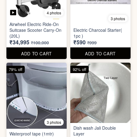
Mini Electric Food
Processor
Electric Suitcase
₹645
₹26,955
₹1,499
₹79,999
ADD TO CART
ADD TO CART
65% off
41% off
4 photos
3 photos
Airwheel Electric Ride-On
Suitcase Scooter Carry-On
Electric Charcoal Starter(
(20L)
1pc )