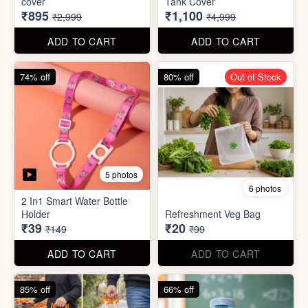
70% off
78% off
4 photos
3 photos
500Ltr Insulated water tank
1000ltr Insulated Water
cover
Tank Cover
₹895
₹1,100
₹2,999
₹4,999
ADD TO CART
ADD TO CART
74% off
80% off
Out of Stock