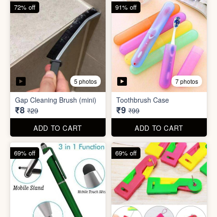
6 photos
Double Layer Dishwashing
Rag/Scrubber
Tissue Tablet(pack of 2)
₹8
₹8
₹25
₹29
ADD TO CART
ADD TO CART
72% off
91% off