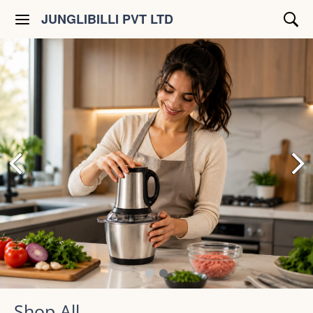
JUNGLIBILLI PVT LTD