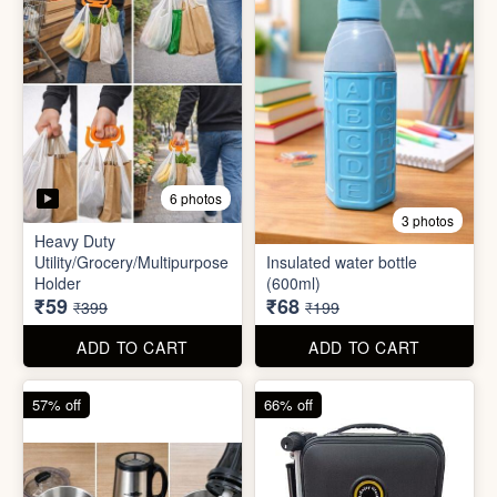
5 photos
6 photos
2 In1 Smart Water Bottle
Holder
Refreshment Veg Bag
₹39
₹20
₹149
₹99
ADD TO CART
ADD TO CART
85% off
66% off