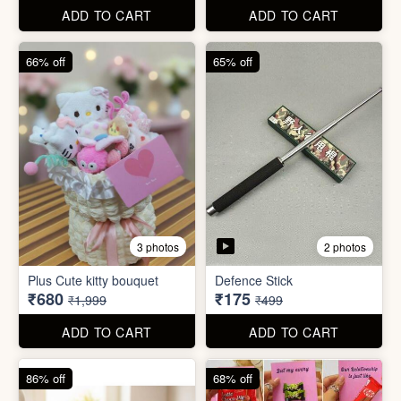
67% off
66% off
4 photos
2 photos
Stackable Jwellery
Organiser
Cute Teddy Bouquet Gift
₹165
₹680
₹499
₹1,999
ADD TO CART
ADD TO CART
66% off
65% off