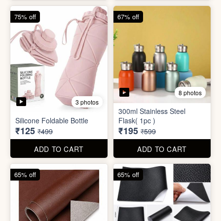
4 photos
4 photos
Magic Bath Balls (pack of
Magic Umbrella
12)
₹155
₹780
₹399
₹2,999
ADD TO CART
ADD TO CART
75% off
67% off