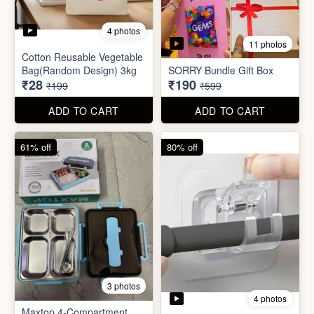
4 photos
11 photos
Cotton Reusable Vegetable
Bag(Random Design) 3kg
SORRY Bundle Gift Box
₹28
₹190
₹199
₹599
ADD TO CART
ADD TO CART
61% off
80% off
3 photos
4 photos
Maxtop 4-Compartment