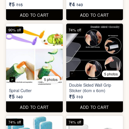
₹5
₹4
₹15
₹49
ADD TO CART
ADD TO CART
90% off
74% off
5 photos
5 photos
Double Sided Wall Grip
Spiral Cutter
Sticker (6cm x 6cm)
₹5
₹5
₹49
₹19
ADD TO CART
ADD TO CART
74% off
74% off