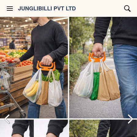
JUNGLIBILLI PVT LTD