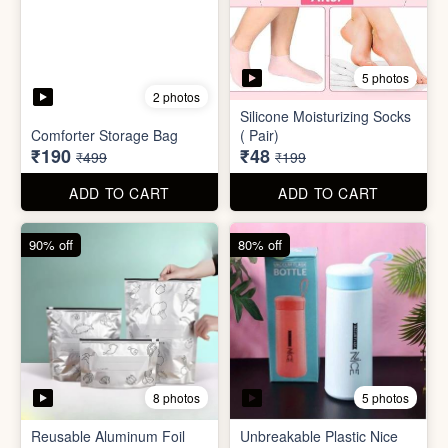
5 photos
2 photos
Silicone Moisturizing Socks
Comforter Storage Bag
( Pair)
₹190
₹48
₹499
₹199
ADD TO CART
ADD TO CART
90% off
80% off
8 photos
5 photos
Reusable Aluminum Foil
Unbreakable Plastic Nice