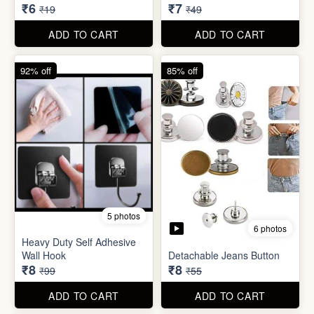
₹6
₹7
₹19
₹49
ADD TO CART
ADD TO CART
92% off
85% off
5 photos
6 photos
Heavy Duty Self Adhesive
Wall Hook
Detachable Jeans Button
₹8
₹8
₹99
₹55
ADD TO CART
ADD TO CART