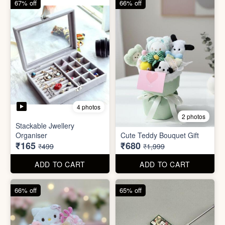
67% off
66% off
4 photos
2 photos
Stackable Jwellery
Organiser
Cute Teddy Bouquet Gift
₹165
₹680
₹499
₹1,999
ADD TO CART
ADD TO CART
66% off
65% off