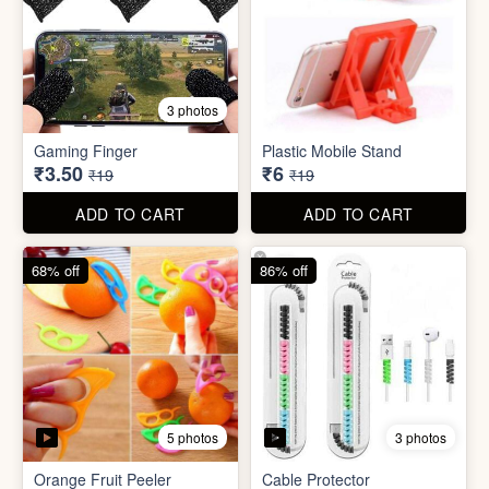
3 photos
Gaming Finger
Plastic Mobile Stand
₹3.50
₹6
₹19
₹19
ADD TO CART
ADD TO CART
68% off
86% off
5 photos
3 photos
Orange Fruit Peeler
Cable Protector