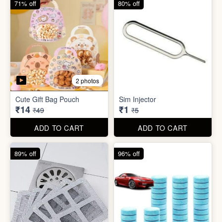
71% off
80% off
2 photos
Cute Gift Bag Pouch
Sim Injector
₹14
₹1
₹49
₹5
ADD TO CART
ADD TO CART
89% off
96% off