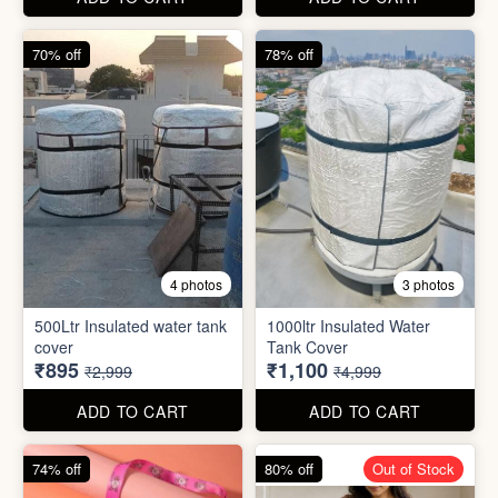
70% off
78% off
4 photos
3 photos
500Ltr Insulated water tank
1000ltr Insulated Water
cover
Tank Cover
₹895
₹1,100
₹2,999
₹4,999
ADD TO CART
ADD TO CART
74% off
80% off
Out of Stock