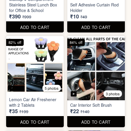
Stainless Steel Lunch Box
Self Adhesive Curtain Rod
for Office & School
Holder
₹390
₹10
₹999
₹49
ADD TO CART
ADD TO CART
82% off
84% off
5 photos
3 photos
Lemon Car Air Freshener
with 2 Tablets
Car Interior Soft Brush
₹35
₹22
₹199
₹140
ADD TO CART
ADD TO CART