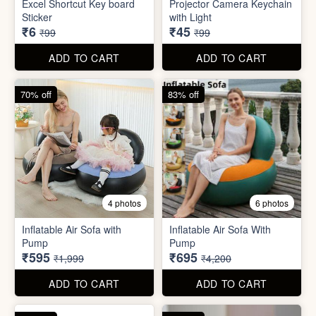
Excel Shortcut Key board
Projector Camera Keychain
Sticker
with Light
₹6
₹45
₹99
₹99
ADD TO CART
ADD TO CART
70% off
83% off
4 photos
6 photos
Inflatable Air Sofa with
Inflatable Air Sofa With
Pump
Pump
₹595
₹695
₹1,999
₹4,200
ADD TO CART
ADD TO CART