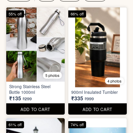
55% off
66% off
5 photos
4 photos
Strong Stainless Steel
Bottle 1000ml
900ml Insulated Tumbler
₹135
₹335
₹299
₹999
ADD TO CART
ADD TO CART
61% off
74% off