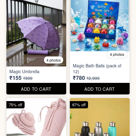
4 photos
4 photos
Magic Bath Balls (pack of
Magic Umbrella
12)
₹155
₹780
₹399
₹2,999
ADD TO CART
ADD TO CART
75% off
67% off