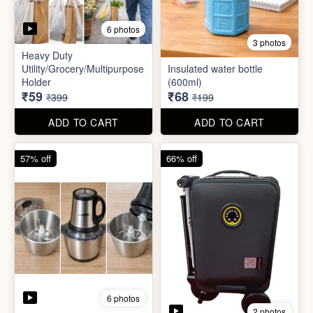
6 photos
3 photos
Heavy Duty
Utility/Grocery/Multipurpose
Insulated water bottle
Holder
(600ml)
₹59
₹68
₹399
₹199
ADD TO CART
ADD TO CART
57% off
66% off
6 photos
2 photos