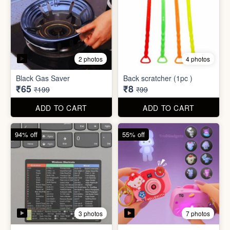
2 photos
4 photos
Black Gas Saver
Back scratcher (1pc )
₹65
₹8
₹199
₹99
ADD TO CART
ADD TO CART
94% off
55% off
3 photos
7 photos