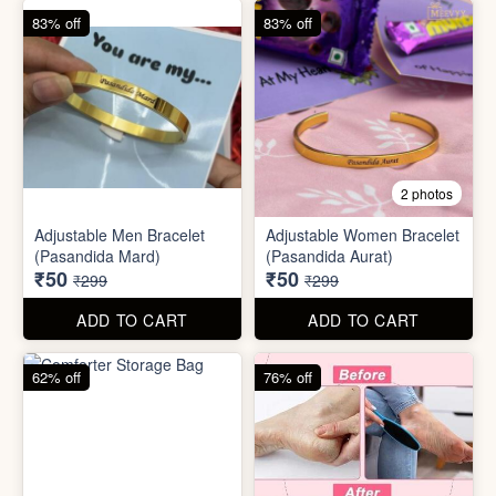
83% off
83% off
2 photos
Adjustable Men Bracelet
Adjustable Women Bracelet
(Pasandida Mard)
(Pasandida Aurat)
₹50
₹50
₹299
₹299
ADD TO CART
ADD TO CART
62% off
76% off