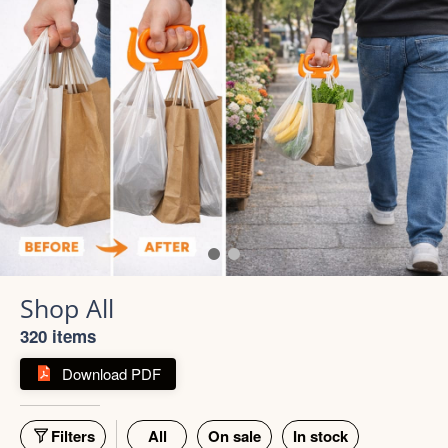
Shop All
320 items
Download PDF
Filters
All
On sale
In stock