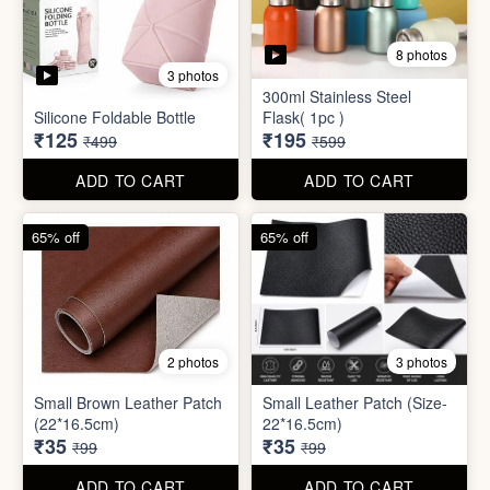
8 photos
3 photos
300ml Stainless Steel
Silicone Foldable Bottle
Flask( 1pc )
₹125
₹195
₹499
₹599
ADD TO CART
ADD TO CART
65% off
65% off
2 photos
3 photos
Small Brown Leather Patch
Small Leather Patch (Size-
(22*16.5cm)
22*16.5cm)
₹35
₹35
₹99
₹99
ADD TO CART
ADD TO CART