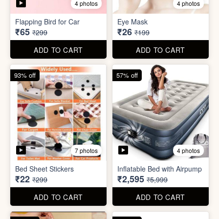
4 photos
4 photos
Flapping Bird for Car
Eye Mask
₹65
₹26
₹299
₹199
ADD TO CART
ADD TO CART
93% off
57% off
7 photos
4 photos
Bed Sheet Stickers
Inflatable Bed with Airpump
₹22
₹2,595
₹299
₹5,999
ADD TO CART
ADD TO CART