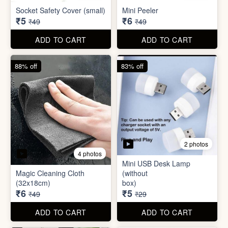
Socket Safety Cover (small)
Mini Peeler
₹5
₹6
₹49
₹49
ADD TO CART
ADD TO CART
88% off
83% off
2 photos
4 photos
Mini USB Desk Lamp
Magic Cleaning Cloth
(without
(32x18cm)
box)
₹6
₹5
₹49
₹29
ADD TO CART
ADD TO CART