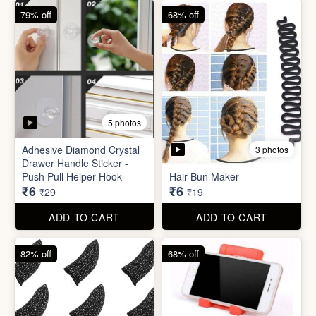
79% off
68% off
5 photos
Adhesive Diamond Crystal
3 photos
Drawer Handle Sticker -
Push Pull Helper Hook
Hair Bun Maker
₹6
₹6
₹29
₹19
ADD TO CART
ADD TO CART
82% off
68% off