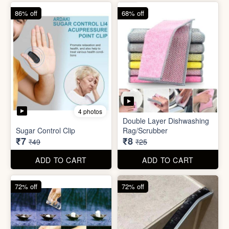
86% off
68% off
4 photos
Double Layer Dishwashing
Sugar Control Clip
Rag/Scrubber
₹7
₹8
₹49
₹25
ADD TO CART
ADD TO CART
72% off
72% off