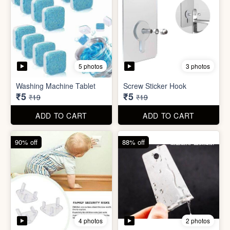
5 photos
3 photos
Washing Machine Tablet
Screw Sticker Hook
₹5
₹5
₹19
₹19
ADD TO CART
ADD TO CART
90% off
88% off
4 photos
2 photos