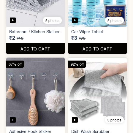
5 photos
5 photos
Bathroom / Kitchen Stainer
Car Wiper Tablet
₹2
₹3
₹19
₹79
ADD TO CART
ADD TO CART
67% off
92% off
3 photos
Adhesive Hook Sticker
Dish Wash Scrubber