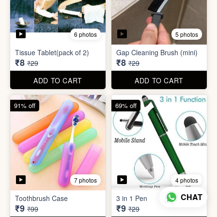
6 photos
5 photos
Tissue Tablet(pack of 2)
Gap Cleaning Brush (mini)
₹8
₹8
₹29
₹29
ADD TO CART
ADD TO CART
91% off
69% off
7 photos
4 photos
CHAT
Toothbrush Case
3 in 1 Pen
₹9
₹9
₹99
₹29