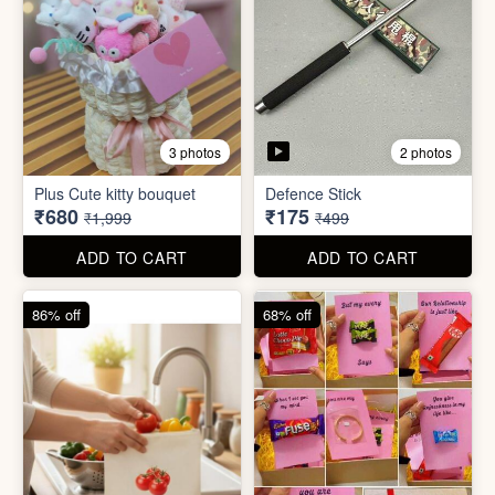
2 photos
3 photos
Plus Cute kitty bouquet
Defence Stick
₹680
₹175
₹1,999
₹499
ADD TO CART
ADD TO CART
86% off
68% off