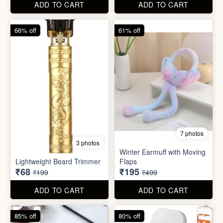
ADD TO CART
ADD TO CART
66% off
61% off
7 photos
3 photos
Winter Earmuff with Moving
Lightweight Beard Trimmer
Flaps
₹68
₹195
₹199
₹499
ADD TO CART
ADD TO CART
85% off
80% off