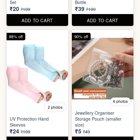
Set
Bottle
₹20
₹39
₹199
₹199
ADD TO CART
ADD TO CART
88% off
90% off
6 photos
2 photos
Jewellery Organiser
UV Protection Hand
Storage Pouch (smaller
Sleeves
size)
₹24
₹5
₹199
₹49