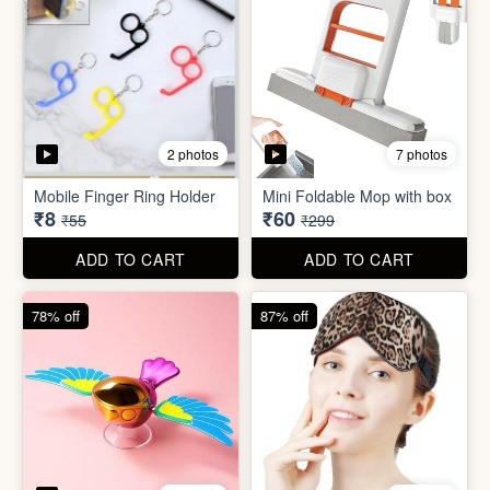
2 photos
7 photos
Mobile Finger Ring Holder
Mini Foldable Mop with box
₹8
₹60
₹55
₹299
ADD TO CART
ADD TO CART
78% off
87% off