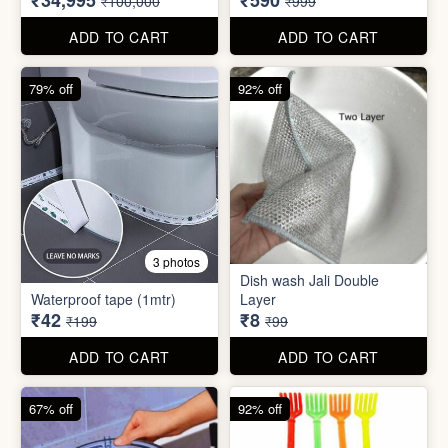
₹34,995
₹590
₹100,000
₹999
ADD TO CART
ADD TO CART
79% off
92% off
3 photos
Dish wash Jali Double
Waterproof tape (1mtr)
Layer
₹42
₹8
₹199
₹99
ADD TO CART
ADD TO CART
67% off
92% off