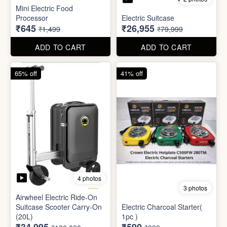
Mini Electric Food
Processor
Electric Suitcase
₹645
₹26,955
₹1,499
₹79,999
ADD TO CART
ADD TO CART
65% off
41% off
4 photos
3 photos
Airwheel Electric Ride-On
Suitcase Scooter Carry-On
Electric Charcoal Starter(
(20L)
1pc )