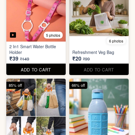
5 photos
6 photos
2 In1 Smart Water Bottle
Holder
Refreshment Veg Bag
₹39
₹20
₹149
₹99
ADD TO CART
ADD TO CART
85% off
66% off