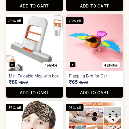
ADD TO CART
ADD TO CART
61% off
85% off
7 photos
2 photos
Winter Earmuff with Moving
Flaps
Mobile Finger Ring Holder
₹195
₹8
₹499
₹55
ADD TO CART
ADD TO CART
80% off
78% off