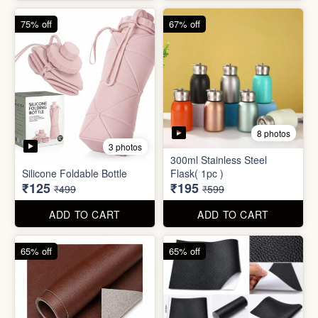
4 photos
4 photos
Magic Bath Balls (pack of
Magic Umbrella
12)
₹155
₹780
₹399
₹2,999
ADD TO CART
ADD TO CART
75% off
67% off