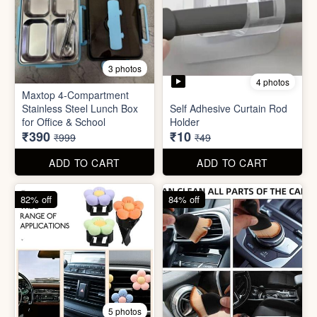
4 photos
11 photos
Cotton Reusable Vegetable
Bag(Random Design) 3kg
SORRY Bundle Gift Box
₹28
₹190
₹199
₹599
ADD TO CART
ADD TO CART
61% off
80% off
3 photos
4 photos
Maxtop 4-Compartment