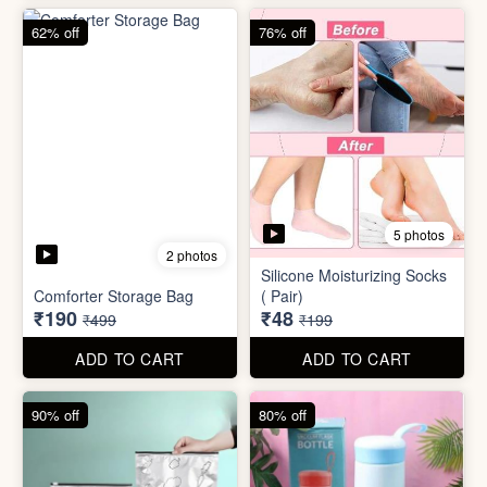
83% off
83% off
2 photos
Adjustable Men Bracelet
Adjustable Women Bracelet
(Pasandida Mard)
(Pasandida Aurat)
₹50
₹50
₹299
₹299
ADD TO CART
ADD TO CART
62% off
76% off