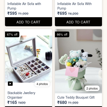
Excel Shortcut Key board
Projector Camera Keychain
Sticker
with Light
₹6
₹45
₹99
₹99
ADD TO CART
ADD TO CART
70% off
83% off
4 photos
6 photos
Inflatable Air Sofa with
Inflatable Air Sofa With
Pump
Pump
₹595
₹695
₹1,999
₹4,200
ADD TO CART
ADD TO CART