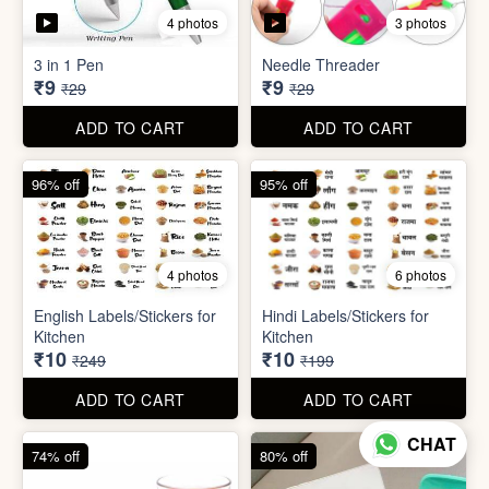
5 photos
7 photos
Gap Cleaning Brush (mini)
Toothbrush Case
₹8
₹9
₹29
₹99
ADD TO CART
ADD TO CART
69% off
69% off
4 photos
3 photos
3 in 1 Pen
Needle Threader
₹9
₹9
₹29
₹29
CHAT
ADD TO CART
ADD TO CART