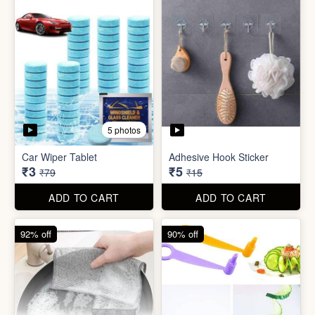
5 photos
Sim Injector
Bathroom / Kitchen Stainer
₹1
₹2
₹5
₹19
ADD TO CART
ADD TO CART
96% off
67% off