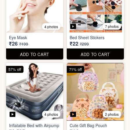
7 photos
4 photos
Mini Foldable Mop with box
Flapping Bird for Car
₹60
₹65
₹299
₹299
ADD TO CART
ADD TO CART
87% off
93% off
7 photos
4 photos
Eye Mask
Bed Sheet Stickers