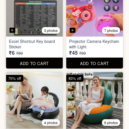
2 photos
4 photos
Black Gas Saver
Back scratcher (1pc )
₹65
₹8
₹199
₹99
ADD TO CART
ADD TO CART
94% off
55% off
3 photos
7 photos