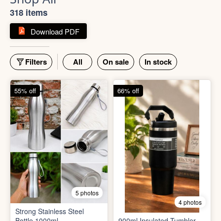
Shop All
318 items
Download PDF
Filters
All
On sale
In stock