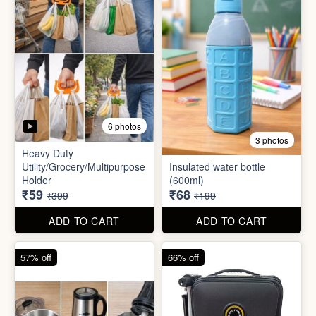
5 photos
6 photos
2 In1 Smart Water Bottle
Holder
Refreshment Veg Bag
₹39
₹20
₹149
₹99
ADD TO CART
ADD TO CART
85% off
66% off