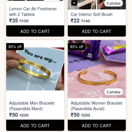
Stainless Steel Lunch Box
Self Adhesive Curtain Rod
for Office & School
Holder
₹390
₹10
₹999
₹49
ADD TO CART
ADD TO CART
82% off
84% off
5 photos
3 photos
Lemon Car Air Freshener
with 2 Tablets
Car Interior Soft Brush
₹35
₹22
₹199
₹140
ADD TO CART
ADD TO CART