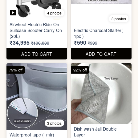
Mini Electric Food
Processor
Electric Suitcase
₹645
₹26,955
₹1,499
₹79,999
ADD TO CART
ADD TO CART
65% off
41% off
4 photos
3 photos
Airwheel Electric Ride-On
Suitcase Scooter Carry-On
Electric Charcoal Starter(
(20L)
1pc )