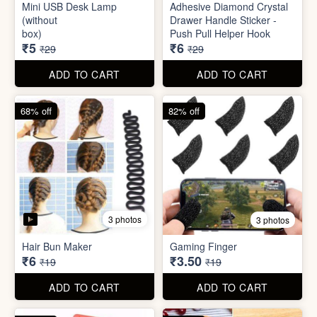
Mini Peeler
(32x18cm)
₹6
₹6
₹49
₹49
ADD TO CART
ADD TO CART
83% off
79% off
2 photos
5 photos
Mini USB Desk Lamp
Adhesive Diamond Crystal
(without
Drawer Handle Sticker -
box)
Push Pull Helper Hook
₹5
₹6
₹29
₹29
ADD TO CART
ADD TO CART