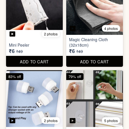
3 photos
4 photos
Screw Sticker Hook
Socket Safety Cover (small)
₹5
₹5
₹19
₹49
ADD TO CART
ADD TO CART
88% off
88% off
4 photos
2 photos
Magic Cleaning Cloth