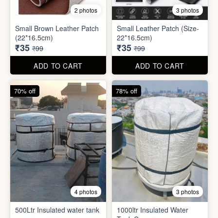
8 photos
3 photos
300ml Stainless Steel
Silicone Foldable Bottle
Flask( 1pc )
₹125
₹195
₹499
₹599
ADD TO CART
ADD TO CART
65% off
65% off
2 photos
3 photos
Small Brown Leather Patch
Small Leather Patch (Size-
(22*16.5cm)
22*16.5cm)
₹35
₹35
₹99
₹99
ADD TO CART
ADD TO CART