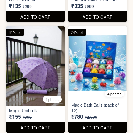
55% off
66% off
5 photos
4 photos
Strong Stainless Steel
Bottle 1000ml
900ml Insulated Tumbler
₹135
₹335
₹299
₹999
ADD TO CART
ADD TO CART
61% off
74% off