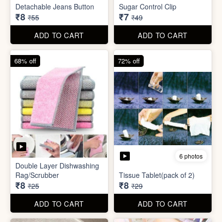
ADD TO CART
ADD TO CART
85% off
86% off
6 photos
4 photos
Detachable Jeans Button
Sugar Control Clip
₹8
₹7
₹55
₹49
ADD TO CART
ADD TO CART
68% off
72% off