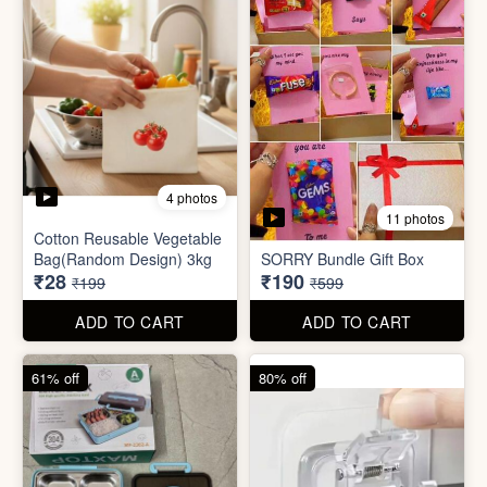
2 photos
3 photos
Plus Cute kitty bouquet
Defence Stick
₹680
₹175
₹1,999
₹499
ADD TO CART
ADD TO CART
86% off
68% off