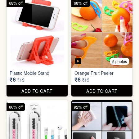
68% off
82% off
3 photos
3 photos
Hair Bun Maker
Gaming Finger
₹6
₹3.50
₹19
₹19
ADD TO CART
ADD TO CART
68% off
68% off