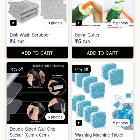
5 photos
Car Wiper Tablet
Adhesive Hook Sticker
₹3
₹5
₹79
₹15
ADD TO CART
ADD TO CART
92% off
90% off
3 photos
5 photos
Dish Wash Scrubber
Spiral Cutter
₹4
₹5
₹49
₹49