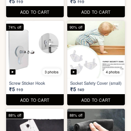
ADD TO CART
ADD TO CART
74% off
74% off
5 photos
5 photos
Double Sided Wall Grip
Sticker (6cm x 6cm)
Washing Machine Tablet
₹5
₹5
₹19
₹19
ADD TO CART
ADD TO CART
74% off
90% off