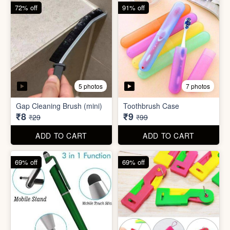
6 photos
Double Layer Dishwashing
Rag/Scrubber
Tissue Tablet(pack of 2)
₹8
₹8
₹25
₹29
ADD TO CART
ADD TO CART
72% off
91% off