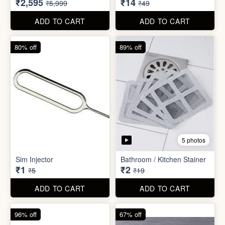
₹26
₹22
₹199
₹299
ADD TO CART
ADD TO CART
57% off
71% off
4 photos
2 photos
Inflatable Bed with Airpump
Cute Gift Bag Pouch
₹2,595
₹14
₹5,999
₹49
ADD TO CART
ADD TO CART
80% off
89% off