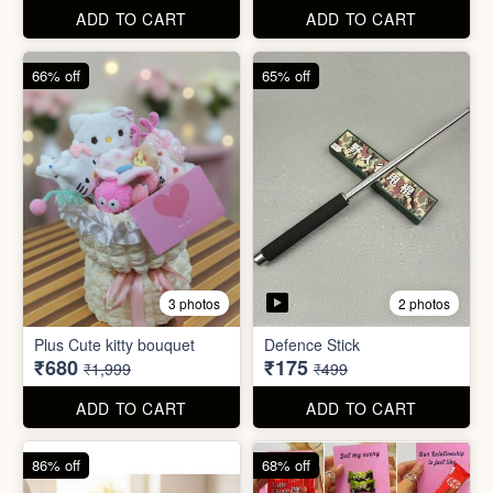
67% off
66% off
4 photos
2 photos
Stackable Jwellery
Organiser
Cute Teddy Bouquet Gift
₹165
₹680
₹499
₹1,999
ADD TO CART
ADD TO CART
66% off
65% off