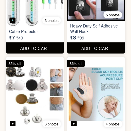
5 photos
Plastic Mobile Stand
Orange Fruit Peeler
₹6
₹6
₹19
₹19
ADD TO CART
ADD TO CART
86% off
92% off
5 photos
3 photos
Heavy Duty Self Adhesive
Cable Protector
Wall Hook
₹7
₹8
₹49
₹99