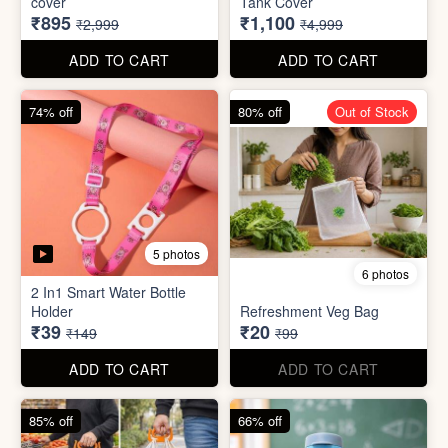
70% off
78% off
4 photos
3 photos
500Ltr Insulated water tank
1000ltr Insulated Water
cover
Tank Cover
₹895
₹1,100
₹2,999
₹4,999
ADD TO CART
ADD TO CART
74% off
80% off
Out of Stock