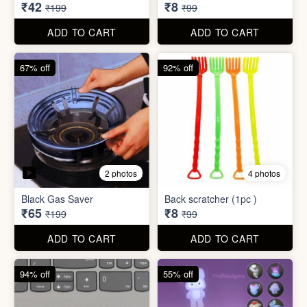
₹34,995
₹590
₹100,000
₹999
ADD TO CART
ADD TO CART
79% off
92% off
3 photos
Dish wash Jali Double
Waterproof tape (1mtr)
Layer
₹42
₹8
₹199
₹99
ADD TO CART
ADD TO CART
67% off
92% off