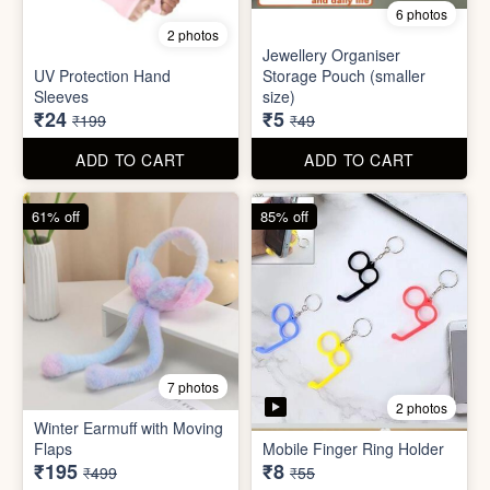
Set
Bottle
₹20
₹39
₹199
₹199
ADD TO CART
ADD TO CART
88% off
90% off
6 photos
2 photos
Jewellery Organiser
UV Protection Hand
Storage Pouch (smaller
Sleeves
size)
₹24
₹5
₹199
₹49