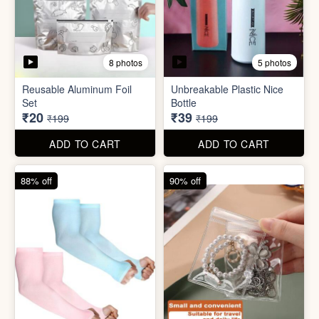
5 photos
2 photos
Silicone Moisturizing Socks
Comforter Storage Bag
( Pair)
₹190
₹48
₹499
₹199
ADD TO CART
ADD TO CART
90% off
80% off
8 photos
5 photos
Reusable Aluminum Foil
Unbreakable Plastic Nice