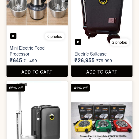
6 photos
3 photos
Heavy Duty
Utility/Grocery/Multipurpose
Insulated water bottle
Holder
(600ml)
₹59
₹68
₹399
₹199
ADD TO CART
ADD TO CART
57% off
66% off
6 photos
2 photos