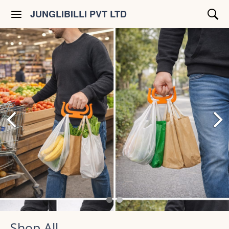
JUNGLIBILLI PVT LTD