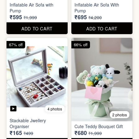
Excel Shortcut Key board
Projector Camera Keychain
Sticker
with Light
₹6
₹45
₹99
₹99
ADD TO CART
ADD TO CART
70% off
83% off
4 photos
6 photos
Inflatable Air Sofa with
Inflatable Air Sofa With
Pump
Pump
₹595
₹695
₹1,999
₹4,200
ADD TO CART
ADD TO CART