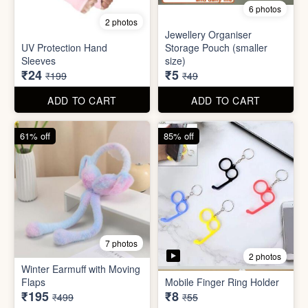
Set
Bottle
₹20
₹39
₹199
₹199
ADD TO CART
ADD TO CART
88% off
90% off
6 photos
2 photos
Jewellery Organiser
UV Protection Hand
Storage Pouch (smaller
Sleeves
size)
₹24
₹5
₹199
₹49