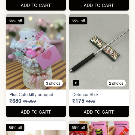
67% off
66% off
4 photos
2 photos
Stackable Jwellery
Organiser
Cute Teddy Bouquet Gift
₹165
₹680
₹499
₹1,999
ADD TO CART
ADD TO CART
66% off
65% off