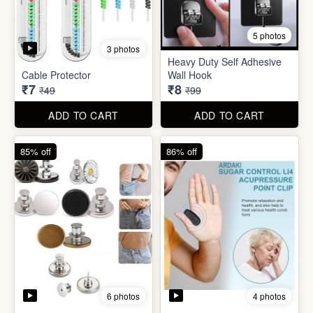
5 photos
Plastic Mobile Stand
Orange Fruit Peeler
₹6
₹6
₹19
₹19
ADD TO CART
ADD TO CART
86% off
92% off
5 photos
3 photos
Heavy Duty Self Adhesive
Cable Protector
Wall Hook
₹7
₹8
₹49
₹99