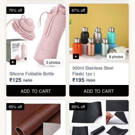
4 photos
4 photos
Magic Bath Balls (pack of
Magic Umbrella
12)
₹155
₹780
₹399
₹2,999
ADD TO CART
ADD TO CART
75% off
67% off