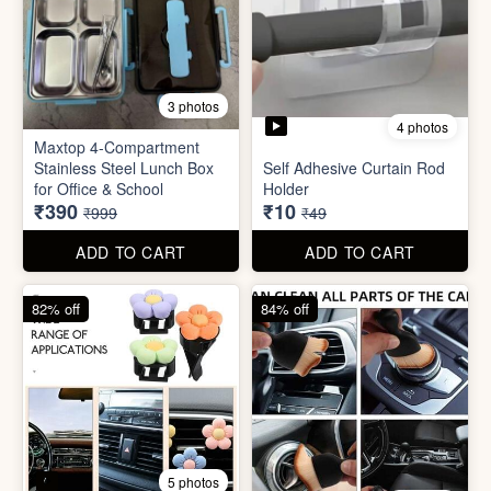
4 photos
11 photos
Cotton Reusable Vegetable
Bag(Random Design) 3kg
SORRY Bundle Gift Box
₹28
₹190
₹199
₹599
ADD TO CART
ADD TO CART
61% off
80% off
3 photos
4 photos
Maxtop 4-Compartment