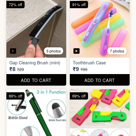
6 photos
Double Layer Dishwashing
Rag/Scrubber
Tissue Tablet(pack of 2)
₹8
₹8
₹25
₹29
ADD TO CART
ADD TO CART
72% off
91% off