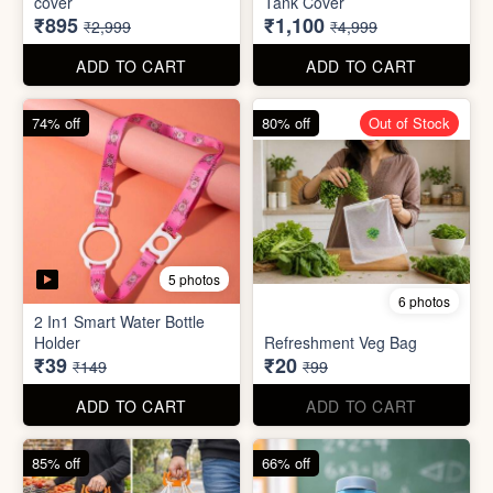
70% off
78% off
4 photos
3 photos
500Ltr Insulated water tank
1000ltr Insulated Water
cover
Tank Cover
₹895
₹1,100
₹2,999
₹4,999
ADD TO CART
ADD TO CART
74% off
80% off
Out of Stock