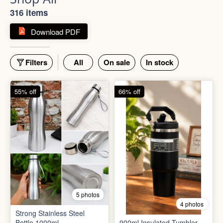
Shop All
316 items
Download PDF
Filters
All
On sale
In stock