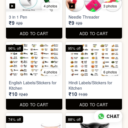
5 photos
7 photos
Gap Cleaning Brush (mini)
Toothbrush Case
₹8
₹9
₹29
₹99
ADD TO CART
ADD TO CART
69% off
69% off
4 photos
3 photos
3 in 1 Pen
Needle Threader
₹9
₹9
₹29
₹29
CHAT
ADD TO CART
ADD TO CART