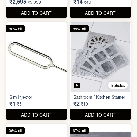
₹26
₹22
₹199
₹299
ADD TO CART
ADD TO CART
57% off
71% off
4 photos
2 photos
Inflatable Bed with Airpump
Cute Gift Bag Pouch
₹2,595
₹14
₹5,999
₹49
ADD TO CART
ADD TO CART
80% off
89% off