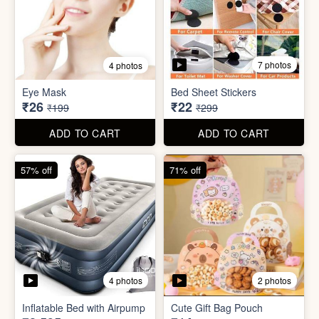
7 photos
4 photos
Mini Foldable Mop with box
Flapping Bird for Car
₹60
₹65
₹299
₹299
ADD TO CART
ADD TO CART
87% off
93% off
7 photos
4 photos
Eye Mask
Bed Sheet Stickers