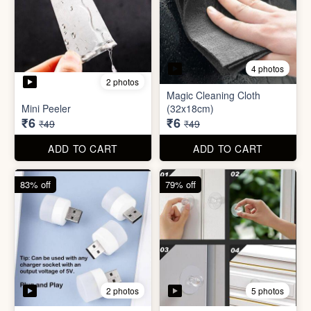
3 photos
4 photos
Screw Sticker Hook
Socket Safety Cover (small)
₹5
₹5
₹19
₹49
ADD TO CART
ADD TO CART
88% off
88% off
4 photos
2 photos
Magic Cleaning Cloth