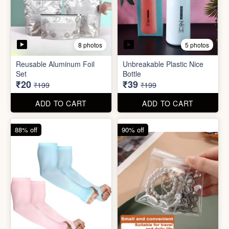
5 photos
2 photos
Silicone Moisturizing Socks
Comforter Storage Bag
( Pair)
₹190
₹48
₹499
₹199
ADD TO CART
ADD TO CART
90% off
80% off
8 photos
5 photos
Reusable Aluminum Foil
Unbreakable Plastic Nice