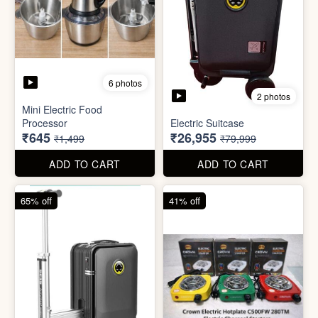
6 photos
3 photos
Heavy Duty
Utility/Grocery/Multipurpose
Insulated water bottle
Holder
(600ml)
₹59
₹68
₹399
₹199
ADD TO CART
ADD TO CART
57% off
66% off
6 photos
2 photos