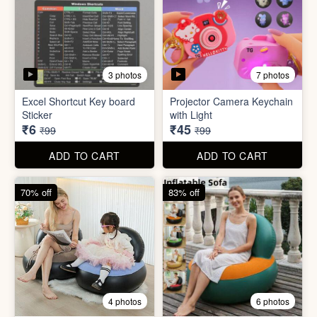
2 photos
4 photos
Black Gas Saver
Back scratcher (1pc )
₹65
₹8
₹199
₹99
ADD TO CART
ADD TO CART
94% off
55% off
3 photos
7 photos