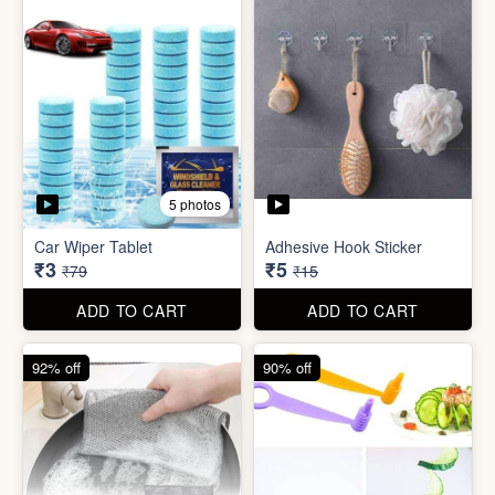
5 photos
Sim Injector
Bathroom / Kitchen Stainer
₹1
₹2
₹5
₹19
ADD TO CART
ADD TO CART
96% off
67% off