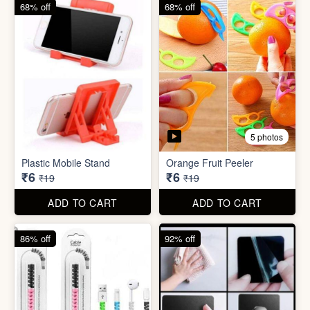
68% off
82% off
3 photos
3 photos
Hair Bun Maker
Gaming Finger
₹6
₹3.50
₹19
₹19
ADD TO CART
ADD TO CART
68% off
68% off