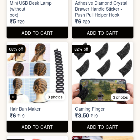
Mini Peeler
(32x18cm)
₹6
₹6
₹49
₹49
ADD TO CART
ADD TO CART
83% off
79% off
2 photos
5 photos
Mini USB Desk Lamp
Adhesive Diamond Crystal
(without
Drawer Handle Sticker -
box)
Push Pull Helper Hook
₹5
₹6
₹29
₹29
ADD TO CART
ADD TO CART