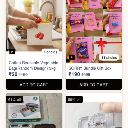
2 photos
3 photos
Plus Cute kitty bouquet
Defence Stick
₹680
₹175
₹1,999
₹499
ADD TO CART
ADD TO CART
86% off
68% off