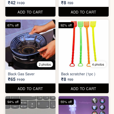
₹34,995
₹590
₹100,000
₹999
ADD TO CART
ADD TO CART
79% off
92% off
3 photos
Dish wash Jali Double
Waterproof tape (1mtr)
Layer
₹42
₹8
₹199
₹99
ADD TO CART
ADD TO CART
67% off
92% off