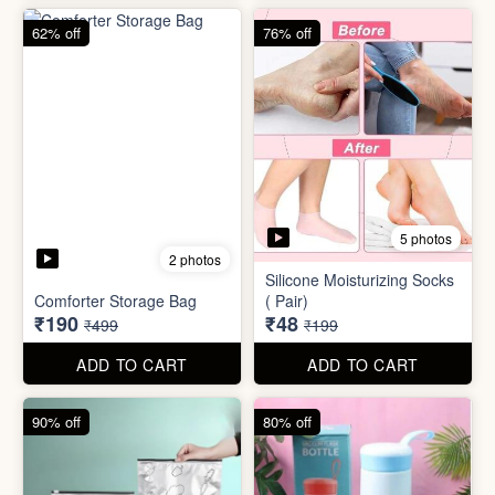
83% off
83% off
2 photos
Adjustable Men Bracelet
Adjustable Women Bracelet
(Pasandida Mard)
(Pasandida Aurat)
₹50
₹50
₹299
₹299
ADD TO CART
ADD TO CART
62% off
76% off