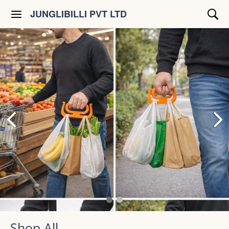
JUNGLIBILLI PVT LTD