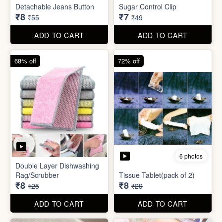
ADD TO CART
ADD TO CART
85% off
86% off
6 photos
4 photos
Detachable Jeans Button
Sugar Control Clip
₹8
₹7
₹55
₹49
ADD TO CART
ADD TO CART
68% off
72% off