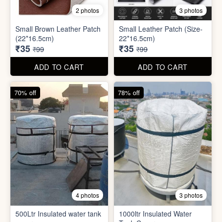
8 photos
3 photos
300ml Stainless Steel
Silicone Foldable Bottle
Flask( 1pc )
₹125
₹195
₹499
₹599
ADD TO CART
ADD TO CART
65% off
65% off
2 photos
3 photos
Small Brown Leather Patch
Small Leather Patch (Size-
(22*16.5cm)
22*16.5cm)
₹35
₹35
₹99
₹99
ADD TO CART
ADD TO CART