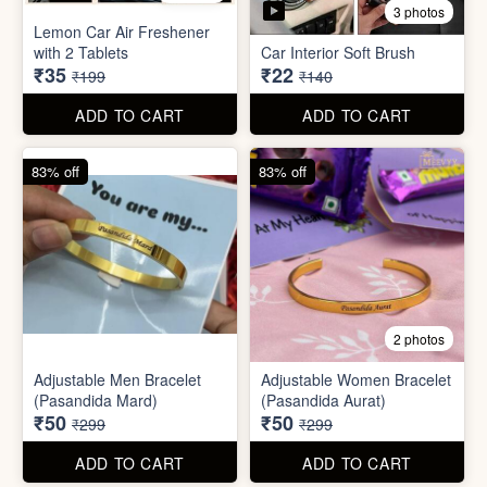
Stainless Steel Lunch Box
Self Adhesive Curtain Rod
for Office & School
Holder
₹390
₹10
₹999
₹49
ADD TO CART
ADD TO CART
82% off
84% off
5 photos
3 photos
Lemon Car Air Freshener
with 2 Tablets
Car Interior Soft Brush
₹35
₹22
₹199
₹140
ADD TO CART
ADD TO CART