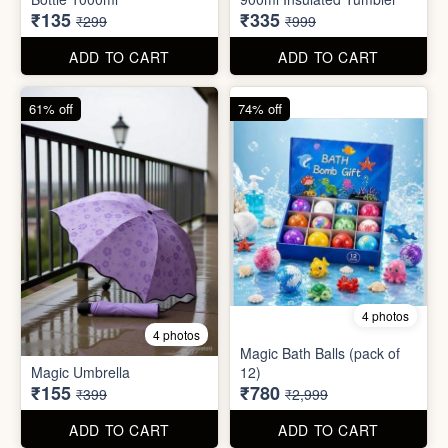
55% off
66% off
5 photos
4 photos
Strong Stainless Steel
Bottle 1000ml
900ml Insulated Tumbler
₹135
₹335
₹299
₹999
ADD TO CART
ADD TO CART
61% off
74% off