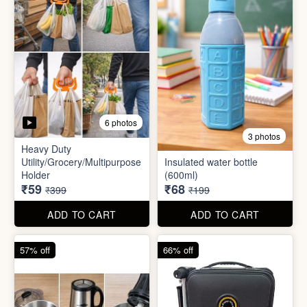
5 photos
6 photos
2 In1 Smart Water Bottle
Holder
Refreshment Veg Bag
₹39
₹20
₹149
₹99
ADD TO CART
ADD TO CART
85% off
66% off