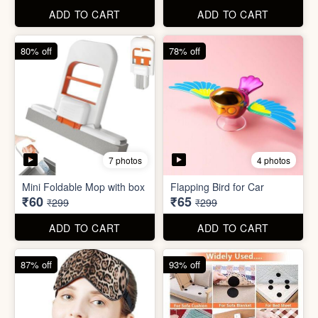
ADD TO CART
ADD TO CART
61% off
85% off
7 photos
2 photos
Winter Earmuff with Moving
Flaps
Mobile Finger Ring Holder
₹195
₹8
₹499
₹55
ADD TO CART
ADD TO CART
80% off
78% off