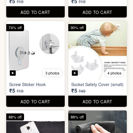
ADD TO CART
ADD TO CART
74% off
74% off
5 photos
5 photos
Double Sided Wall Grip
Sticker (6cm x 6cm)
Washing Machine Tablet
₹5
₹5
₹19
₹19
ADD TO CART
ADD TO CART
74% off
90% off