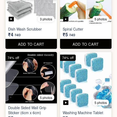
5 photos
Car Wiper Tablet
Adhesive Hook Sticker
₹3
₹5
₹79
₹15
ADD TO CART
ADD TO CART
92% off
90% off
3 photos
5 photos
Dish Wash Scrubber
Spiral Cutter
₹4
₹5
₹49
₹49