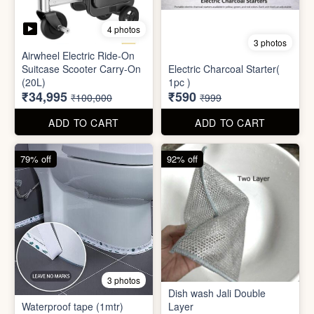
Mini Electric Food
Processor
Electric Suitcase
₹645
₹26,955
₹1,499
₹79,999
ADD TO CART
ADD TO CART
65% off
41% off
4 photos
3 photos
Airwheel Electric Ride-On
Suitcase Scooter Carry-On
Electric Charcoal Starter(
(20L)
1pc )