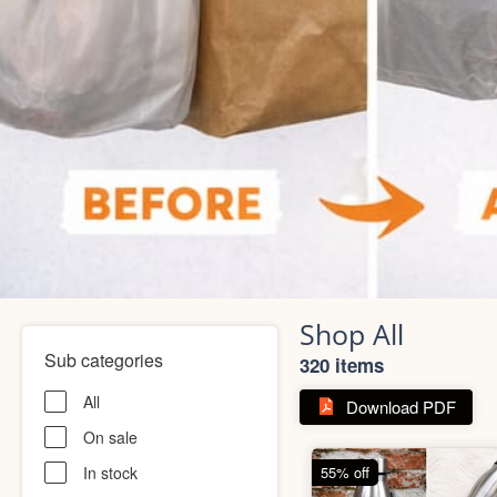
Shop All
Sub categories
320 items
All
Download PDF
On sale
In stock
55% off