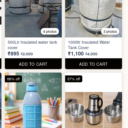
4 photos
3 photos
500Ltr Insulated water tank
1000ltr Insulated Water
cover
Tank Cover
₹895
₹1,100
₹2,999
₹4,999
ADD TO CART
ADD TO CART
66% off
57% off