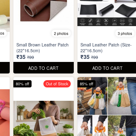
tos
2 photos
3 photos
Small Brown Leather Patch
Small Leather Patch (Size-
(22*16.5cm)
22*16.5cm)
₹35
₹35
₹99
₹99
ADD TO CART
ADD TO CART
80% off
Out of Stock
85% off