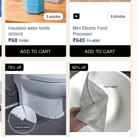
6 photos
3 photos
Insulated water bottle
Mini Electric Food
(600ml)
Processor
₹68
₹645
₹199
₹1,499
ADD TO CART
ADD TO CART
79% off
92% off