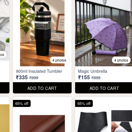
tos
4 photos
4 photos
900ml Insulated Tumbler
Magic Umbrella
₹335
₹155
₹999
₹399
ADD TO CART
ADD TO CART
65% off
65% off