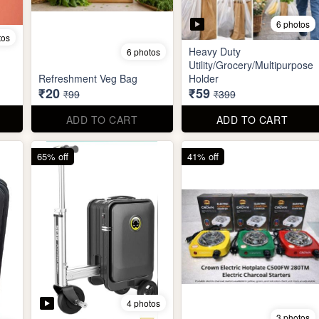
6 photos
tos
Heavy Duty
6 photos
Utility/Grocery/Multipurpose
Refreshment Veg Bag
Holder
₹20
₹59
₹99
₹399
ADD TO CART
ADD TO CART
65% off
41% off
4 photos
3 photos