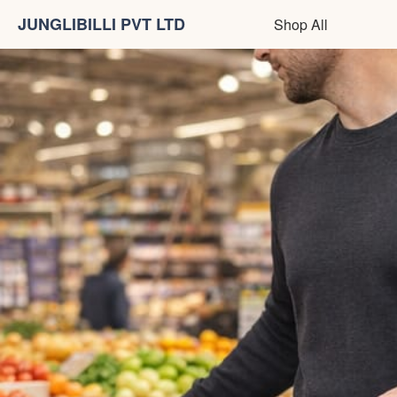
JUNGLIBILLI PVT LTD
Shop All