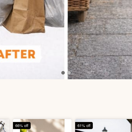
66% off
61% off