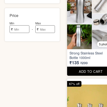
Price
Min
Max
-
₹
₹
5 pho
Strong Stainless Steel
Bottle 1000ml
₹135
₹299
ADD TO CART
67% off