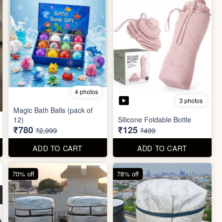
4 photos
3 photos
Magic Bath Balls (pack of
12)
Silicone Foldable Bottle
₹780
₹125
₹2,999
₹499
ADD TO CART
ADD TO CART
70% off
78% off