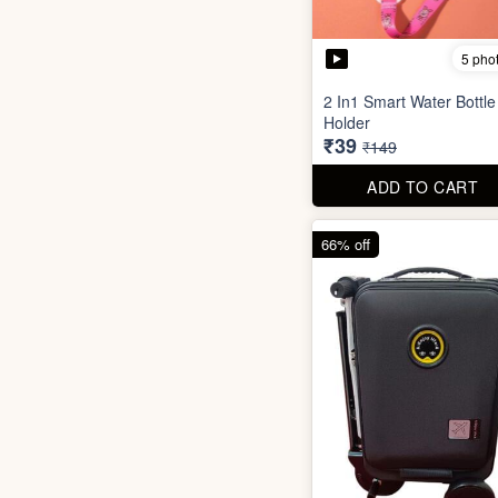
5 pho
2 In1 Smart Water Bottle
Holder
₹39
₹149
ADD TO CART
66% off