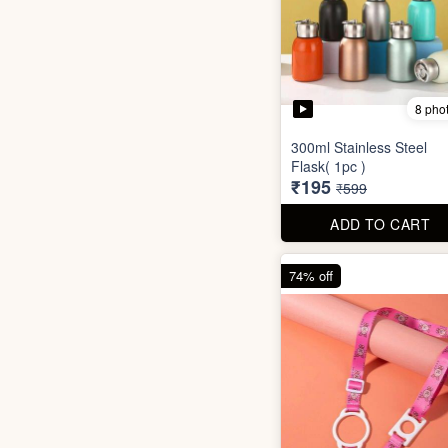
8 pho
300ml Stainless Steel
Flask( 1pc )
₹195
₹599
ADD TO CART
74% off