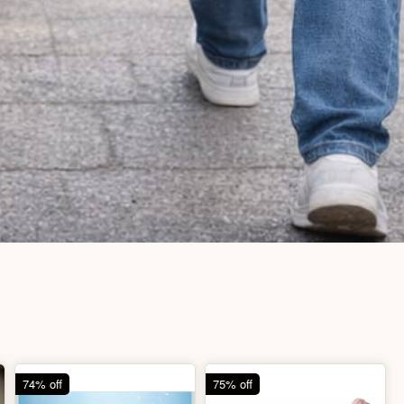
74% off
75% off