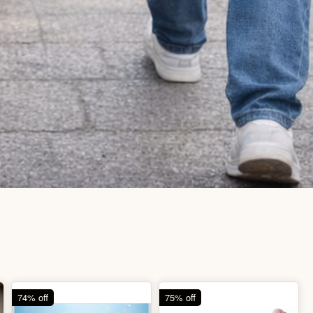
74% off
75% off