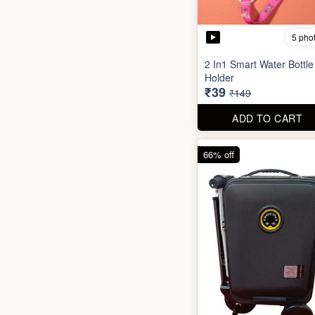
5 pho
2 In1 Smart Water Bottle
Holder
₹39
₹149
ADD TO CART
66% off