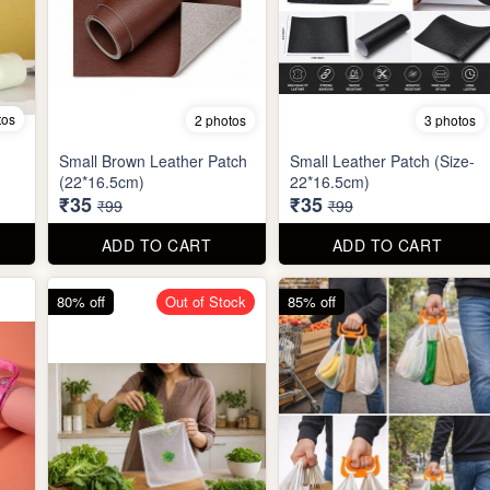
tos
2 photos
3 photos
Small Brown Leather Patch
Small Leather Patch (Size-
(22*16.5cm)
22*16.5cm)
₹35
₹35
₹99
₹99
ADD TO CART
ADD TO CART
80% off
Out of Stock
85% off