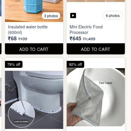
6 photos
3 photos
Insulated water bottle
Mini Electric Food
(600ml)
Processor
₹68
₹645
₹199
₹1,499
ADD TO CART
ADD TO CART
79% off
92% off