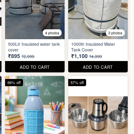
4 photos
3 photos
500Ltr Insulated water tank
1000ltr Insulated Water
cover
Tank Cover
₹895
₹1,100
₹2,999
₹4,999
ADD TO CART
ADD TO CART
66% off
57% off