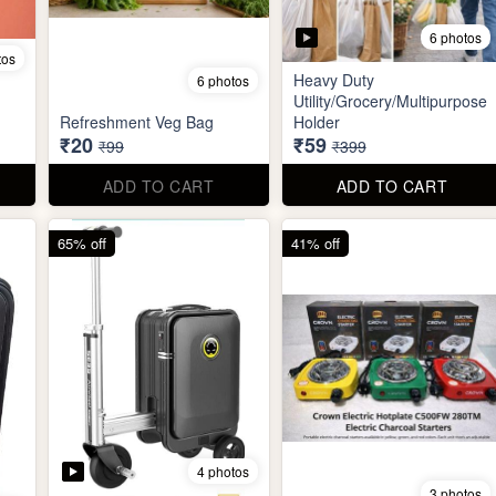
6 photos
tos
Heavy Duty
6 photos
Utility/Grocery/Multipurpose
Refreshment Veg Bag
Holder
₹20
₹59
₹99
₹399
ADD TO CART
ADD TO CART
65% off
41% off
4 photos
3 photos