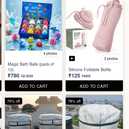
4 photos
3 photos
Magic Bath Balls (pack of
12)
Silicone Foldable Bottle
₹780
₹125
₹2,999
₹499
ADD TO CART
ADD TO CART
70% off
78% off