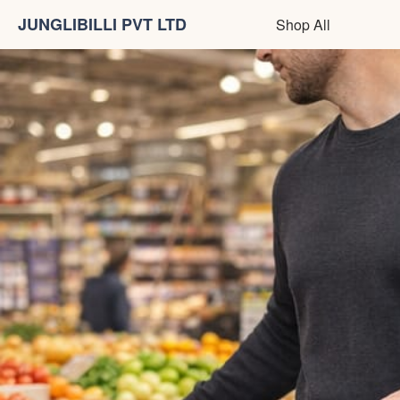
JUNGLIBILLI PVT LTD
Shop All