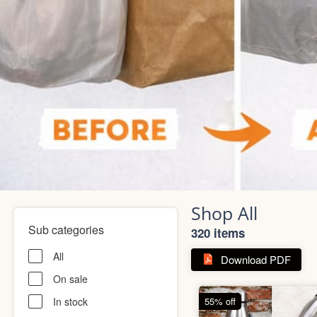
Shop All
Sub categories
320 items
All
Download PDF
On sale
In stock
55% off