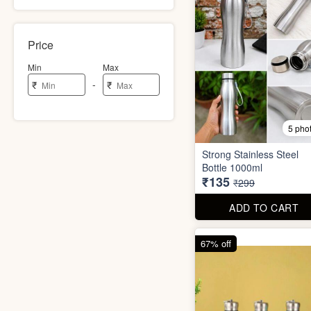
Price
Min
Max
-
₹
₹
5 pho
Strong Stainless Steel
Bottle 1000ml
₹135
₹299
ADD TO CART
67% off