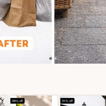
66% off
61% off