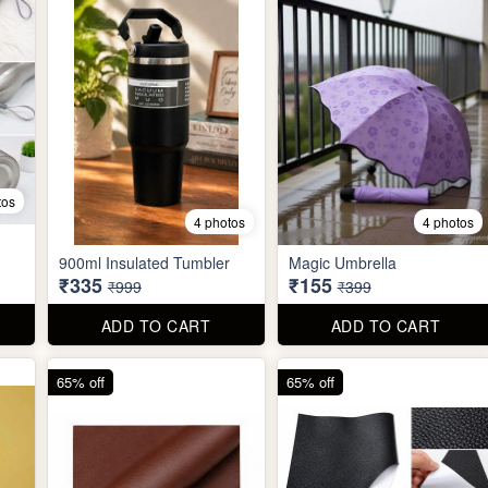
tos
4 photos
4 photos
900ml Insulated Tumbler
Magic Umbrella
₹335
₹155
₹999
₹399
ADD TO CART
ADD TO CART
65% off
65% off