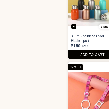
8 pho
300ml Stainless Steel
Flask( 1pc )
₹195
₹599
ADD TO CART
74% off