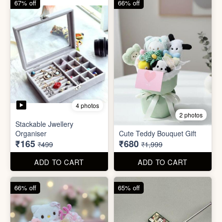
ADD TO CART
ADD TO CART
66% off
65% off
2 photos
3 photos
Plus Cute kitty bouquet
Defence Stick
₹680
₹175
₹1,999
₹499
ADD TO CART
ADD TO CART
86% off
68% off