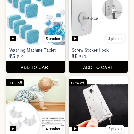
4 photos
2 photos
Socket Safety Cover (small)
Mini Peeler
₹5
₹6
₹49
₹49
ADD TO CART
ADD TO CART
88% off
83% off
2 photos
4 photos