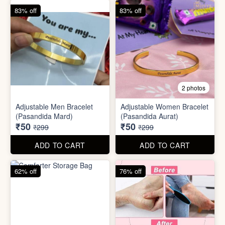
62% off
76% off
5 photos
2 photos
Silicone Moisturizing Socks
Comforter Storage Bag
( Pair)
₹190
₹48
₹499
₹199
ADD TO CART
ADD TO CART
90% off
80% off