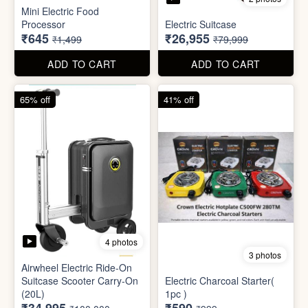
4 photos
3 photos
Airwheel Electric Ride-On
Suitcase Scooter Carry-On
Electric Charcoal Starter(
(20L)
1pc )
₹34,995
₹590
₹100,000
₹999
ADD TO CART
ADD TO CART
79% off
92% off
3 photos
Dish wash Jali Double
Waterproof tape (1mtr)
Layer