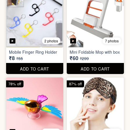
4 photos
4 photos
Flapping Bird for Car
Eye Mask
₹65
₹26
₹299
₹199
ADD TO CART
ADD TO CART
93% off
57% off
7 photos
4 photos