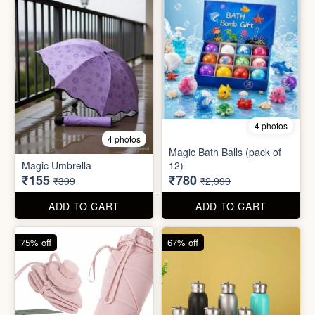
75% off
67% off
8 photos
3 photos
300ml Stainless Steel
Silicone Foldable Bottle
Flask( 1pc )
₹125
₹195
₹499
₹599
ADD TO CART
ADD TO CART
65% off
65% off