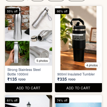
₹135
₹335
₹299
₹999
ADD TO CART
ADD TO CART
61% off
74% off
4 photos
4 photos
Magic Bath Balls (pack of
Magic Umbrella
12)
₹155
₹780
₹399
₹2,999
ADD TO CART
ADD TO CART