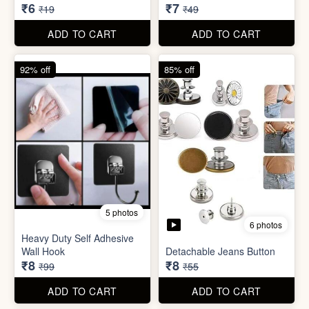
6 photos
Heavy Duty Self Adhesive
Wall Hook
Detachable Jeans Button
₹8
₹8
₹99
₹55
ADD TO CART
ADD TO CART
86% off
68% off
4 photos
Double Layer Dishwashing
Sugar Control Clip
Rag/Scrubber
₹7
₹8
₹49
₹25