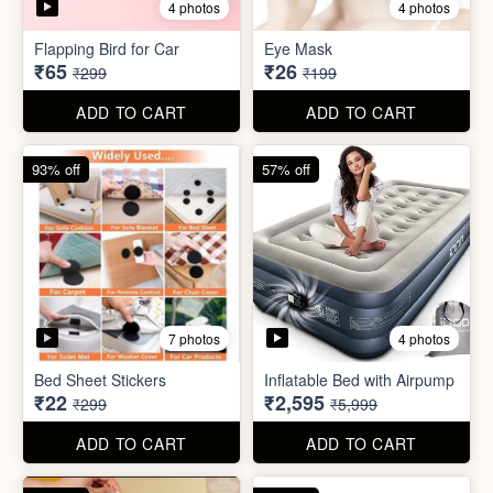
Bed Sheet Stickers
Inflatable Bed with Airpump
₹22
₹2,595
₹299
₹5,999
ADD TO CART
ADD TO CART
71% off
80% off
2 photos
Cute Gift Bag Pouch
Sim Injector
₹14
₹1
₹49
₹5
ADD TO CART
ADD TO CART
89% off
96% off