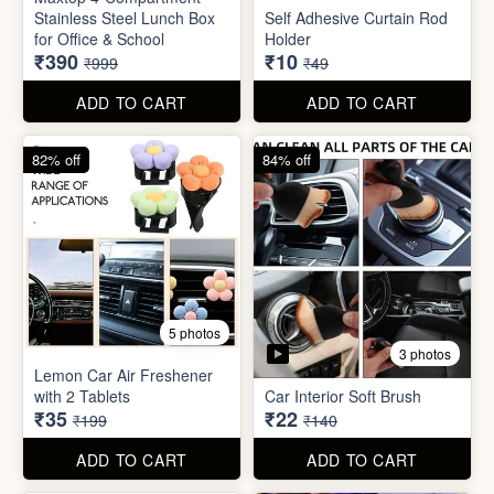
3 photos
Lemon Car Air Freshener
with 2 Tablets
Car Interior Soft Brush
₹35
₹22
₹199
₹140
ADD TO CART
ADD TO CART
83% off
83% off
2 photos
Adjustable Men Bracelet
Adjustable Women Bracelet
(Pasandida Mard)
(Pasandida Aurat)
₹50
₹50
₹299
₹299
ADD TO CART
ADD TO CART