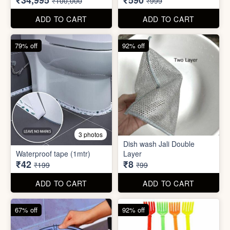
₹42
₹8
₹199
₹99
ADD TO CART
ADD TO CART
67% off
92% off
2 photos
4 photos
Black Gas Saver
Back scratcher (1pc )
₹65
₹8
₹199
₹99
ADD TO CART
ADD TO CART
94% off
55% off