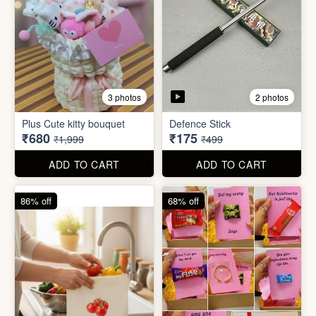
4 photos
11 photos
Cotton Reusable Vegetable
Bag(Random Design) 3kg
SORRY Bundle Gift Box
₹28
₹190
₹199
₹599
ADD TO CART
ADD TO CART
61% off
80% off