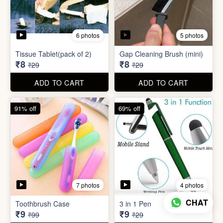
7 photos
4 photos
Toothbrush Case
3 in 1 Pen
₹9
₹9
₹99
₹29
ADD TO CART
ADD TO CART
69% off
96% off
4 photos
3 photos
English Labels/Stickers for
CHAT
Needle Threader
Kitchen
₹9
₹10
₹29
₹249