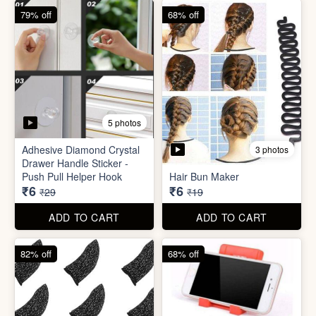
82% off
68% off
3 photos
Gaming Finger
Plastic Mobile Stand
₹3.50
₹6
₹19
₹19
ADD TO CART
ADD TO CART
68% off
86% off