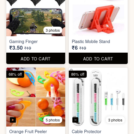
5 photos
3 photos
Orange Fruit Peeler
Cable Protector
₹6
₹7
₹19
₹49
ADD TO CART
ADD TO CART
92% off
85% off
5 photos