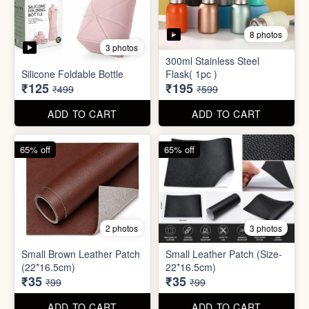
2 photos
3 photos
Small Brown Leather Patch
Small Leather Patch (Size-
(22*16.5cm)
22*16.5cm)
₹35
₹35
₹99
₹99
ADD TO CART
ADD TO CART
70% off
78% off
4 photos
3 photos
500Ltr Insulated water tank
1000ltr Insulated Water