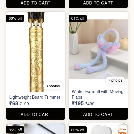
Lightweight Beard Trimmer
Flaps
₹68
₹195
₹199
₹499
ADD TO CART
ADD TO CART
85% off
80% off
2 photos
7 photos
Mobile Finger Ring Holder
Mini Foldable Mop with box
₹8
₹60
₹55
₹299
ADD TO CART
ADD TO CART
78% off
87% off