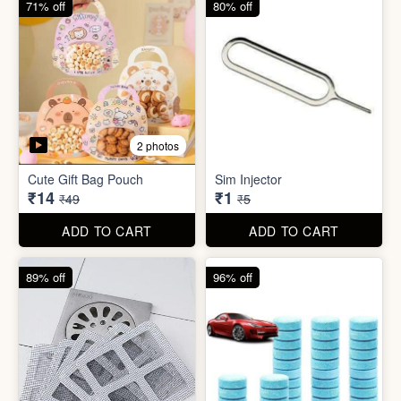
5 photos
5 photos
Bathroom / Kitchen Stainer
Car Wiper Tablet
₹2
₹3
₹19
₹79
ADD TO CART
ADD TO CART
67% off
92% off