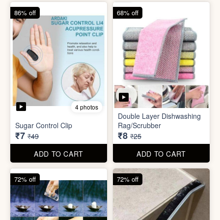
ADD TO CART
ADD TO CART
72% off
72% off
6 photos
5 photos
Tissue Tablet(pack of 2)
Gap Cleaning Brush (mini)
₹8
₹8
₹29
₹29
ADD TO CART
ADD TO CART
91% off
69% off