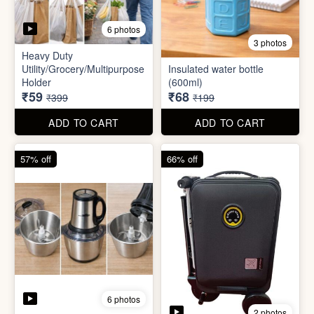
6 photos
2 photos
Mini Electric Food
Processor
Electric Suitcase
₹645
₹26,955
₹1,499
₹79,999
ADD TO CART
ADD TO CART
65% off
41% off