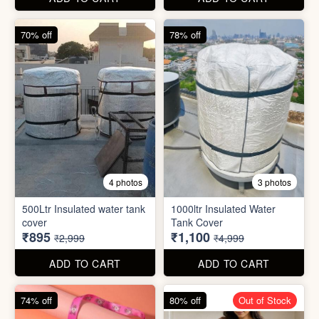
cover
Tank Cover
₹895
₹1,100
₹2,999
₹4,999
ADD TO CART
ADD TO CART
74% off
80% off
Out of Stock
5 photos
6 photos
2 In1 Smart Water Bottle
Holder
Refreshment Veg Bag
₹39
₹20
₹149
₹99
ADD TO CART
ADD TO CART
85% off
66% off