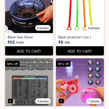
3 photos
7 photos
Excel Shortcut Key board
Projector Camera Keychain
Sticker
with Light
₹6
₹45
₹99
₹99
ADD TO CART
ADD TO CART
70% off
83% off
4 photos
6 photos