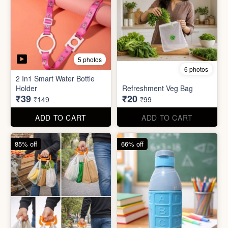
6 photos
3 photos
Heavy Duty
Utility/Grocery/Multipurpose
Insulated water bottle
Holder
(600ml)
₹59
₹68
₹399
₹199
ADD TO CART
ADD TO CART
57% off
66% off