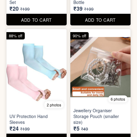
6 photos
2 photos
Jewellery Organiser
UV Protection Hand
Storage Pouch (smaller
Sleeves
size)
₹24
₹5
₹199
₹49
ADD TO CART
ADD TO CART
66% off
61% off
7 photos
3 photos
Winter Earmuff with Moving