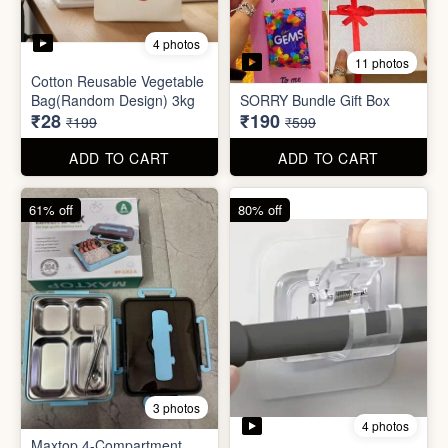
3 photos
4 photos
Maxtop 4-Compartment
Stainless Steel Lunch Box
Self Adhesive Curtain Rod
for Office & School
Holder
₹390
₹10
₹999
₹49
ADD TO CART
ADD TO CART
82% off
84% off
5 photos