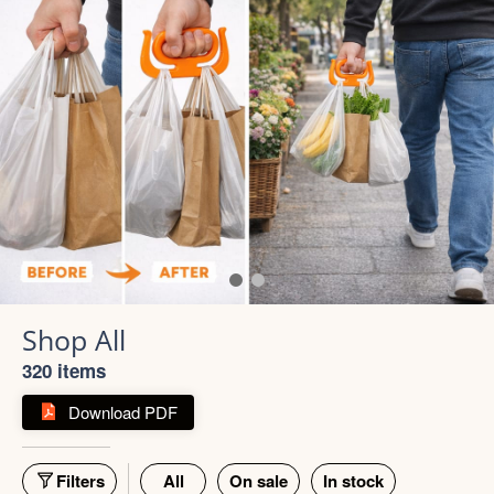
320 items
Download PDF
Filters
All
On sale
In stock
55% off
66% off
5 photos
4 photos
Strong Stainless Steel
Bottle 1000ml
900ml Insulated Tumbler