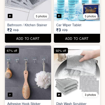
3 photos
Adhesive Hook Sticker
Dish Wash Scrubber
₹5
₹4
₹15
₹49
ADD TO CART
ADD TO CART
90% off
74% off
5 photos
5 photos
Double Sided Wall Grip