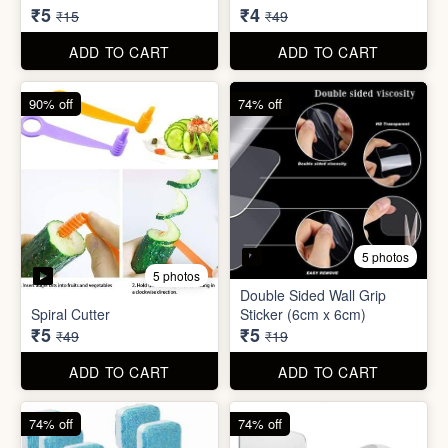
Spiral Cutter
Sticker (6cm x 6cm)
₹5
₹5
₹49
₹19
ADD TO CART
ADD TO CART
74% off
74% off
5 photos
3 photos
Washing Machine Tablet
Screw Sticker Hook
₹5
₹5
₹19
₹19
ADD TO CART
ADD TO CART
90% off
88% off