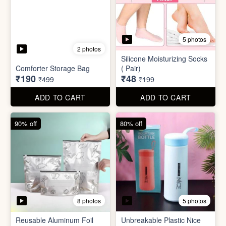
8 photos
5 photos
Reusable Aluminum Foil
Unbreakable Plastic Nice
Set
Bottle
₹20
₹39
₹199
₹199
ADD TO CART
ADD TO CART
88% off
90% off