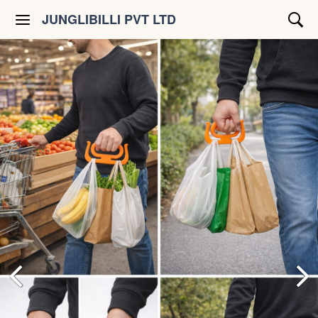
JUNGLIBILLI PVT LTD
Shop All