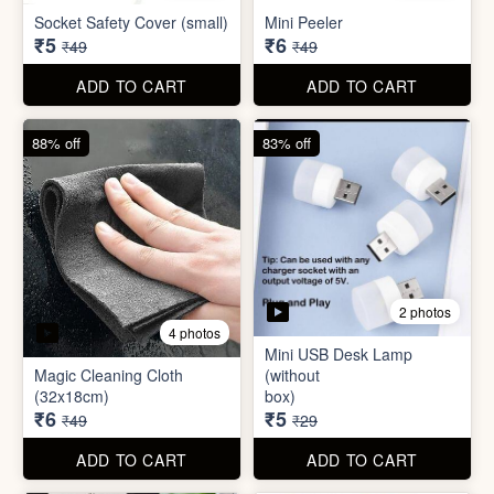
Mini USB Desk Lamp
Magic Cleaning Cloth
(without
(32x18cm)
box)
₹6
₹5
₹49
₹29
ADD TO CART
ADD TO CART
79% off
68% off
5 photos
Adhesive Diamond Crystal
3 photos
Drawer Handle Sticker -
Push Pull Helper Hook
Hair Bun Maker
₹6
₹6
₹29
₹19
ADD TO CART
ADD TO CART