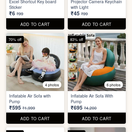
Inflatable Air Sofa with
Inflatable Air Sofa With
Pump
Pump
₹595
₹695
₹1,999
₹4,200
ADD TO CART
ADD TO CART
67% off
66% off
4 photos
2 photos
Stackable Jwellery
Organiser
Cute Teddy Bouquet Gift
₹165
₹680
₹499
₹1,999