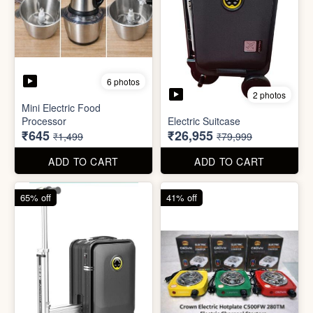
6 photos
3 photos
Heavy Duty
Utility/Grocery/Multipurpose
Insulated water bottle
Holder
(600ml)
₹59
₹68
₹399
₹199
ADD TO CART
ADD TO CART
57% off
66% off
6 photos
2 photos