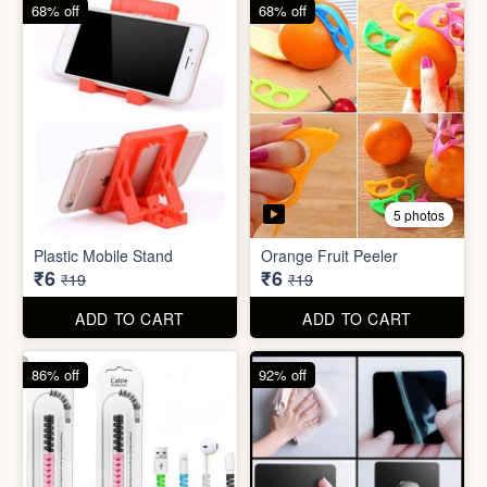
68% off
82% off
3 photos
3 photos
Hair Bun Maker
Gaming Finger
₹6
₹3.50
₹19
₹19
ADD TO CART
ADD TO CART
68% off
68% off