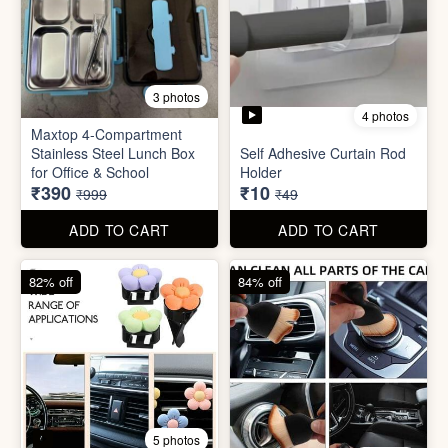
4 photos
11 photos
Cotton Reusable Vegetable
Bag(Random Design) 3kg
SORRY Bundle Gift Box
₹28
₹190
₹199
₹599
ADD TO CART
ADD TO CART
61% off
80% off
3 photos
4 photos
Maxtop 4-Compartment