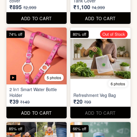
70% off
78% off
4 photos
3 photos
500Ltr Insulated water tank
1000ltr Insulated Water
cover
Tank Cover
₹895
₹1,100
₹2,999
₹4,999
ADD TO CART
ADD TO CART
74% off
80% off
Out of Stock