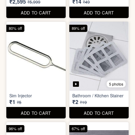
₹26
₹22
₹199
₹299
ADD TO CART
ADD TO CART
57% off
71% off
4 photos
2 photos
Inflatable Bed with Airpump
Cute Gift Bag Pouch
₹2,595
₹14
₹5,999
₹49
ADD TO CART
ADD TO CART
80% off
89% off