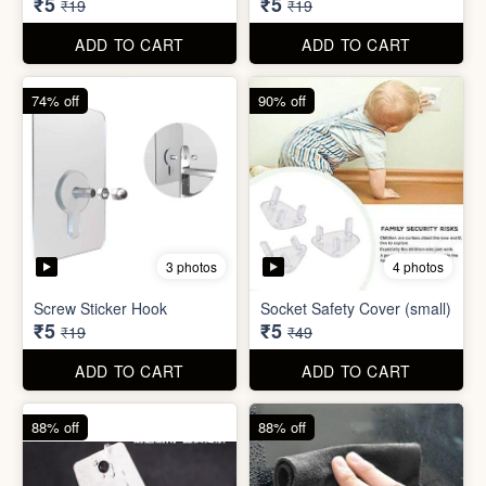
ADD TO CART
ADD TO CART
74% off
74% off
5 photos
5 photos
Double Sided Wall Grip
Sticker (6cm x 6cm)
Washing Machine Tablet
₹5
₹5
₹19
₹19
ADD TO CART
ADD TO CART
74% off
90% off