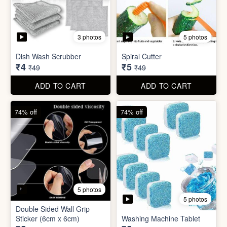
5 photos
Car Wiper Tablet
Adhesive Hook Sticker
₹3
₹5
₹79
₹15
ADD TO CART
ADD TO CART
92% off
90% off
3 photos
5 photos
Dish Wash Scrubber
Spiral Cutter
₹4
₹5
₹49
₹49