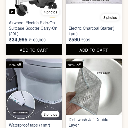
Mini Electric Food
Processor
Electric Suitcase
₹645
₹26,955
₹1,499
₹79,999
ADD TO CART
ADD TO CART
65% off
41% off
4 photos
3 photos
Airwheel Electric Ride-On
Suitcase Scooter Carry-On
Electric Charcoal Starter(
(20L)
1pc )