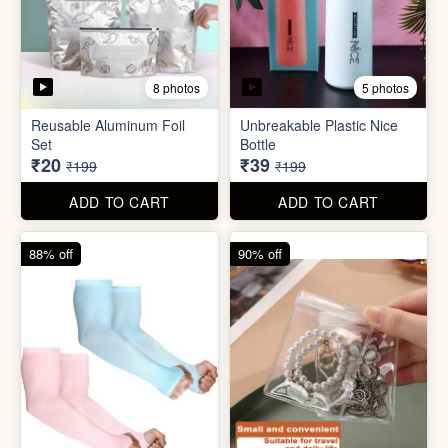
5 photos
2 photos
Silicone Moisturizing Socks
Comforter Storage Bag
( Pair)
₹190
₹48
₹499
₹199
ADD TO CART
ADD TO CART
90% off
80% off
8 photos
5 photos
Reusable Aluminum Foil
Unbreakable Plastic Nice