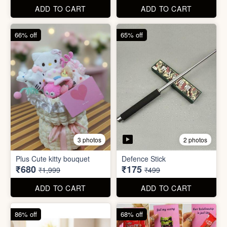
67% off
66% off
4 photos
2 photos
Stackable Jwellery
Organiser
Cute Teddy Bouquet Gift
₹165
₹680
₹499
₹1,999
ADD TO CART
ADD TO CART
66% off
65% off