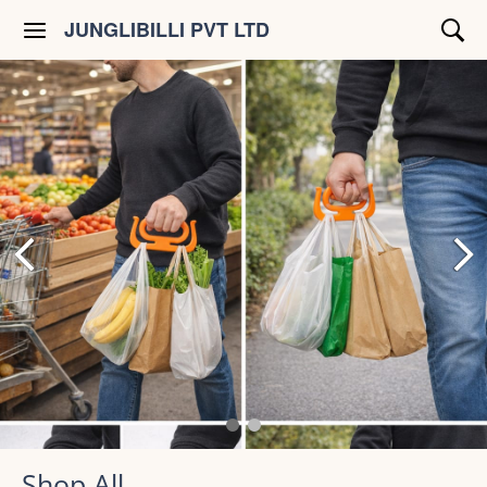
JUNGLIBILLI PVT LTD