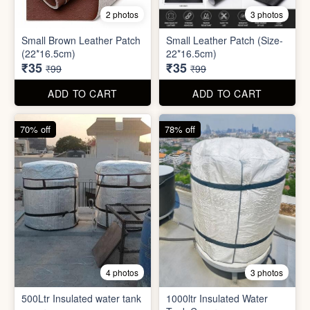
8 photos
3 photos
300ml Stainless Steel
Silicone Foldable Bottle
Flask( 1pc )
₹125
₹195
₹499
₹599
ADD TO CART
ADD TO CART
65% off
65% off
2 photos
3 photos
Small Brown Leather Patch
Small Leather Patch (Size-
(22*16.5cm)
22*16.5cm)
₹35
₹35
₹99
₹99
ADD TO CART
ADD TO CART