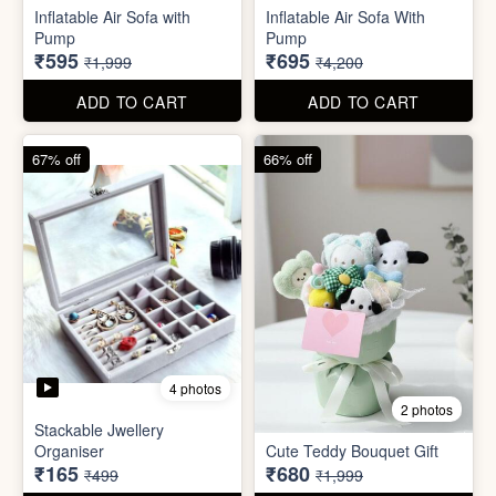
Excel Shortcut Key board
Projector Camera Keychain
Sticker
with Light
₹6
₹45
₹99
₹99
ADD TO CART
ADD TO CART
70% off
83% off
4 photos
6 photos
Inflatable Air Sofa with
Inflatable Air Sofa With
Pump
Pump
₹595
₹695
₹1,999
₹4,200
ADD TO CART
ADD TO CART