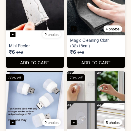
3 photos
4 photos
Screw Sticker Hook
Socket Safety Cover (small)
₹5
₹5
₹19
₹49
ADD TO CART
ADD TO CART
88% off
88% off
4 photos
2 photos
Magic Cleaning Cloth