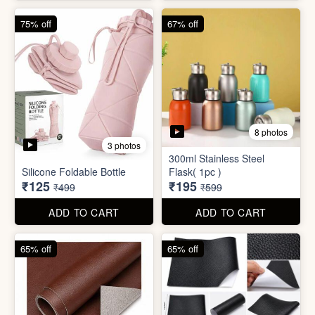
4 photos
4 photos
Magic Bath Balls (pack of
Magic Umbrella
12)
₹155
₹780
₹399
₹2,999
ADD TO CART
ADD TO CART
75% off
67% off