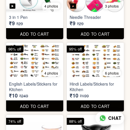
5 photos
7 photos
Gap Cleaning Brush (mini)
Toothbrush Case
₹8
₹9
₹29
₹99
ADD TO CART
ADD TO CART
69% off
69% off
4 photos
3 photos
3 in 1 Pen
Needle Threader
₹9
₹9
₹29
₹29
CHAT
ADD TO CART
ADD TO CART