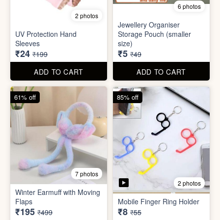
Set
Bottle
₹20
₹39
₹199
₹199
ADD TO CART
ADD TO CART
88% off
90% off
6 photos
2 photos
Jewellery Organiser
UV Protection Hand
Storage Pouch (smaller
Sleeves
size)
₹24
₹5
₹199
₹49