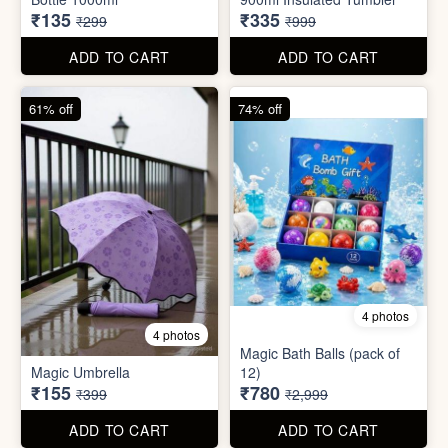
55% off
66% off
5 photos
4 photos
Strong Stainless Steel
Bottle 1000ml
900ml Insulated Tumbler
₹135
₹335
₹299
₹999
ADD TO CART
ADD TO CART
61% off
74% off