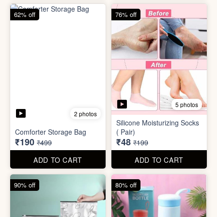
83% off
83% off
2 photos
Adjustable Men Bracelet
Adjustable Women Bracelet
(Pasandida Mard)
(Pasandida Aurat)
₹50
₹50
₹299
₹299
ADD TO CART
ADD TO CART
62% off
76% off