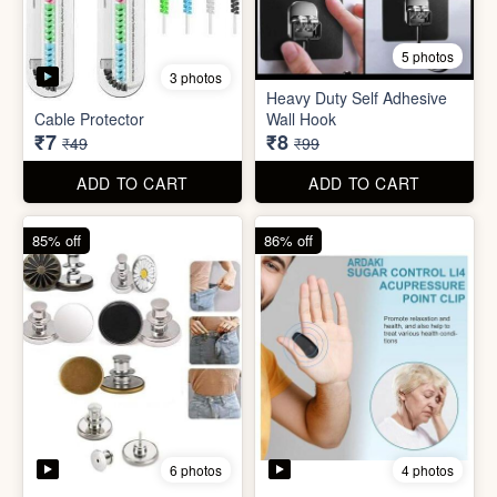
5 photos
Plastic Mobile Stand
Orange Fruit Peeler
₹6
₹6
₹19
₹19
ADD TO CART
ADD TO CART
86% off
92% off
5 photos
3 photos
Heavy Duty Self Adhesive
Cable Protector
Wall Hook
₹7
₹8
₹49
₹99