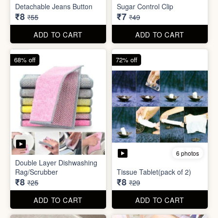
ADD TO CART
ADD TO CART
85% off
86% off
6 photos
4 photos
Detachable Jeans Button
Sugar Control Clip
₹8
₹7
₹55
₹49
ADD TO CART
ADD TO CART
68% off
72% off