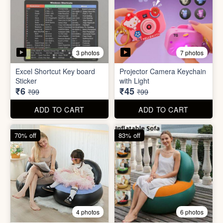
2 photos
4 photos
Black Gas Saver
Back scratcher (1pc )
₹65
₹8
₹199
₹99
ADD TO CART
ADD TO CART
94% off
55% off
3 photos
7 photos