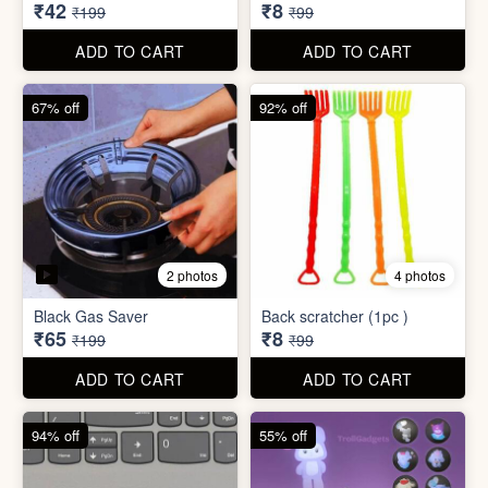
₹34,995
₹590
₹100,000
₹999
ADD TO CART
ADD TO CART
79% off
92% off
3 photos
Dish wash Jali Double
Waterproof tape (1mtr)
Layer
₹42
₹8
₹199
₹99
ADD TO CART
ADD TO CART
67% off
92% off