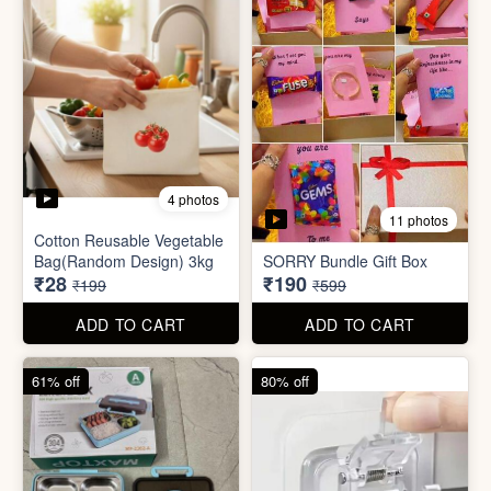
2 photos
3 photos
Plus Cute kitty bouquet
Defence Stick
₹680
₹175
₹1,999
₹499
ADD TO CART
ADD TO CART
86% off
68% off