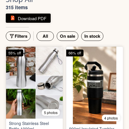
Shop All
315 items
Download PDF
Filters
All
On sale
In stock