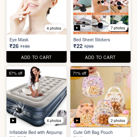
7 photos
4 photos
Mini Foldable Mop with box
Flapping Bird for Car
₹60
₹65
₹299
₹299
ADD TO CART
ADD TO CART
87% off
93% off
7 photos
4 photos
Eye Mask
Bed Sheet Stickers