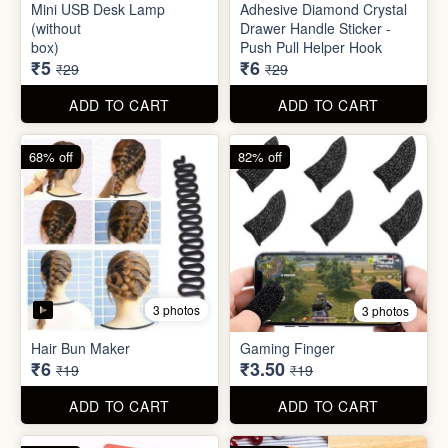
Mini Peeler
(32x18cm)
₹6
₹6
₹49
₹49
ADD TO CART
ADD TO CART
83% off
79% off
2 photos
5 photos
Mini USB Desk Lamp
Adhesive Diamond Crystal
(without
Drawer Handle Sticker -
box)
Push Pull Helper Hook
₹5
₹6
₹29
₹29
ADD TO CART
ADD TO CART