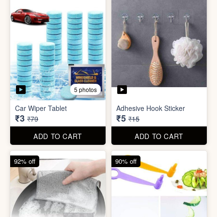
5 photos
Sim Injector
Bathroom / Kitchen Stainer
₹1
₹2
₹5
₹19
ADD TO CART
ADD TO CART
96% off
67% off