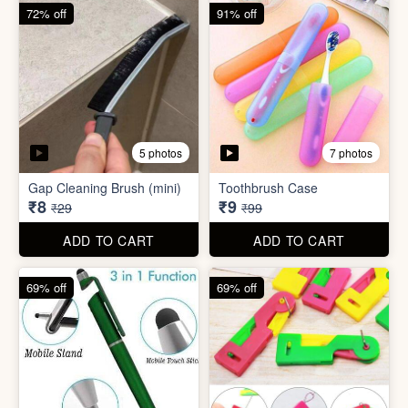
6 photos
Double Layer Dishwashing
Rag/Scrubber
Tissue Tablet(pack of 2)
₹8
₹8
₹25
₹29
ADD TO CART
ADD TO CART
72% off
91% off