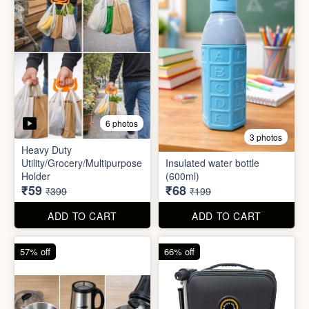
5 photos
6 photos
2 In1 Smart Water Bottle
Holder
Refreshment Veg Bag
₹39
₹20
₹149
₹99
ADD TO CART
ADD TO CART
85% off
66% off