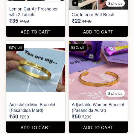
Stainless Steel Lunch Box
Self Adhesive Curtain Rod
for Office & School
Holder
₹390
₹10
₹999
₹49
ADD TO CART
ADD TO CART
82% off
84% off
5 photos
3 photos
Lemon Car Air Freshener
with 2 Tablets
Car Interior Soft Brush
₹35
₹22
₹199
₹140
ADD TO CART
ADD TO CART