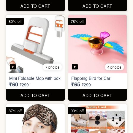
ADD TO CART
ADD TO CART
61% off
85% off
7 photos
2 photos
Winter Earmuff with Moving
Flaps
Mobile Finger Ring Holder
₹195
₹8
₹499
₹55
ADD TO CART
ADD TO CART
80% off
78% off