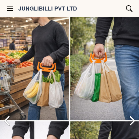
JUNGLIBILLI PVT LTD
Shop All