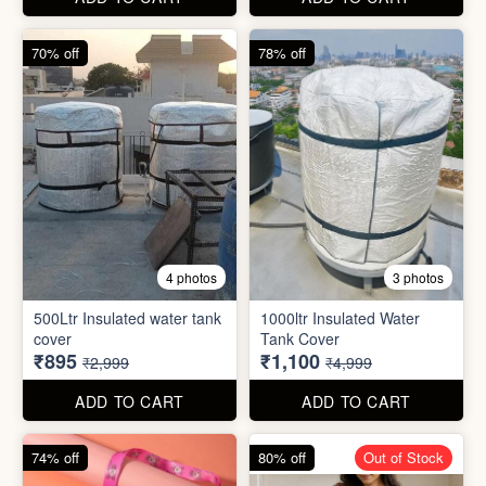
cover
Tank Cover
₹895
₹1,100
₹2,999
₹4,999
ADD TO CART
ADD TO CART
74% off
80% off
Out of Stock
5 photos
6 photos
2 In1 Smart Water Bottle
Holder
Refreshment Veg Bag
₹39
₹20
₹149
₹99
ADD TO CART
ADD TO CART
85% off
66% off