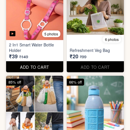
6 photos
3 photos
Heavy Duty
Utility/Grocery/Multipurpose
Insulated water bottle
Holder
(600ml)
₹59
₹68
₹399
₹199
ADD TO CART
ADD TO CART
57% off
66% off