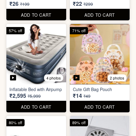
₹2,595
₹14
₹5,999
₹49
ADD TO CART
ADD TO CART
80% off
89% off
5 photos
Sim Injector
Bathroom / Kitchen Stainer
₹1
₹2
₹5
₹19
ADD TO CART
ADD TO CART
96% off
67% off