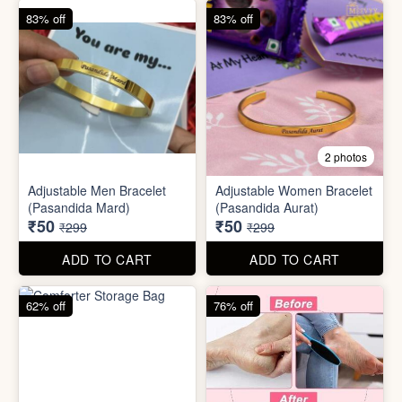
62% off
76% off
5 photos
2 photos
Silicone Moisturizing Socks
Comforter Storage Bag
( Pair)
₹190
₹48
₹499
₹199
ADD TO CART
ADD TO CART
90% off
80% off