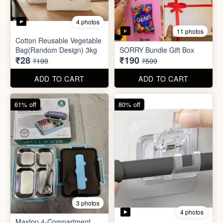
3 photos
4 photos
Maxtop 4-Compartment
Stainless Steel Lunch Box
Self Adhesive Curtain Rod
for Office & School
Holder
₹390
₹10
₹999
₹49
ADD TO CART
ADD TO CART
82% off
84% off
5 photos