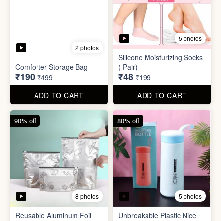
8 photos
5 photos
Reusable Aluminum Foil
Unbreakable Plastic Nice
Set
Bottle
₹20
₹39
₹199
₹199
ADD TO CART
ADD TO CART
88% off
90% off