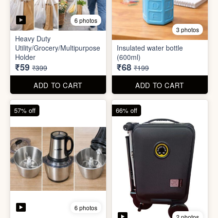
6 photos
2 photos
Mini Electric Food
Processor
Electric Suitcase
₹645
₹26,955
₹1,499
₹79,999
ADD TO CART
ADD TO CART
65% off
41% off