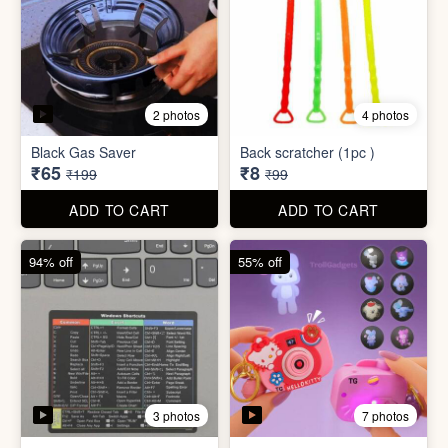
3 photos
7 photos
Excel Shortcut Key board
Projector Camera Keychain
Sticker
with Light
₹6
₹45
₹99
₹99
ADD TO CART
ADD TO CART
70% off
83% off
4 photos
6 photos