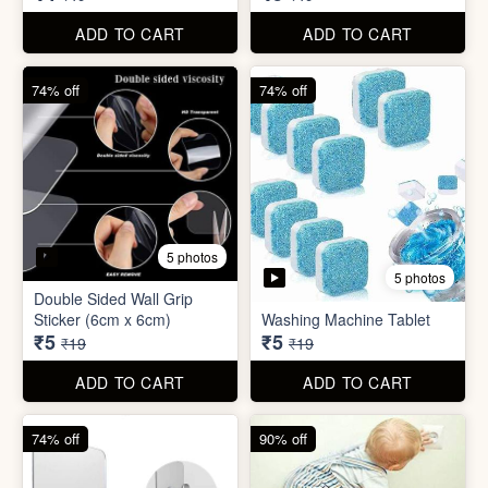
₹5
₹5
₹19
₹19
ADD TO CART
ADD TO CART
74% off
90% off
3 photos
4 photos
Screw Sticker Hook
Socket Safety Cover (small)
₹5
₹5
₹19
₹49
ADD TO CART
ADD TO CART
88% off
88% off