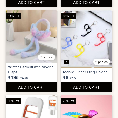
ADD TO CART
ADD TO CART
80% off
78% off
7 photos
4 photos
Mini Foldable Mop with box
Flapping Bird for Car
₹60
₹65
₹299
₹299
ADD TO CART
ADD TO CART
87% off
93% off