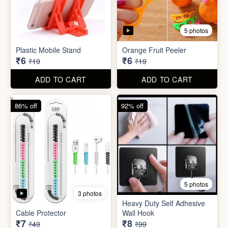
5 photos
3 photos
Heavy Duty Self Adhesive
Cable Protector
Wall Hook
₹7
₹8
₹49
₹99
ADD TO CART
ADD TO CART
85% off
86% off
6 photos
4 photos