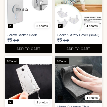
4 photos
2 photos
Magic Cleaning Cloth
Mini Peeler
(32x18cm)
₹6
₹6
₹49
₹49
ADD TO CART
ADD TO CART
83% off
79% off
2 photos
5 photos