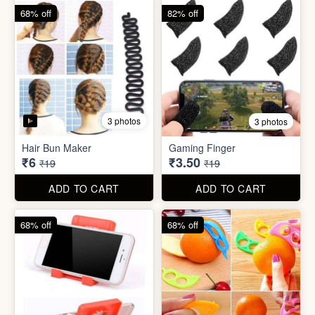
68% off
68% off
5 photos
Plastic Mobile Stand
Orange Fruit Peeler
₹6
₹6
₹19
₹19
ADD TO CART
ADD TO CART
86% off
92% off