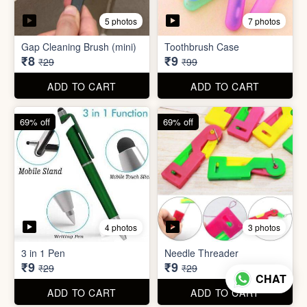
4 photos
3 photos
3 in 1 Pen
Needle Threader
₹9
₹9
₹29
₹29
ADD TO CART
ADD TO CART
96% off
95% off
4 photos
6 photos
English Labels/Stickers for
Hindi Labels/Stickers for
Kitchen
Kitchen
₹10
₹10
₹249
₹199
ADD TO CART
ADD TO CART
CHAT
74% off
88% off