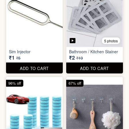
5 photos
Car Wiper Tablet
Adhesive Hook Sticker
₹3
₹5
₹79
₹15
ADD TO CART
ADD TO CART
92% off
90% off