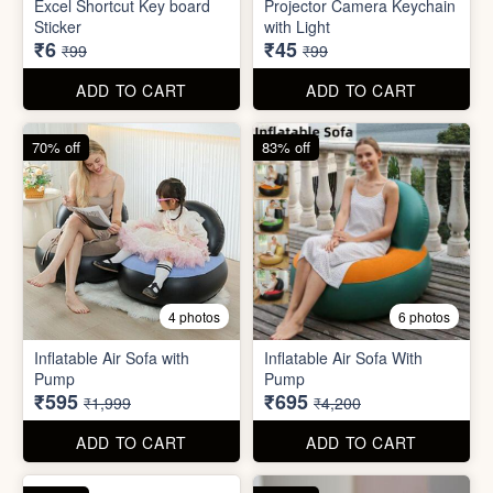
Inflatable Air Sofa with
Inflatable Air Sofa With
Pump
Pump
₹595
₹695
₹1,999
₹4,200
ADD TO CART
ADD TO CART
67% off
66% off
4 photos
2 photos
Stackable Jwellery
Organiser
Cute Teddy Bouquet Gift
₹165
₹680
₹499
₹1,999