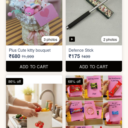
4 photos
11 photos
Cotton Reusable Vegetable
Bag(Random Design) 3kg
SORRY Bundle Gift Box
₹28
₹190
₹199
₹599
ADD TO CART
ADD TO CART
61% off
80% off