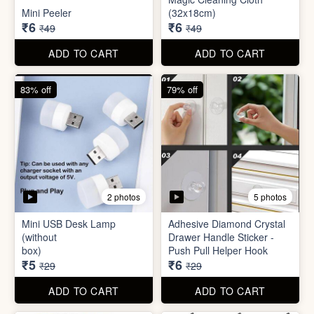
Mini USB Desk Lamp
Adhesive Diamond Crystal
(without
Drawer Handle Sticker -
box)
Push Pull Helper Hook
₹5
₹6
₹29
₹29
ADD TO CART
ADD TO CART
68% off
82% off
3 photos
3 photos
Hair Bun Maker
Gaming Finger
₹6
₹3.50
₹19
₹19
ADD TO CART
ADD TO CART