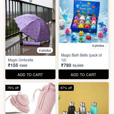
75% off
67% off
8 photos
3 photos
300ml Stainless Steel
Silicone Foldable Bottle
Flask( 1pc )
₹125
₹195
₹499
₹599
ADD TO CART
ADD TO CART
65% off
65% off