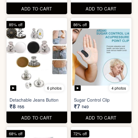
Detachable Jeans Button
Sugar Control Clip
₹8
₹7
₹55
₹49
ADD TO CART
ADD TO CART
68% off
72% off
6 photos
Double Layer Dishwashing
Rag/Scrubber
Tissue Tablet(pack of 2)
₹8
₹8
₹25
₹29
ADD TO CART
ADD TO CART