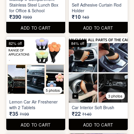
3 photos
Lemon Car Air Freshener
with 2 Tablets
Car Interior Soft Brush
₹35
₹22
₹199
₹140
ADD TO CART
ADD TO CART
83% off
83% off
2 photos
Adjustable Men Bracelet
Adjustable Women Bracelet
(Pasandida Mard)
(Pasandida Aurat)
₹50
₹50
₹299
₹299
ADD TO CART
ADD TO CART