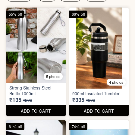
₹135
₹335
₹299
₹999
ADD TO CART
ADD TO CART
61% off
74% off
4 photos
4 photos
Magic Bath Balls (pack of
Magic Umbrella
12)
₹155
₹780
₹399
₹2,999
ADD TO CART
ADD TO CART