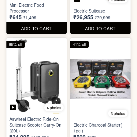
4 photos
3 photos
Airwheel Electric Ride-On
Suitcase Scooter Carry-On
Electric Charcoal Starter(
(20L)
1pc )
₹34,995
₹590
₹100,000
₹999
ADD TO CART
ADD TO CART
79% off
92% off
3 photos
Dish wash Jali Double
Waterproof tape (1mtr)
Layer