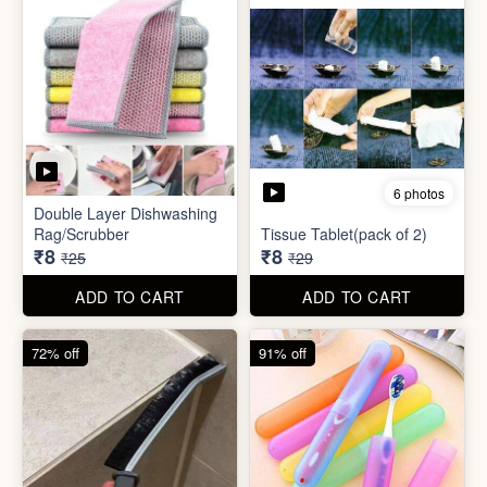
72% off
91% off
5 photos
7 photos
Gap Cleaning Brush (mini)
Toothbrush Case
₹8
₹9
₹29
₹99
ADD TO CART
ADD TO CART
69% off
69% off