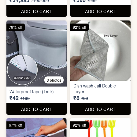
₹42
₹8
₹199
₹99
ADD TO CART
ADD TO CART
67% off
92% off
2 photos
4 photos
Black Gas Saver
Back scratcher (1pc )
₹65
₹8
₹199
₹99
ADD TO CART
ADD TO CART
94% off
55% off