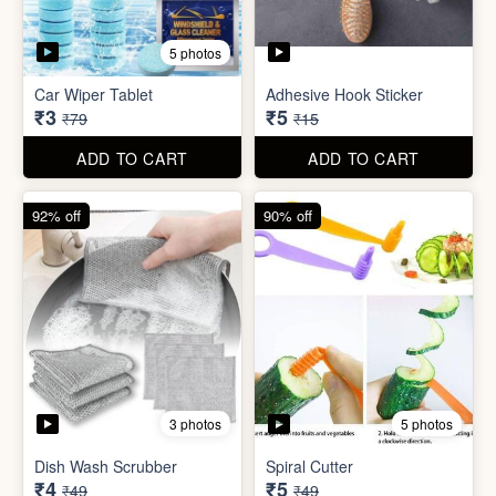
3 photos
5 photos
Dish Wash Scrubber
Spiral Cutter
₹4
₹5
₹49
₹49
ADD TO CART
ADD TO CART
74% off
74% off
5 photos
5 photos
Double Sided Wall Grip
Sticker (6cm x 6cm)
Washing Machine Tablet