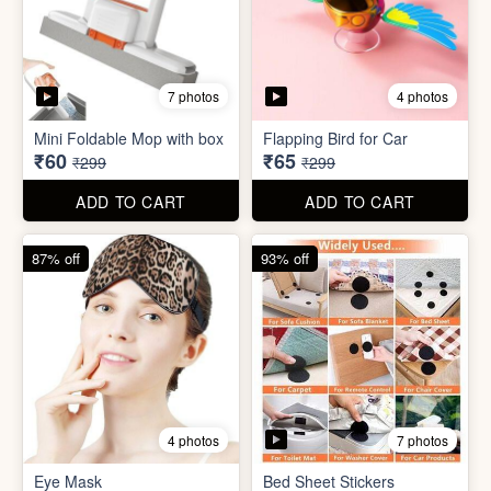
7 photos
4 photos
Eye Mask
Bed Sheet Stickers
₹26
₹22
₹199
₹299
ADD TO CART
ADD TO CART
57% off
71% off
4 photos
2 photos
Inflatable Bed with Airpump
Cute Gift Bag Pouch