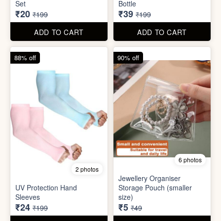
6 photos
2 photos
Jewellery Organiser
UV Protection Hand
Storage Pouch (smaller
Sleeves
size)
₹24
₹5
₹199
₹49
ADD TO CART
ADD TO CART
61% off
85% off
7 photos
2 photos
Winter Earmuff with Moving
Flaps
Mobile Finger Ring Holder
₹195
₹8
₹499
₹55