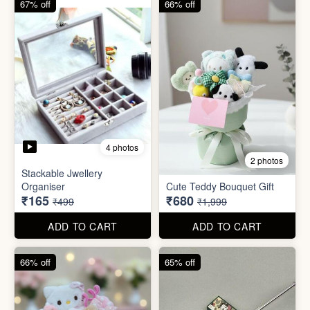
ADD TO CART
ADD TO CART
66% off
65% off
2 photos
3 photos
Plus Cute kitty bouquet
Defence Stick
₹680
₹175
₹1,999
₹499
ADD TO CART
ADD TO CART
86% off
68% off