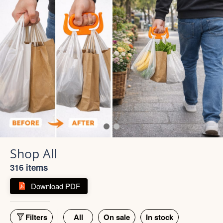
316 items
Download PDF
Filters
All
On sale
In stock
55% off
66% off
5 photos
4 photos
Strong Stainless Steel
Bottle 1000ml
900ml Insulated Tumbler