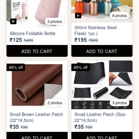
2 photos
3 photos
Small Brown Leather Patch
Small Leather Patch (Size-
(22*16.5cm)
22*16.5cm)
₹35
₹35
₹99
₹99
ADD TO CART
ADD TO CART
70% off
78% off
4 photos
3 photos
500Ltr Insulated water tank
1000ltr Insulated Water