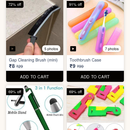
6 photos
Double Layer Dishwashing
Rag/Scrubber
Tissue Tablet(pack of 2)
₹8
₹8
₹25
₹29
ADD TO CART
ADD TO CART
72% off
91% off