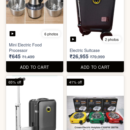
6 photos
3 photos
Heavy Duty
Utility/Grocery/Multipurpose
Insulated water bottle
Holder
(600ml)
₹59
₹68
₹399
₹199
ADD TO CART
ADD TO CART
57% off
66% off
6 photos
2 photos