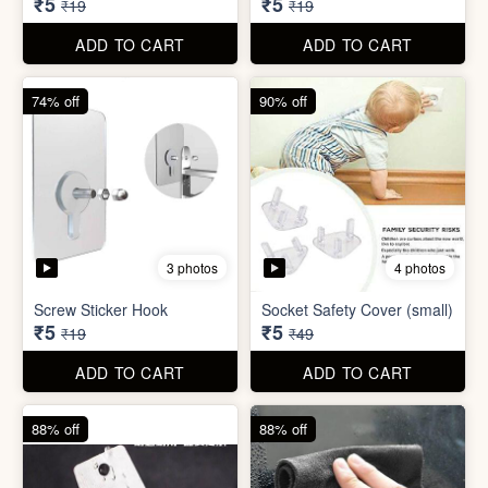
ADD TO CART
ADD TO CART
74% off
74% off
5 photos
5 photos
Double Sided Wall Grip
Sticker (6cm x 6cm)
Washing Machine Tablet
₹5
₹5
₹19
₹19
ADD TO CART
ADD TO CART
74% off
90% off