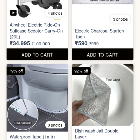
Mini Electric Food
Processor
Electric Suitcase
₹645
₹26,955
₹1,499
₹79,999
ADD TO CART
ADD TO CART
65% off
41% off
4 photos
3 photos
Airwheel Electric Ride-On
Suitcase Scooter Carry-On
Electric Charcoal Starter(
(20L)
1pc )