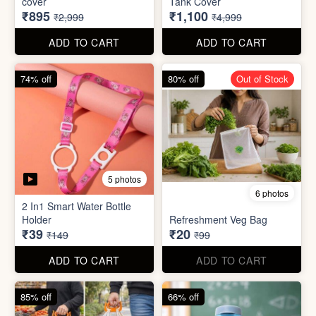
70% off
78% off
4 photos
3 photos
500Ltr Insulated water tank
1000ltr Insulated Water
cover
Tank Cover
₹895
₹1,100
₹2,999
₹4,999
ADD TO CART
ADD TO CART
74% off
80% off
Out of Stock