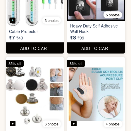
5 photos
Plastic Mobile Stand
Orange Fruit Peeler
₹6
₹6
₹19
₹19
ADD TO CART
ADD TO CART
86% off
92% off
5 photos
3 photos
Heavy Duty Self Adhesive
Cable Protector
Wall Hook
₹7
₹8
₹49
₹99