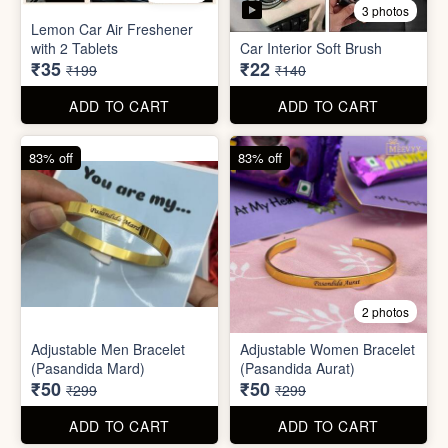
Stainless Steel Lunch Box
Self Adhesive Curtain Rod
for Office & School
Holder
₹390
₹10
₹999
₹49
ADD TO CART
ADD TO CART
82% off
84% off
5 photos
3 photos
Lemon Car Air Freshener
with 2 Tablets
Car Interior Soft Brush
₹35
₹22
₹199
₹140
ADD TO CART
ADD TO CART