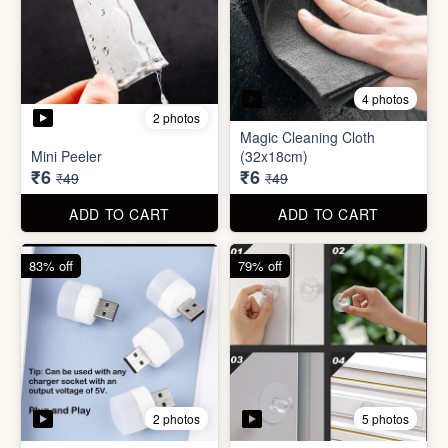
3 photos
4 photos
Screw Sticker Hook
Socket Safety Cover (small)
₹5
₹5
₹19
₹49
ADD TO CART
ADD TO CART
88% off
88% off
4 photos
2 photos
Magic Cleaning Cloth