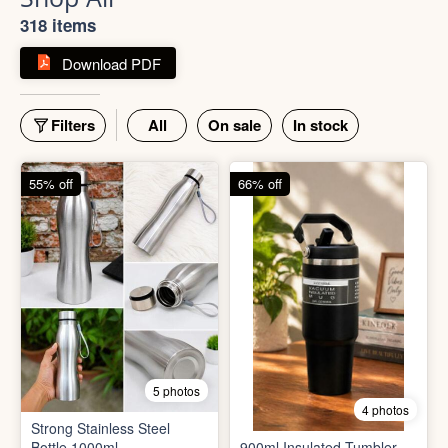
Shop All
318 items
Download PDF
Filters
All
On sale
In stock