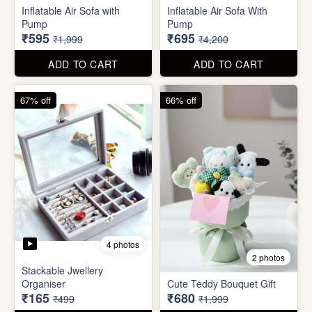
Excel Shortcut Key board
Projector Camera Keychain
Sticker
with Light
₹6
₹45
₹99
₹99
ADD TO CART
ADD TO CART
70% off
83% off
4 photos
6 photos
Inflatable Air Sofa with
Inflatable Air Sofa With
Pump
Pump
₹595
₹695
₹1,999
₹4,200
ADD TO CART
ADD TO CART