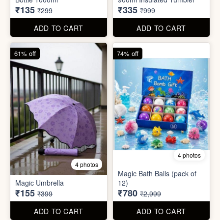
55% off
66% off
5 photos
4 photos
Strong Stainless Steel
Bottle 1000ml
900ml Insulated Tumbler
₹135
₹335
₹299
₹999
ADD TO CART
ADD TO CART
61% off
74% off