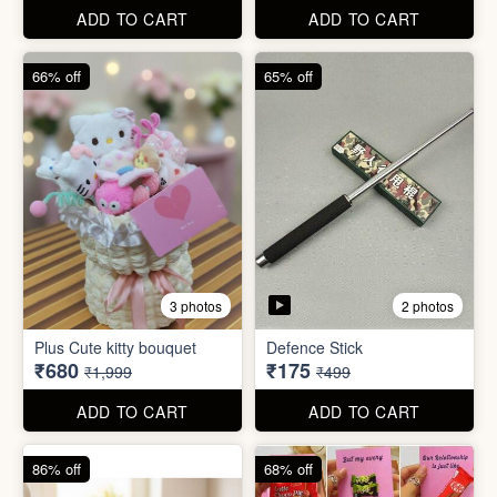
67% off
66% off
4 photos
2 photos
Stackable Jwellery
Organiser
Cute Teddy Bouquet Gift
₹165
₹680
₹499
₹1,999
ADD TO CART
ADD TO CART
66% off
65% off