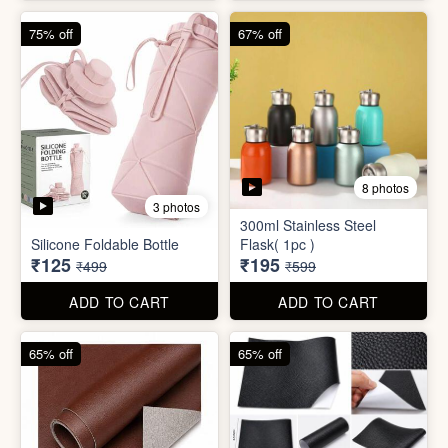
4 photos
4 photos
Magic Bath Balls (pack of
Magic Umbrella
12)
₹155
₹780
₹399
₹2,999
ADD TO CART
ADD TO CART
75% off
67% off