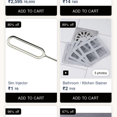
₹26
₹22
₹199
₹299
ADD TO CART
ADD TO CART
57% off
71% off
4 photos
2 photos
Inflatable Bed with Airpump
Cute Gift Bag Pouch
₹2,595
₹14
₹5,999
₹49
ADD TO CART
ADD TO CART
80% off
89% off