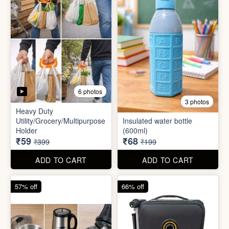
5 photos
6 photos
2 In1 Smart Water Bottle
Holder
Refreshment Veg Bag
₹39
₹20
₹149
₹99
ADD TO CART
ADD TO CART
85% off
66% off