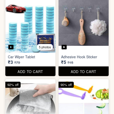
5 photos
Sim Injector
Bathroom / Kitchen Stainer
₹1
₹2
₹5
₹19
ADD TO CART
ADD TO CART
96% off
67% off