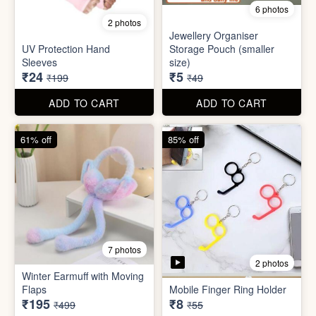
Set
Bottle
₹20
₹39
₹199
₹199
ADD TO CART
ADD TO CART
88% off
90% off
6 photos
2 photos
Jewellery Organiser
UV Protection Hand
Storage Pouch (smaller
Sleeves
size)
₹24
₹5
₹199
₹49