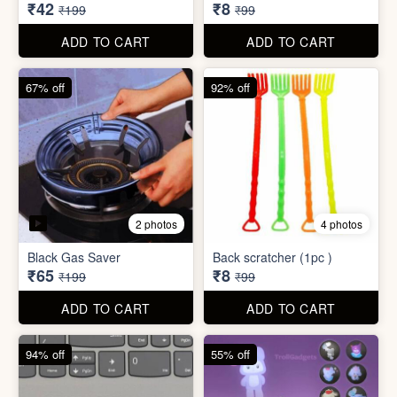
₹34,995
₹590
₹100,000
₹999
ADD TO CART
ADD TO CART
79% off
92% off
3 photos
Dish wash Jali Double
Waterproof tape (1mtr)
Layer
₹42
₹8
₹199
₹99
ADD TO CART
ADD TO CART
67% off
92% off