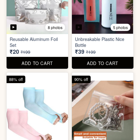
5 photos
2 photos
Silicone Moisturizing Socks
Comforter Storage Bag
( Pair)
₹190
₹48
₹499
₹199
ADD TO CART
ADD TO CART
90% off
80% off
8 photos
5 photos
Reusable Aluminum Foil
Unbreakable Plastic Nice