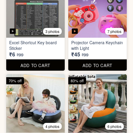
2 photos
4 photos
Black Gas Saver
Back scratcher (1pc )
₹65
₹8
₹199
₹99
ADD TO CART
ADD TO CART
94% off
55% off
3 photos
7 photos