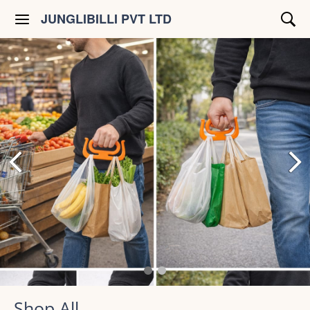
JUNGLIBILLI PVT LTD