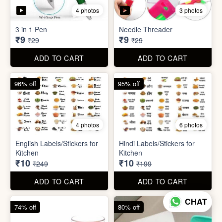
5 photos
7 photos
Gap Cleaning Brush (mini)
Toothbrush Case
₹8
₹9
₹29
₹99
ADD TO CART
ADD TO CART
69% off
69% off
4 photos
3 photos
3 in 1 Pen
Needle Threader
₹9
₹9
₹29
₹29
CHAT
ADD TO CART
ADD TO CART