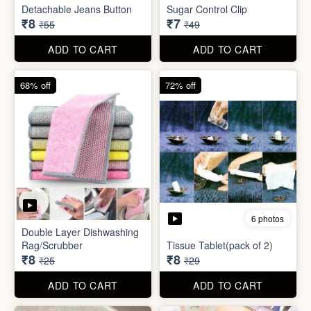
ADD TO CART
ADD TO CART
85% off
86% off
6 photos
4 photos
Detachable Jeans Button
Sugar Control Clip
₹8
₹7
₹55
₹49
ADD TO CART
ADD TO CART
68% off
72% off