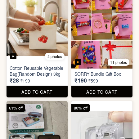
2 photos
3 photos
Plus Cute kitty bouquet
Defence Stick
₹680
₹175
₹1,999
₹499
ADD TO CART
ADD TO CART
86% off
68% off