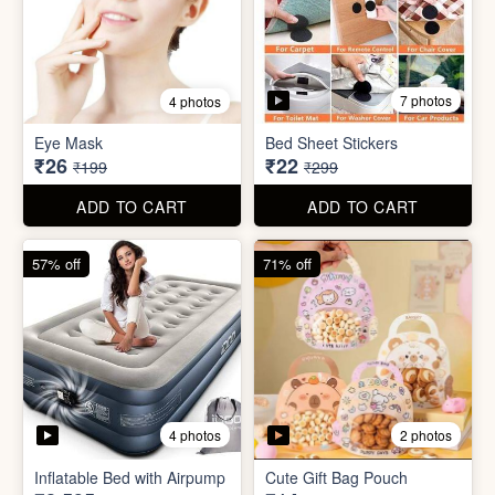
7 photos
4 photos
Mini Foldable Mop with box
Flapping Bird for Car
₹60
₹65
₹299
₹299
ADD TO CART
ADD TO CART
87% off
93% off
7 photos
4 photos
Eye Mask
Bed Sheet Stickers