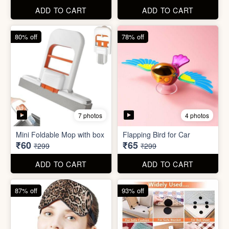
ADD TO CART
ADD TO CART
61% off
85% off
7 photos
2 photos
Winter Earmuff with Moving
Flaps
Mobile Finger Ring Holder
₹195
₹8
₹499
₹55
ADD TO CART
ADD TO CART
80% off
78% off