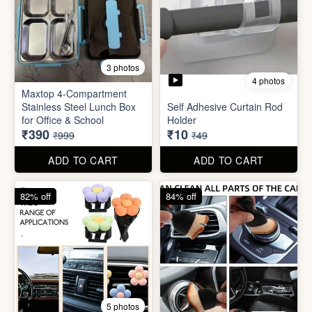
4 photos
11 photos
Cotton Reusable Vegetable
Bag(Random Design) 3kg
SORRY Bundle Gift Box
₹28
₹190
₹199
₹599
ADD TO CART
ADD TO CART
61% off
80% off
3 photos
4 photos
Maxtop 4-Compartment