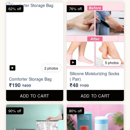
83% off
83% off
2 photos
Adjustable Men Bracelet
Adjustable Women Bracelet
(Pasandida Mard)
(Pasandida Aurat)
₹50
₹50
₹299
₹299
ADD TO CART
ADD TO CART
62% off
76% off