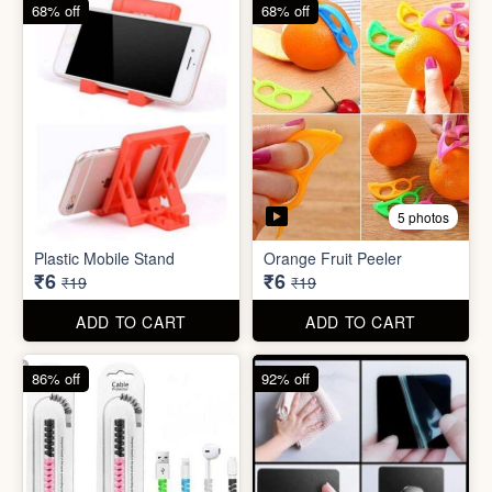
68% off
82% off
3 photos
3 photos
Hair Bun Maker
Gaming Finger
₹6
₹3.50
₹19
₹19
ADD TO CART
ADD TO CART
68% off
68% off