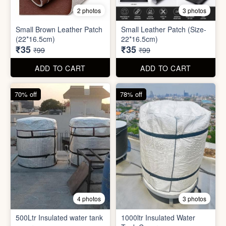
8 photos
3 photos
300ml Stainless Steel
Silicone Foldable Bottle
Flask( 1pc )
₹125
₹195
₹499
₹599
ADD TO CART
ADD TO CART
65% off
65% off
2 photos
3 photos
Small Brown Leather Patch
Small Leather Patch (Size-
(22*16.5cm)
22*16.5cm)
₹35
₹35
₹99
₹99
ADD TO CART
ADD TO CART