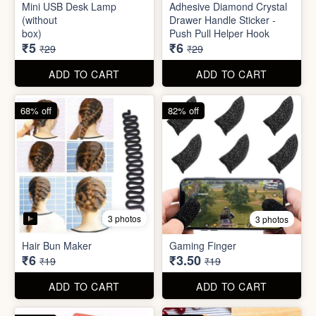
Mini Peeler
(32x18cm)
₹6
₹6
₹49
₹49
ADD TO CART
ADD TO CART
83% off
79% off
2 photos
5 photos
Mini USB Desk Lamp
Adhesive Diamond Crystal
(without
Drawer Handle Sticker -
box)
Push Pull Helper Hook
₹5
₹6
₹29
₹29
ADD TO CART
ADD TO CART