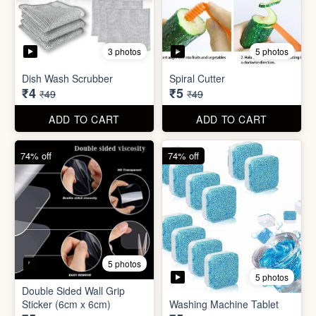
5 photos
Car Wiper Tablet
Adhesive Hook Sticker
₹3
₹5
₹79
₹15
ADD TO CART
ADD TO CART
92% off
90% off
3 photos
5 photos
Dish Wash Scrubber
Spiral Cutter
₹4
₹5
₹49
₹49