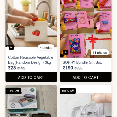
4 photos
11 photos
Cotton Reusable Vegetable
Bag(Random Design) 3kg
SORRY Bundle Gift Box
₹28
₹190
₹199
₹599
ADD TO CART
ADD TO CART
61% off
80% off