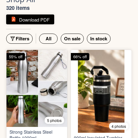
320 items
Download PDF
Filters
All
On sale
In stock
55% off
66% off
5 photos
4 photos
Strong Stainless Steel
Bottle 1000ml
900ml Insulated Tumbler