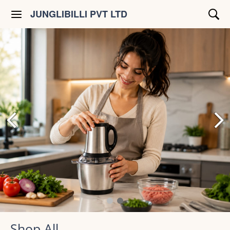
JUNGLIBILLI PVT LTD
Shop All