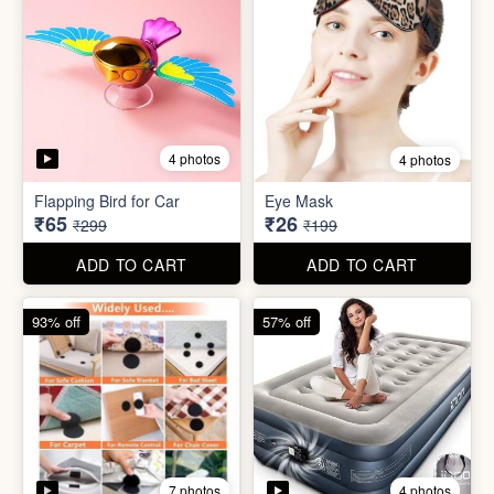
4 photos
4 photos
Flapping Bird for Car
Eye Mask
₹65
₹26
₹299
₹199
ADD TO CART
ADD TO CART
93% off
57% off
7 photos
4 photos