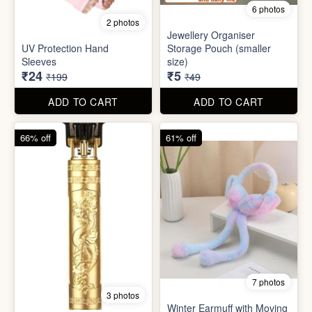
6 photos
2 photos
Jewellery Organiser
UV Protection Hand
Storage Pouch (smaller
Sleeves
size)
₹24
₹5
₹199
₹49
ADD TO CART
ADD TO CART
66% off
61% off
7 photos
3 photos
Winter Earmuff with Moving