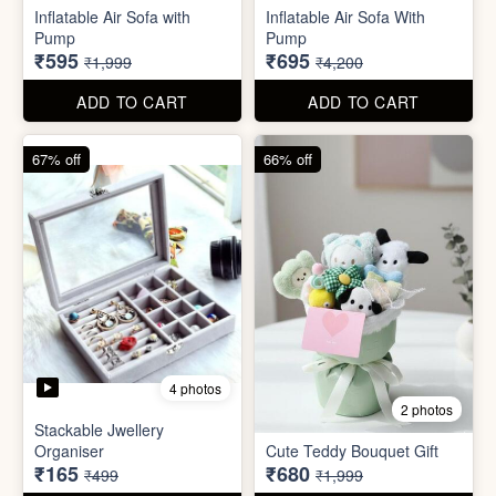
Inflatable Air Sofa with
Inflatable Air Sofa With
Pump
Pump
₹595
₹695
₹1,999
₹4,200
ADD TO CART
ADD TO CART
67% off
66% off
4 photos
2 photos
Stackable Jwellery
Organiser
Cute Teddy Bouquet Gift
₹165
₹680
₹499
₹1,999