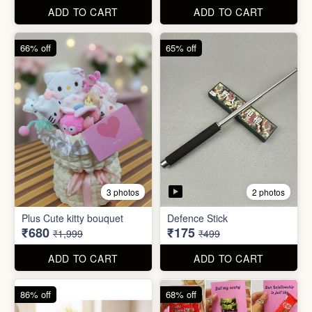
ADD TO CART
ADD TO CART
66% off
65% off
2 photos
3 photos
Plus Cute kitty bouquet
Defence Stick
₹680
₹175
₹1,999
₹499
ADD TO CART
ADD TO CART
86% off
68% off