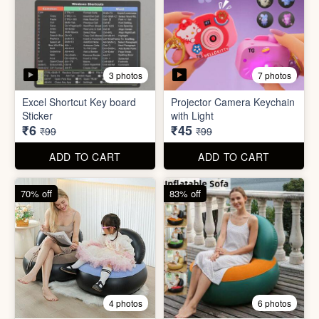
3 photos
7 photos
Excel Shortcut Key board
Projector Camera Keychain
Sticker
with Light
₹6
₹45
₹99
₹99
ADD TO CART
ADD TO CART
70% off
83% off
4 photos
6 photos