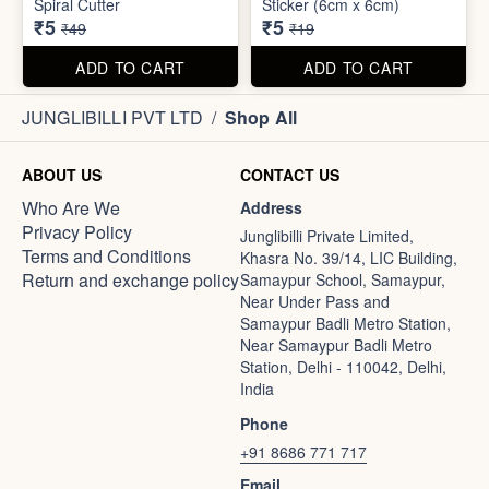
Spiral Cutter
Sticker (6cm x 6cm)
₹5
₹5
₹49
₹19
ADD TO CART
ADD TO CART
JUNGLIBILLI PVT LTD
/
Shop All
ABOUT US
CONTACT US
Who Are We
Address
Privacy Policy
Junglibilli Private Limited,
Terms and Conditions
Khasra No. 39/14, LIC Building,
Return and exchange policy
Samaypur School, Samaypur,
Near Under Pass and
Samaypur Badli Metro Station,
Near Samaypur Badli Metro
Station, Delhi - 110042, Delhi,
India
Phone
+91 8686 771 717
Email