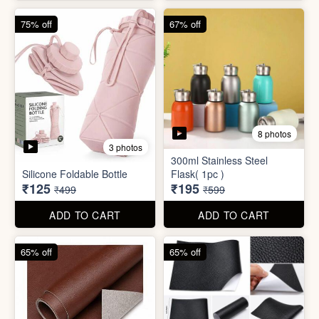
75% off
67% off
8 photos
3 photos
300ml Stainless Steel
Silicone Foldable Bottle
Flask( 1pc )
₹125
₹195
₹499
₹599
ADD TO CART
ADD TO CART
65% off
65% off