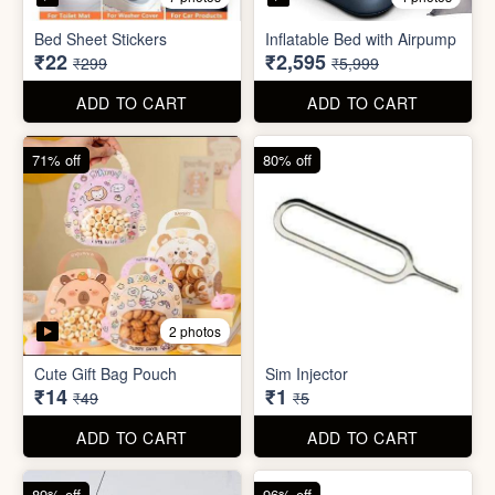
Bed Sheet Stickers
Inflatable Bed with Airpump
₹22
₹2,595
₹299
₹5,999
ADD TO CART
ADD TO CART
71% off
80% off
2 photos
Cute Gift Bag Pouch
Sim Injector
₹14
₹1
₹49
₹5
ADD TO CART
ADD TO CART
89% off
96% off