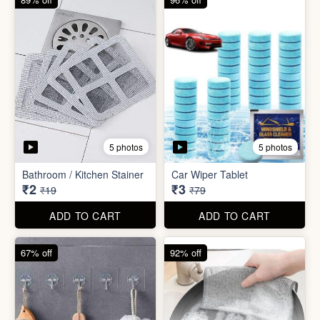
5 photos
5 photos
Bathroom / Kitchen Stainer
Car Wiper Tablet
₹2
₹3
₹19
₹79
ADD TO CART
ADD TO CART
67% off
92% off