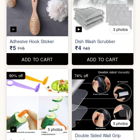
3 photos
Adhesive Hook Sticker
Dish Wash Scrubber
₹5
₹4
₹15
₹49
ADD TO CART
ADD TO CART
90% off
74% off
5 photos
5 photos
Double Sided Wall Grip