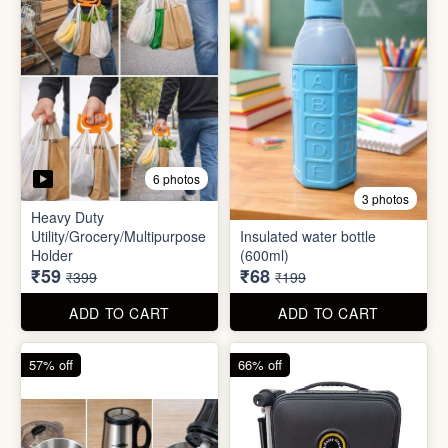
6 photos
3 photos
Heavy Duty
Utility/Grocery/Multipurpose
Insulated water bottle
Holder
(600ml)
₹59
₹68
₹399
₹199
ADD TO CART
ADD TO CART
57% off
66% off