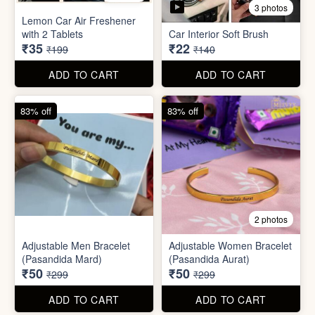
3 photos
Lemon Car Air Freshener
with 2 Tablets
Car Interior Soft Brush
₹35
₹22
₹199
₹140
ADD TO CART
ADD TO CART
83% off
83% off
2 photos
Adjustable Men Bracelet
Adjustable Women Bracelet
(Pasandida Mard)
(Pasandida Aurat)
₹50
₹50
₹299
₹299
ADD TO CART
ADD TO CART