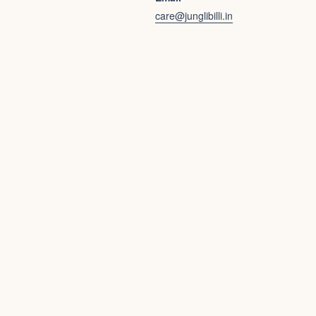
care@junglibilli.in