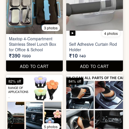
3 photos
4 photos
Maxtop 4-Compartment
Stainless Steel Lunch Box
Self Adhesive Curtain Rod
for Office & School
Holder
₹390
₹10
₹999
₹49
ADD TO CART
ADD TO CART
82% off
84% off
5 photos