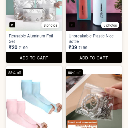
8 photos
5 photos
Reusable Aluminum Foil
Unbreakable Plastic Nice
Set
Bottle
₹20
₹39
₹199
₹199
ADD TO CART
ADD TO CART
88% off
90% off