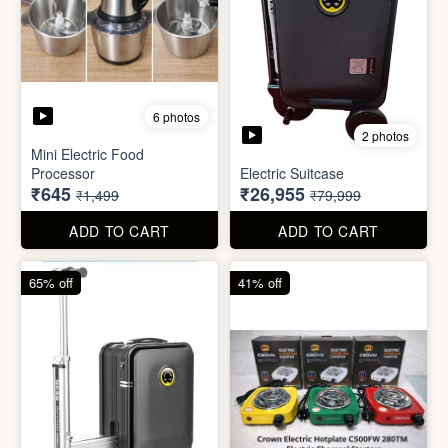
6 photos
2 photos
Mini Electric Food
Processor
Electric Suitcase
₹645
₹26,955
₹1,499
₹79,999
ADD TO CART
ADD TO CART
65% off
41% off