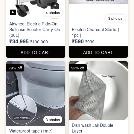
4 photos
3 photos
Airwheel Electric Ride-On
Suitcase Scooter Carry-On
Electric Charcoal Starter(
(20L)
1pc )
₹34,995
₹590
₹100,000
₹999
ADD TO CART
ADD TO CART
79% off
92% off
3 photos
Dish wash Jali Double
Waterproof tape (1mtr)
Layer