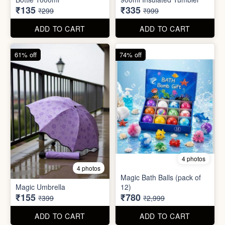
₹135
₹335
₹299
₹999
ADD TO CART
ADD TO CART
61% off
74% off
4 photos
4 photos
Magic Bath Balls (pack of
Magic Umbrella
12)
₹155
₹780
₹399
₹2,999
ADD TO CART
ADD TO CART