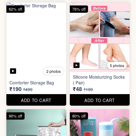
62% off
76% off
5 photos
2 photos
Silicone Moisturizing Socks
Comforter Storage Bag
( Pair)
₹190
₹48
₹499
₹199
ADD TO CART
ADD TO CART
90% off
80% off