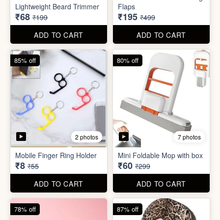
Lightweight Beard Trimmer
Flaps
₹68
₹195
₹199
₹499
ADD TO CART
ADD TO CART
85% off
80% off
2 photos
7 photos
Mobile Finger Ring Holder
Mini Foldable Mop with box
₹8
₹60
₹55
₹299
ADD TO CART
ADD TO CART
78% off
87% off