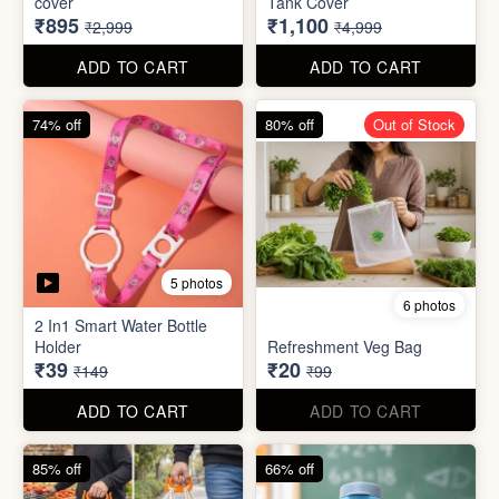
cover
Tank Cover
₹895
₹1,100
₹2,999
₹4,999
ADD TO CART
ADD TO CART
74% off
80% off
Out of Stock
5 photos
6 photos
2 In1 Smart Water Bottle
Holder
Refreshment Veg Bag
₹39
₹20
₹149
₹99
ADD TO CART
ADD TO CART
85% off
66% off