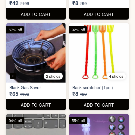
₹42
₹8
₹199
₹99
ADD TO CART
ADD TO CART
67% off
92% off
2 photos
4 photos
Black Gas Saver
Back scratcher (1pc )
₹65
₹8
₹199
₹99
ADD TO CART
ADD TO CART
94% off
55% off