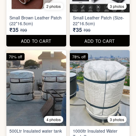
2 photos
3 photos
Small Brown Leather Patch
Small Leather Patch (Size-
(22*16.5cm)
22*16.5cm)
₹35
₹35
₹99
₹99
ADD TO CART
ADD TO CART
70% off
78% off
4 photos
3 photos
500Ltr Insulated water tank
1000ltr Insulated Water