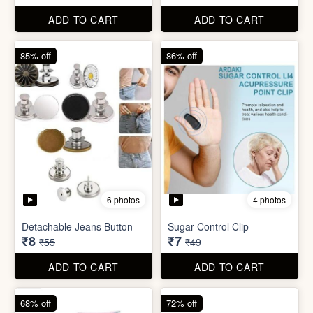
Detachable Jeans Button
Sugar Control Clip
₹8
₹7
₹55
₹49
ADD TO CART
ADD TO CART
68% off
72% off
6 photos
Double Layer Dishwashing
Rag/Scrubber
Tissue Tablet(pack of 2)
₹8
₹8
₹25
₹29
ADD TO CART
ADD TO CART