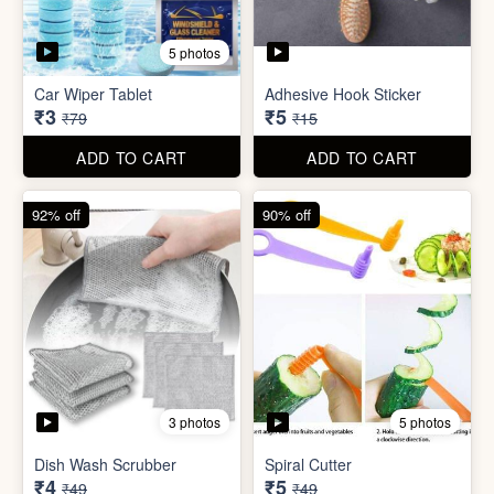
3 photos
5 photos
Dish Wash Scrubber
Spiral Cutter
₹4
₹5
₹49
₹49
ADD TO CART
ADD TO CART
74% off
74% off
5 photos
5 photos
Double Sided Wall Grip
Sticker (6cm x 6cm)
Washing Machine Tablet