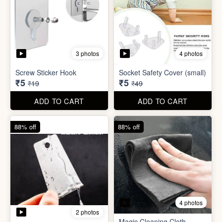
4 photos
2 photos
Magic Cleaning Cloth
Mini Peeler
(32x18cm)
₹6
₹6
₹49
₹49
ADD TO CART
ADD TO CART
83% off
79% off
2 photos
5 photos