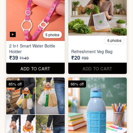
6 photos
3 photos
Heavy Duty
Utility/Grocery/Multipurpose
Insulated water bottle
Holder
(600ml)
₹59
₹68
₹399
₹199
ADD TO CART
ADD TO CART
57% off
66% off