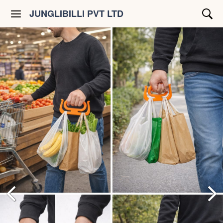
JUNGLIBILLI PVT LTD
Shop All