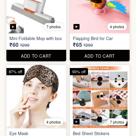
7 photos
4 photos
Eye Mask
Bed Sheet Stickers
₹26
₹22
₹199
₹299
ADD TO CART
ADD TO CART
57% off
71% off
4 photos
2 photos
Inflatable Bed with Airpump
Cute Gift Bag Pouch