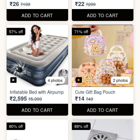
₹2,595
₹14
₹5,999
₹49
ADD TO CART
ADD TO CART
80% off
89% off
5 photos
Sim Injector
Bathroom / Kitchen Stainer
₹1
₹2
₹5
₹19
ADD TO CART
ADD TO CART
96% off
67% off