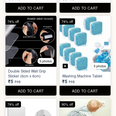
₹5
₹5
₹19
₹19
ADD TO CART
ADD TO CART
74% off
90% off
3 photos
4 photos
Screw Sticker Hook
Socket Safety Cover (small)
₹5
₹5
₹19
₹49
ADD TO CART
ADD TO CART
88% off
88% off