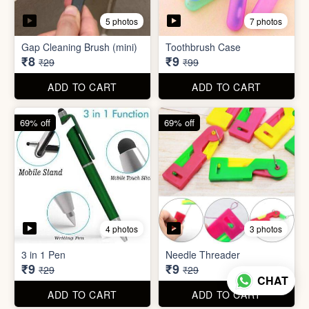
4 photos
3 photos
3 in 1 Pen
Needle Threader
₹9
₹9
₹29
₹29
ADD TO CART
ADD TO CART
96% off
95% off
4 photos
6 photos
English Labels/Stickers for
Hindi Labels/Stickers for
Kitchen
Kitchen
₹10
₹10
₹249
₹199
ADD TO CART
ADD TO CART
CHAT
74% off
88% off