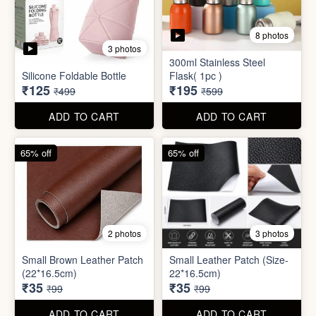
2 photos
3 photos
Small Brown Leather Patch
Small Leather Patch (Size-
(22*16.5cm)
22*16.5cm)
₹35
₹35
₹99
₹99
ADD TO CART
ADD TO CART
70% off
78% off
4 photos
3 photos
500Ltr Insulated water tank
1000ltr Insulated Water