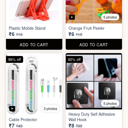
5 photos
3 photos
Heavy Duty Self Adhesive
Cable Protector
Wall Hook
₹7
₹8
₹49
₹99
ADD TO CART
ADD TO CART
85% off
86% off
6 photos
4 photos