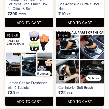
3 photos
Lemon Car Air Freshener
with 2 Tablets
Car Interior Soft Brush
₹35
₹22
₹199
₹140
ADD TO CART
ADD TO CART
83% off
83% off
2 photos
Adjustable Men Bracelet
Adjustable Women Bracelet
(Pasandida Mard)
(Pasandida Aurat)
₹50
₹50
₹299
₹299
ADD TO CART
ADD TO CART