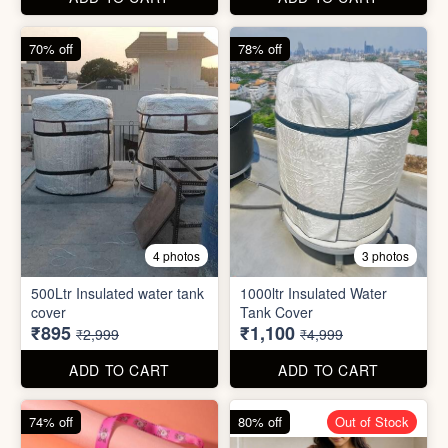
cover
Tank Cover
₹895
₹1,100
₹2,999
₹4,999
ADD TO CART
ADD TO CART
74% off
80% off
Out of Stock
5 photos
6 photos
2 In1 Smart Water Bottle
Holder
Refreshment Veg Bag
₹39
₹20
₹149
₹99
ADD TO CART
ADD TO CART
85% off
66% off