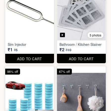
5 photos
Car Wiper Tablet
Adhesive Hook Sticker
₹3
₹5
₹79
₹15
ADD TO CART
ADD TO CART
92% off
90% off