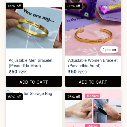
62% off
76% off
5 photos
2 photos
Silicone Moisturizing Socks
Comforter Storage Bag
( Pair)
₹190
₹48
₹499
₹199
ADD TO CART
ADD TO CART
90% off
80% off