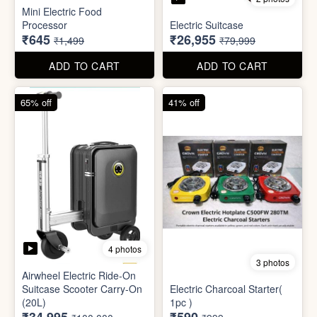
4 photos
3 photos
Airwheel Electric Ride-On
Suitcase Scooter Carry-On
Electric Charcoal Starter(
(20L)
1pc )
₹34,995
₹590
₹100,000
₹999
ADD TO CART
ADD TO CART
79% off
92% off
3 photos
Dish wash Jali Double
Waterproof tape (1mtr)
Layer