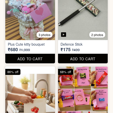
4 photos
11 photos
Cotton Reusable Vegetable
Bag(Random Design) 3kg
SORRY Bundle Gift Box
₹28
₹190
₹199
₹599
ADD TO CART
ADD TO CART
61% off
80% off