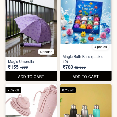
75% off
67% off
8 photos
3 photos
300ml Stainless Steel
Silicone Foldable Bottle
Flask( 1pc )
₹125
₹195
₹499
₹599
ADD TO CART
ADD TO CART
65% off
65% off