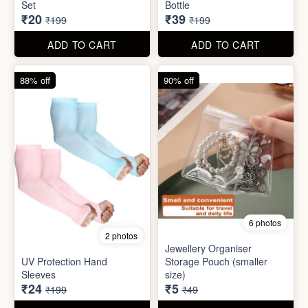
6 photos
2 photos
Jewellery Organiser
UV Protection Hand
Storage Pouch (smaller
Sleeves
size)
₹24
₹5
₹199
₹49
ADD TO CART
ADD TO CART
61% off
85% off
7 photos
2 photos
Winter Earmuff with Moving
Flaps
Mobile Finger Ring Holder
₹195
₹8
₹499
₹55