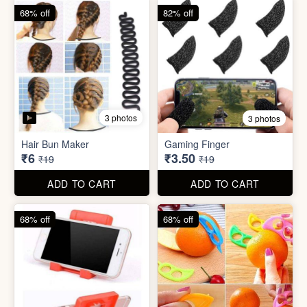
68% off
68% off
5 photos
Plastic Mobile Stand
Orange Fruit Peeler
₹6
₹6
₹19
₹19
ADD TO CART
ADD TO CART
86% off
92% off