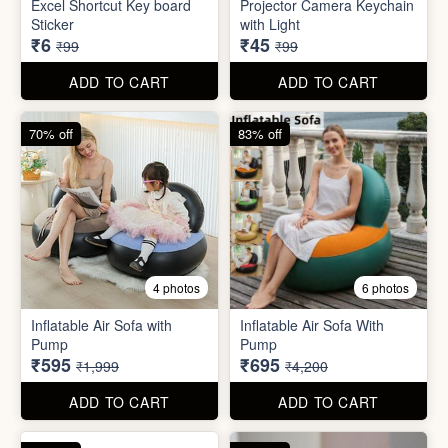
Inflatable Air Sofa with
Inflatable Air Sofa With
Pump
Pump
₹595
₹695
₹1,999
₹4,200
ADD TO CART
ADD TO CART
67% off
66% off
4 photos
2 photos
Stackable Jwellery
Organiser
Cute Teddy Bouquet Gift
₹165
₹680
₹499
₹1,999