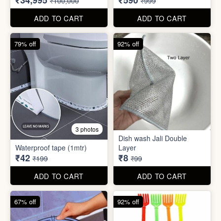
₹42
₹8
₹199
₹99
ADD TO CART
ADD TO CART
67% off
92% off
2 photos
4 photos
Black Gas Saver
Back scratcher (1pc )
₹65
₹8
₹199
₹99
ADD TO CART
ADD TO CART
94% off
55% off