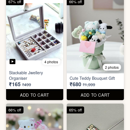
ADD TO CART
ADD TO CART
66% off
65% off
2 photos
3 photos
Plus Cute kitty bouquet
Defence Stick
₹680
₹175
₹1,999
₹499
ADD TO CART
ADD TO CART
86% off
68% off