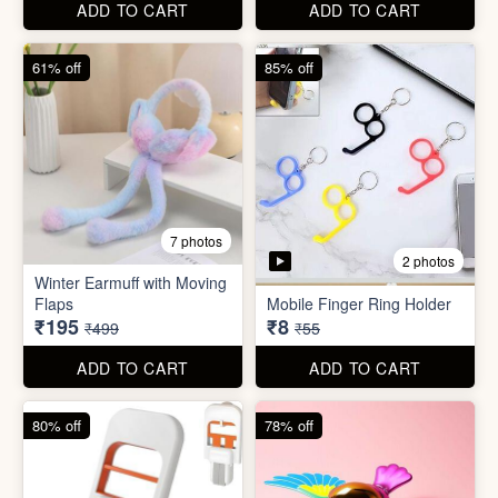
ADD TO CART
ADD TO CART
80% off
78% off
7 photos
4 photos
Mini Foldable Mop with box
Flapping Bird for Car
₹60
₹65
₹299
₹299
ADD TO CART
ADD TO CART
87% off
93% off