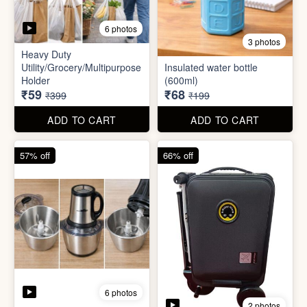
6 photos
2 photos
Mini Electric Food
Processor
Electric Suitcase
₹645
₹26,955
₹1,499
₹79,999
ADD TO CART
ADD TO CART
65% off
41% off