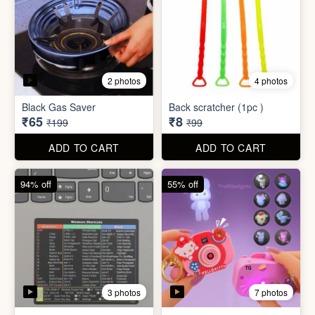
3 photos
7 photos
Excel Shortcut Key board
Projector Camera Keychain
Sticker
with Light
₹6
₹45
₹99
₹99
ADD TO CART
ADD TO CART
70% off
83% off
4 photos
6 photos