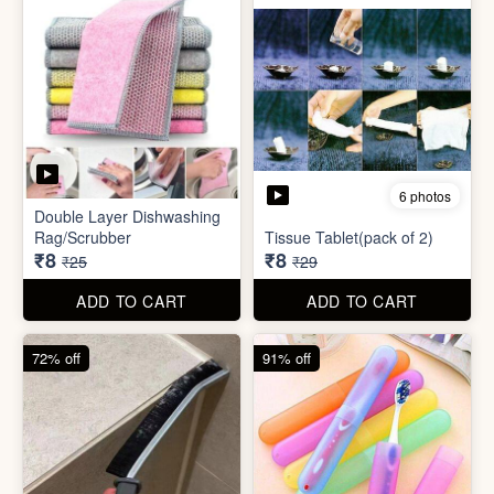
72% off
91% off
5 photos
7 photos
Gap Cleaning Brush (mini)
Toothbrush Case
₹8
₹9
₹29
₹99
ADD TO CART
ADD TO CART
69% off
69% off