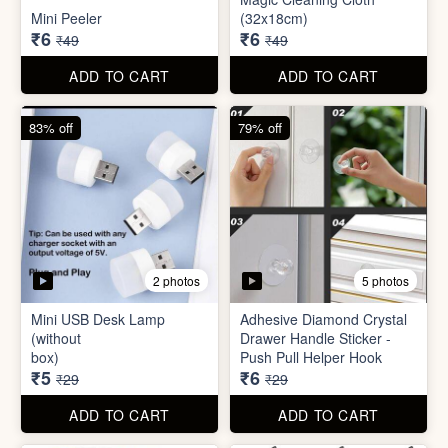
Mini USB Desk Lamp
Adhesive Diamond Crystal
(without
Drawer Handle Sticker -
box)
Push Pull Helper Hook
₹5
₹6
₹29
₹29
ADD TO CART
ADD TO CART
68% off
82% off
3 photos
3 photos
Hair Bun Maker
Gaming Finger
₹6
₹3.50
₹19
₹19
ADD TO CART
ADD TO CART