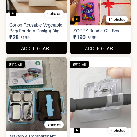
3 photos
4 photos
Maxtop 4-Compartment
Stainless Steel Lunch Box
Self Adhesive Curtain Rod
for Office & School
Holder
₹390
₹10
₹999
₹49
ADD TO CART
ADD TO CART
82% off
84% off
5 photos