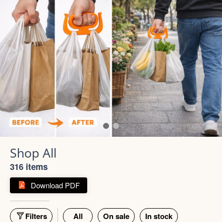
316 items
Download PDF
Filters
All
On sale
In stock
55% off
66% off
5 photos
4 photos
Strong Stainless Steel
Bottle 1000ml
900ml Insulated Tumbler