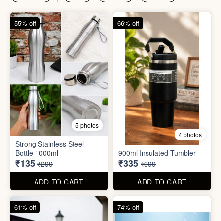
₹135
₹335
₹299
₹999
ADD TO CART
ADD TO CART
61% off
74% off
4 photos
4 photos
Magic Bath Balls (pack of
Magic Umbrella
12)
₹155
₹780
₹399
₹2,999
ADD TO CART
ADD TO CART