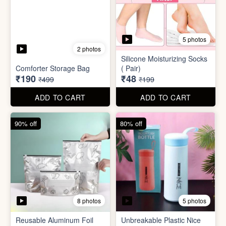
8 photos
5 photos
Reusable Aluminum Foil
Unbreakable Plastic Nice
Set
Bottle
₹20
₹39
₹199
₹199
ADD TO CART
ADD TO CART
88% off
90% off